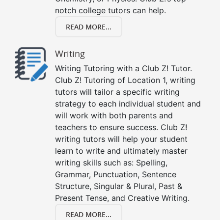
notch college tutors can help.
READ MORE...
Writing
Writing Tutoring with a Club Z! Tutor.
Club Z! Tutoring of Location 1, writing
tutors will tailor a specific writing
strategy to each individual student and
will work with both parents and
teachers to ensure success. Club Z!
writing tutors will help your student
learn to write and ultimately master
writing skills such as: Spelling,
Grammar, Punctuation, Sentence
Structure, Singular & Plural, Past &
Present Tense, and Creative Writing.
READ MORE...