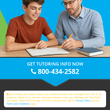
GET TUTORING INFO NOW
800-434-2582
By providing your phone number, you consent to receive text messages from Club Z! for
purposes related to our services. Message frequency may vary. Message and Data Rates
may apply. Reply HELP for help or STOP to unsubscribe. See our
Privacy Policy
and our
Terms and Conditions
page