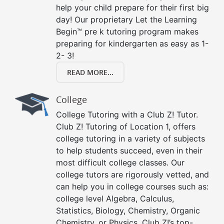
help your child prepare for their first big
day! Our proprietary Let the Learning
Begin™ pre k tutoring program makes
preparing for kindergarten as easy as 1-
2- 3!
READ MORE...
College
College Tutoring with a Club Z! Tutor.
Club Z! Tutoring of Location 1, offers
college tutoring in a variety of subjects
to help students succeed, even in their
most difficult college classes. Our
college tutors are rigorously vetted, and
can help you in college courses such as:
college level Algebra, Calculus,
Statistics, Biology, Chemistry, Organic
Chemistry, or Physics. Club Z!’s top-