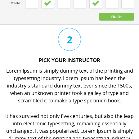
3
4
2
CHAT
BOOK
PICK YOUR INSTRUCTOR
WITH
YOUR
Lorem Ipsum is simply dummy text of the printing and
YOUR
LESSON
typesetting industry. Lorem Ipsum has been the
INSTRUCTOR
orem
industry’s standard dummy text ever since the 1500s,
orem
psum
when an unknown printer took a galley of type and
psum
s
scrambled it to make a type specimen book.
s
imply
imply
dummy
It has survived not only five centuries, but also the leap
dummy
ext
into electronic typesetting, remaining essentially
ext
f
unchanged. It was popularised. Lorem Ipsum is simply
f
he
dummy text of the printing and typesetting industry.