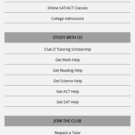
Online SAT/ACT Classes
College Admissions
STUDY WITH US
Club Z! Tutoring Scholarship
Get Math Help
Get Reading Help
Get Science Help
Get ACT Help
Get SAT Help
JOIN THE CLUB
Request a Tutor