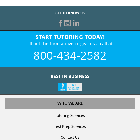
GET TO KNOW US
START TUTORING TODAY!
Fill out the form above or give us a call at:
800-434-2582
BEST IN BUSINESS
WHO WE ARE
Tutoring Services
Test Prep Services
Contact Us