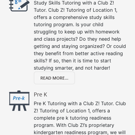
Study Skills Tutoring with a Club Z!
Tutor. Club Z! Tutoring of Location 1,
offers a comprehensive study skills
tutoring program. Is your child
struggling to keep up with homework
and class projects? Do they need help
getting and staying organized? Or could
they benefit from better active reading
skills? If so, then it is time to start
studying smarter, and not harder!
READ MORE...
Pre K
Pre K Tutoring with a Club Z! Tutor. Club
Z! Tutoring of Location 1, offers a
complete pre k tutoring readiness
program. With Club Z!’s proprietary
kindergarten readiness program, we will