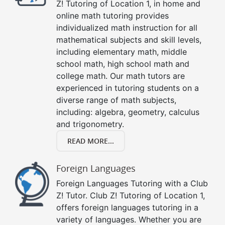
Z! Tutoring of Location 1, in home and
online math tutoring provides
individualized math instruction for all
mathematical subjects and skill levels,
including elementary math, middle
school math, high school math and
college math. Our math tutors are
experienced in tutoring students on a
diverse range of math subjects,
including: algebra, geometry, calculus
and trigonometry.
READ MORE...
Foreign Languages
Foreign Languages Tutoring with a Club
Z! Tutor. Club Z! Tutoring of Location 1,
offers foreign languages tutoring in a
variety of languages. Whether you are