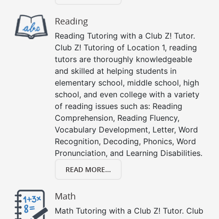
Reading
Reading Tutoring with a Club Z! Tutor.
Club Z! Tutoring of Location 1, reading
tutors are thoroughly knowledgeable
and skilled at helping students in
elementary school, middle school, high
school, and even college with a variety
of reading issues such as: Reading
Comprehension, Reading Fluency,
Vocabulary Development, Letter, Word
Recognition, Decoding, Phonics, Word
Pronunciation, and Learning Disabilities.
READ MORE...
Math
Math Tutoring with a Club Z! Tutor. Club