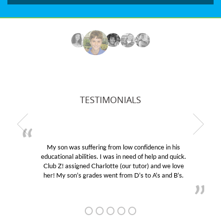
TESTIMONIALS
My son was suffering from low confidence in his
educational abilities. I was in need of help and quick.
Club Z! assigned Charlotte (our tutor) and we love
her! My son’s grades went from D’s to A’s and B’s.