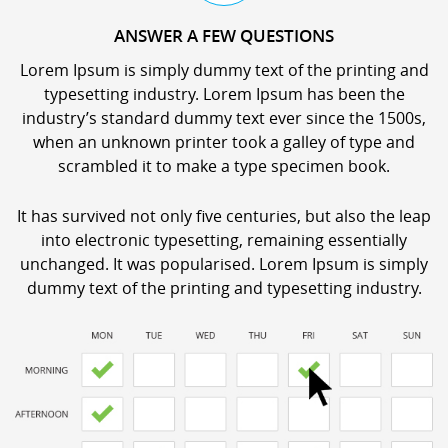
ANSWER A FEW QUESTIONS
Lorem Ipsum is simply dummy text of the printing and
typesetting industry. Lorem Ipsum has been the
industry’s standard dummy text ever since the 1500s,
when an unknown printer took a galley of type and
scrambled it to make a type specimen book.
It has survived not only five centuries, but also the leap
into electronic typesetting, remaining essentially
unchanged. It was popularised. Lorem Ipsum is simply
dummy text of the printing and typesetting industry.