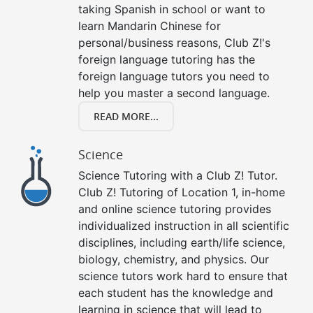
taking Spanish in school or want to
learn Mandarin Chinese for
personal/business reasons, Club Z!'s
foreign language tutoring has the
foreign language tutors you need to
help you master a second language.
READ MORE...
Science
Science Tutoring with a Club Z! Tutor.
Club Z! Tutoring of Location 1, in-home
and online science tutoring provides
individualized instruction in all scientific
disciplines, including earth/life science,
biology, chemistry, and physics. Our
science tutors work hard to ensure that
each student has the knowledge and
learning in science that will lead to