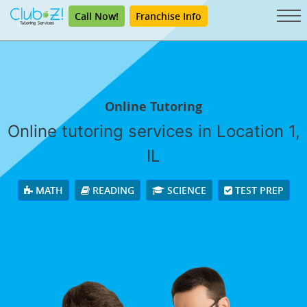
Call Now!
Franchise Info
Online Tutoring
Online tutoring services in Location 1,
IL
MATH
READING
SCIENCE
TEST PREP