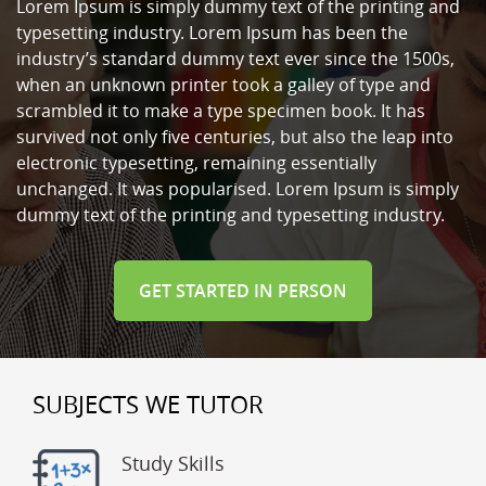
Lorem Ipsum is simply dummy text of the printing and
typesetting industry. Lorem Ipsum has been the
industry’s standard dummy text ever since the 1500s,
when an unknown printer took a galley of type and
scrambled it to make a type specimen book. It has
survived not only five centuries, but also the leap into
electronic typesetting, remaining essentially
unchanged. It was popularised. Lorem Ipsum is simply
dummy text of the printing and typesetting industry.
GET STARTED IN PERSON
SUBJECTS WE TUTOR
Study Skills