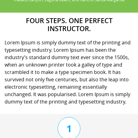
FOUR STEPS. ONE PERFECT
INSTRUCTOR.
Lorem Ipsum is simply dummy text of the printing and
typesetting industry. Lorem Ipsum has been the
industry’s standard dummy text ever since the 1500s,
when an unknown printer took a galley of type and
scrambled it to make a type specimen book. It has
survived not only five centuries, but also the leap into
electronic typesetting, remaining essentially
unchanged. It was popularised. Lorem Ipsum is simply
dummy text of the printing and typesetting industry.
1