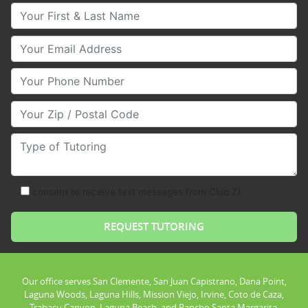
Your First & Last Name
Your Email
Your Phone Number
Your Zip/Postal Code
Type of Tutoring
consent to receive text messages from Club Z!
Our office serves San Clemente, San Juan Capistrano, Dana Point,
Laguna Woods, Laguna Hills, Mission Viejo, Irvine, Coto de Caza,
Trabacu Canyon, Laguna Beach, and Rancho Santa Margarita.