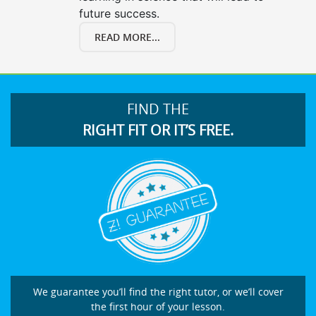
future success.
READ MORE...
FIND THE
RIGHT FIT OR IT’S FREE.
We guarantee you’ll find the right tutor, or we’ll cover
the first hour of your lesson.