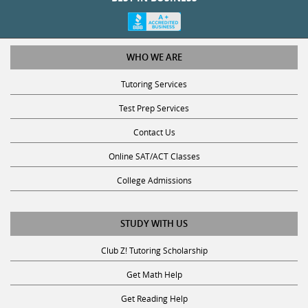
WHO WE ARE
Tutoring Services
Test Prep Services
Contact Us
Online SAT/ACT Classes
College Admissions
STUDY WITH US
Club Z! Tutoring Scholarship
Get Math Help
Get Reading Help