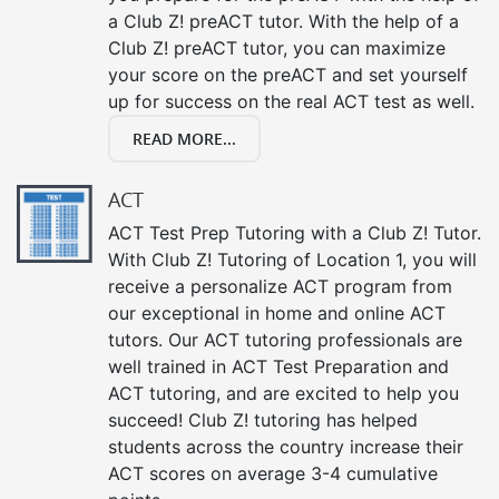
a Club Z! preACT tutor. With the help of a
Club Z! preACT tutor, you can maximize
your score on the preACT and set yourself
up for success on the real ACT test as well.
READ MORE...
ACT
ACT Test Prep Tutoring with a Club Z! Tutor.
With Club Z! Tutoring of Location 1, you will
receive a personalize ACT program from
our exceptional in home and online ACT
tutors. Our ACT tutoring professionals are
well trained in ACT Test Preparation and
ACT tutoring, and are excited to help you
succeed! Club Z! tutoring has helped
students across the country increase their
ACT scores on average 3-4 cumulative