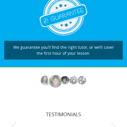
We guarantee you’ll find the right tutor, or we’ll cover
the first hour of your lesson.
TESTIMONIALS