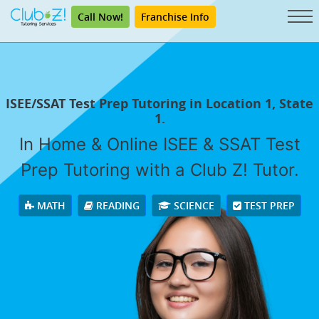
Call Now!
Franchise Info
ISEE/SSAT Test Prep Tutoring in Location 1, State
1.
In Home & Online ISEE & SSAT Test
Prep Tutoring with a Club Z! Tutor.
MATH
READING
SCIENCE
TEST PREP