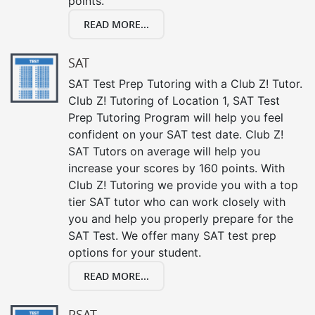
points.
READ MORE...
SAT
SAT Test Prep Tutoring with a Club Z! Tutor.
Club Z! Tutoring of Location 1, SAT Test
Prep Tutoring Program will help you feel
confident on your SAT test date. Club Z!
SAT Tutors on average will help you
increase your scores by 160 points. With
Club Z! Tutoring we provide you with a top
tier SAT tutor who can work closely with
you and help you properly prepare for the
SAT Test. We offer many SAT test prep
options for your student.
READ MORE...
PSAT