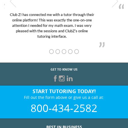
My son was suffering from low confidence in his
educational abilities. I was in need of help and quick.
Club Z! assigned Charlotte (our tutor) and we love
her! My son’s grades went from D’s to A’s and B’s.
GET TO KNOW US
START TUTORING TODAY!
Fill out the form above or give us a call at:
800-434-2582
BEST IN BUSINESS