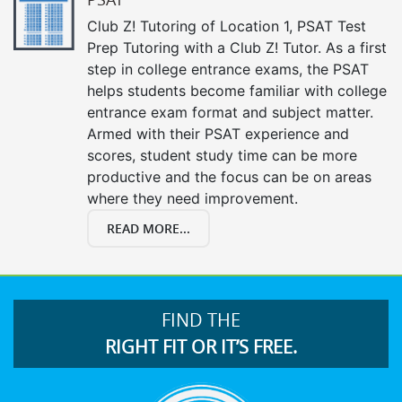
Club Z! Tutoring of Location 1, PSAT Test
Prep Tutoring with a Club Z! Tutor. As a first
step in college entrance exams, the PSAT
helps students become familiar with college
entrance exam format and subject matter.
Armed with their PSAT experience and
scores, student study time can be more
productive and the focus can be on areas
where they need improvement.
READ MORE...
FIND THE
RIGHT FIT OR IT’S FREE.