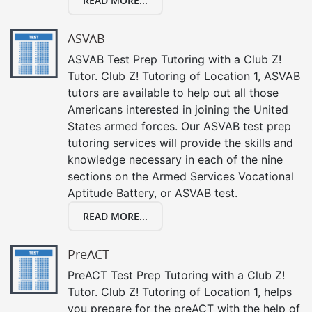
READ MORE...
ASVAB
ASVAB Test Prep Tutoring with a Club Z!
Tutor. Club Z! Tutoring of Location 1, ASVAB
tutors are available to help out all those
Americans interested in joining the United
States armed forces. Our ASVAB test prep
tutoring services will provide the skills and
knowledge necessary in each of the nine
sections on the Armed Services Vocational
Aptitude Battery, or ASVAB test.
READ MORE...
PreACT
PreACT Test Prep Tutoring with a Club Z!
Tutor. Club Z! Tutoring of Location 1, helps
you prepare for the preACT with the help of