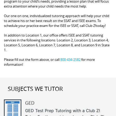
program to your child’s needs, providing a lesson plan that will focus
extra attention where your child needs the most help.
Our one on one, individualized tutoring approach will help your child
to achieve his or her best result on the SSAT and ISEE exams. To
schedule your practice exam for the ISEE or SSAT, call Club Z!today!
In addition to Location 1, our office offers ISEE and SSAT tutoring
services in the following locations: Location 2, Location 3, Location 4,
Location 5, Location 6, Location 7, Location 8, and Location 9 in State
1.
Please fill out the form above, or call
800-434-2582
for more
information!
SUBJECTS WE TUTOR
GED
GED Test Prep Tutoring with a Club Z!