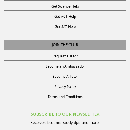
Get Science Help
Get ACT Help
Get SAT Help
JOIN THE CLUB
Request a Tutor
Become an Ambassador
Become A Tutor
Privacy Policy
Terms and Conditions
SUBSCRIBE TO OUR NEWSLETTER
Receive discounts, study tips, and more.
Name