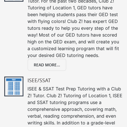
Tutor. For the past two decades, Club Z!
Tutoring of Location 1, GED tutors have
been helping students pass their GED test
with flying colors! Club Z! has expert GED
tutors ready to help you every step of the
way! Most of our GED tutors have scored
high on the GED exam, and will create you
a customized learning program that will fit
your desired GED tutoring needs.
READ MORE...
ISEE/SSAT
ISEE & SSAT Test Prep Tutoring with a Club
Z! Tutor. Club Z! Tutoring of Location 1, ISEE
and SSAT tutoring programs use a
comprehensive approach, covering math,
verbal, reading comprehension, and even
writing skills. In addition to a grade-level