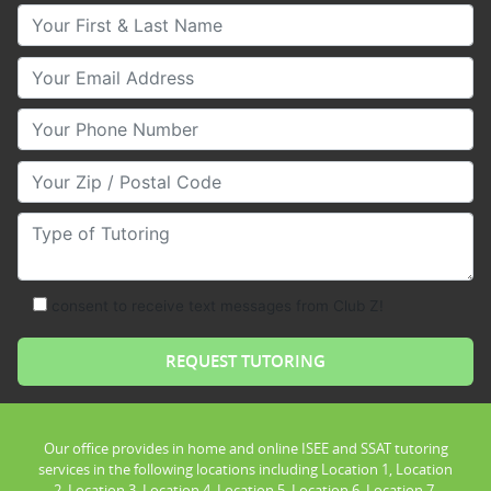
Your First & Last Name
Your Email
Your Phone Number
Your Zip/Postal Code
Type of Tutoring
consent to receive text messages from Club Z!
Our office provides in home and online ISEE and SSAT tutoring
services in the following locations including Location 1, Location
2, Location 3, Location 4, Location 5, Location 6, Location 7,