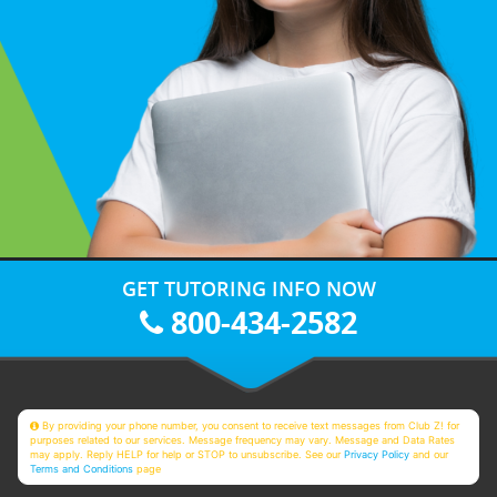
GET TUTORING INFO NOW
800-434-2582
By providing your phone number, you consent to receive text messages from Club Z! for
purposes related to our services. Message frequency may vary. Message and Data Rates
may apply. Reply HELP for help or STOP to unsubscribe. See our
Privacy Policy
and our
Terms and Conditions
page