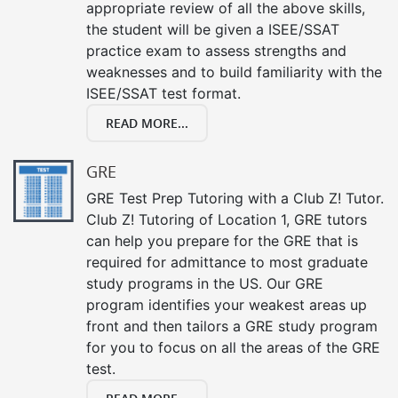
appropriate review of all the above skills,
the student will be given a ISEE/SSAT
practice exam to assess strengths and
weaknesses and to build familiarity with the
ISEE/SSAT test format.
READ MORE...
GRE
GRE Test Prep Tutoring with a Club Z! Tutor.
Club Z! Tutoring of Location 1, GRE tutors
can help you prepare for the GRE that is
required for admittance to most graduate
study programs in the US. Our GRE
program identifies your weakest areas up
front and then tailors a GRE study program
for you to focus on all the areas of the GRE
test.