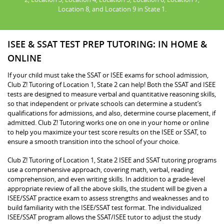
Location 8, and Location 9 in State 1.
ISEE & SSAT TEST PREP TUTORING: IN HOME &
ONLINE
If your child must take the SSAT or ISEE exams for school admission,
Club Z! Tutoring of Location 1, State 2 can help! Both the SSAT and ISEE
tests are designed to measure verbal and quantitative reasoning skills,
so that independent or private schools can determine a student’s
qualifications for admissions, and also, determine course placement, if
admitted. Club Z! Tutoring works one on one in your home or online
to help you maximize your test score results on the ISEE or SSAT, to
ensure a smooth transition into the school of your choice.
Club Z! Tutoring of Location 1, State 2 ISEE and SSAT tutoring programs
use a comprehensive approach, covering math, verbal, reading
comprehension, and even writing skills. In addition to a grade-level
appropriate review of all the above skills, the student will be given a
ISEE/SSAT practice exam to assess strengths and weaknesses and to
build familiarity with the ISEE/SSAT test format. The individualized
ISEE/SSAT program allows the SSAT/ISEE tutor to adjust the study