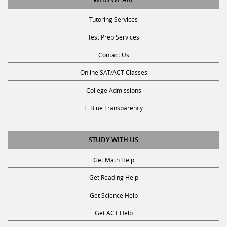
Tutoring Services
Test Prep Services
Contact Us
Online SAT/ACT Classes
College Admissions
Fl Blue Transparency
STUDY WITH US
Get Math Help
Get Reading Help
Get Science Help
Get ACT Help