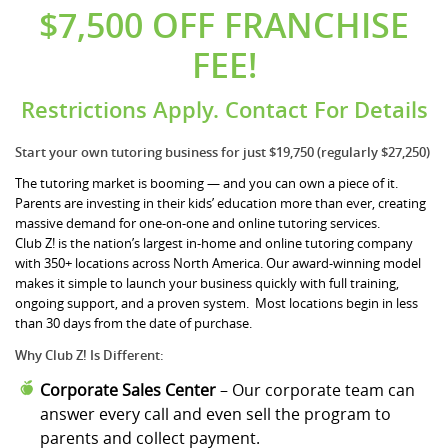
$7,500 OFF FRANCHISE
FEE!
Restrictions Apply. Contact For Details
Start your own tutoring business for just $19,750 (regularly $27,250)
The tutoring market is booming — and you can own a piece of it.
Parents are investing in their kids’ education more than ever, creating
massive demand for one-on-one and online tutoring services.
Club Z! is the nation’s largest in-home and online tutoring company
with 350+ locations across North America. Our award-winning model
makes it simple to launch your business quickly with full training,
ongoing support, and a proven system. Most locations begin in less
than 30 days from the date of purchase.
Why Club Z! Is Different:
Corporate Sales Center
– Our corporate team can
answer every call and even sell the program to
parents and collect payment.