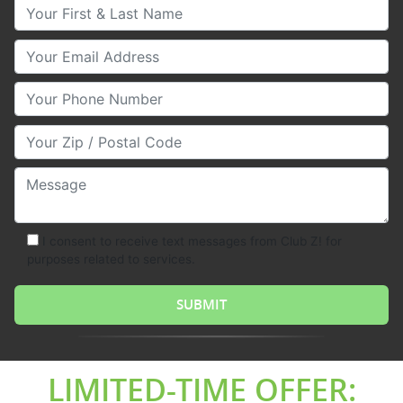
Your First & Last Name
Your Email
Your Phone Number
Your Zip/Postal Code
Message
I consent to receive text messages from Club Z! for
purposes related to services.
LIMITED-TIME OFFER: