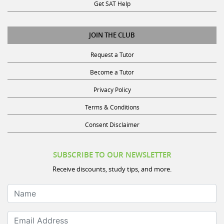
Get SAT Help
JOIN THE CLUB
Request a Tutor
Become a Tutor
Privacy Policy
Terms & Conditions
Consent Disclaimer
SUBSCRIBE TO OUR NEWSLETTER
Receive discounts, study tips, and more.
Name
Email Address