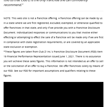
recommend
.
”
NOTE: This web site is not a franchise offering. A franchise offering can be made by us
in a state where we are first registered, excluded, exempted, or otherwise qualified to
offer franchises in that state, and only if we provide you with a Franchise Disclosure
Document. Individualized responses or communications to you that involve either
effecting or attempting to effect the sale of a franchise will be made only if we are first
in compliance with state registration requirements, or are covered by an applicable
state exclusion or exemption.
*These figures are taken from Club Z! Inc.’s Franchise Disclosure Document (FDD) Item
19 Financial Performance Representation issued June 1, 2021. There is no assurance
you will achieve these sales figures. This information is not intended as an offer to sell
or the solicitation of an offer to buy a franchise. We offer franchises solely by means of
our FDD. See our FDD for important assumptions and qualifiers relating to these
figures.