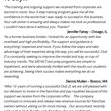
“The training and ongoing support we received from corporate are
second to none. Your 3-step training program gave me all the
confidence in the world that I was ready to succeed in this business.
Your call center is amazing and always makes me look so professional.
I couldn’t have done it without you. Thanks!”
Jennifer Fahey – Chicago, IL
“As a former business broker, I looked for an opportunity with low
overhead and high profitability. The support and guidance is
everything I expected and more. If you follow the steps and take
advantage of their expertise along the way, you will be successful.
Club
Z! is constantly seeking to improve the model and stay on top of
industry trends. The
SAT/ACT
test prep
programs are simple to
implement, and we’re absolutely thrilled with the results our students
are achieving. Seeing their success makes everything we do so
rewarding.
Dennis Mullen – Boston, MA
“After
10
years of running a successful Club Z!, we are still pleased with
our decision to invest in the franchise and pay royalties because of the
support we receive from the corporate office.
The company
continues to innovate and release new revenue sources for franchise
owners without asking us for more money.
Our accountant recently
told us that Club Z! is the only franchise she can confidently