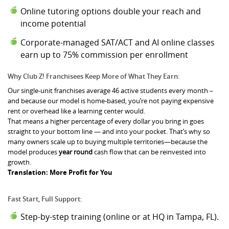
Online tutoring options double your reach and
income potential
Corporate-managed SAT/ACT
and AI online classes
earn up to 75% commission per enrollment
Why Club Z! Franchisees Keep More of What They Earn:
Our single-unit franchises average 46 active students every month –
and because our model is home-based, you’re not paying expensive
rent or overhead like a learning center would.
That means a higher percentage of every dollar you bring in goes
straight to your bottom line — and into your pocket. That’s why so
many owners scale up to buying multiple territories—because the
model produces
year round
cash flow that can be reinvested into
growth.
Translation: More Profit for You
Fast Start, Full Support:
Step-by-step training (online or at HQ in Tampa, FL).