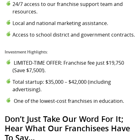
24/7 access to our franchise support team and
resources.
Local and national marketing assistance.
Access to school district and government contracts.
Investment Highlights:
LIMITED-TIME OFFER: Franchise fee just $19,750
(Save $7,500!).
Total startup: $35,000 – $42,000 (including
advertising).
One of the lowest-cost franchises in education.
Don’t Just Take Our Word For It;
Hear What Our Franchisees Have
To Say…