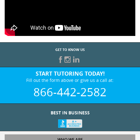
GET TO KNOW US
START TUTORING TODAY!
Fill out the form above or give us a call at:
866-442-2582
BEST IN BUSINESS
WHO WE ARE