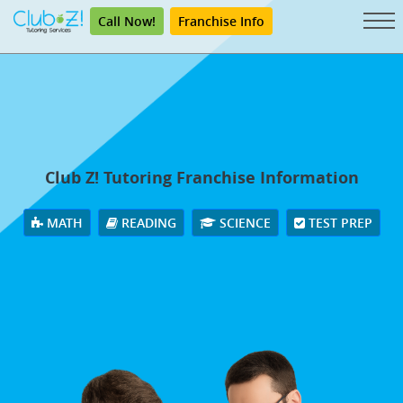
Call Now!
Franchise Info
Club Z! Tutoring Franchise Information
MATH
READING
SCIENCE
TEST PREP