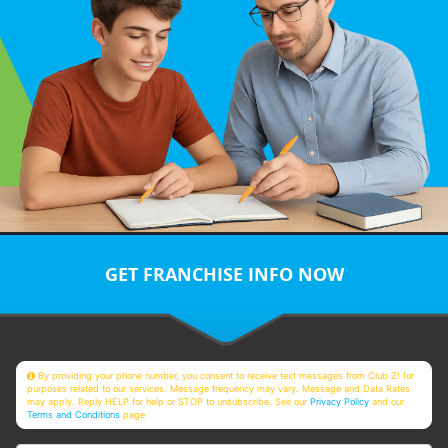
GET FRANCHISE INFO NOW
By providing your phone number, you consent to receive text messages from Club Z! for
purposes related to our services. Message frequency may vary. Message and Data Rates
may apply. Reply HELP for help or STOP to unsubscribe. See our
Privacy Policy
and our
Terms and Conditions
page