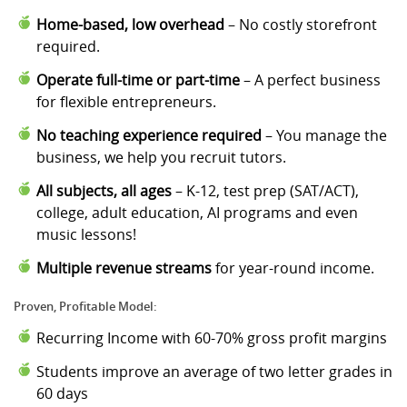
Home-based, low overhead
– No costly storefront
required.
Operate full-time or part-time
– A perfect business
for flexible entrepreneurs.
No teaching experience required
– You manage the
business, we help you recruit tutors.
All subjects, all ages
– K-12, test prep (SAT/ACT),
college, adult education, AI programs and even
music lessons!
Multiple revenue streams
for year-round income.
Proven, Profitable Model:
Recurring Income with 60-70% gross profit margins
Students improve an average of two letter grades in
60 days