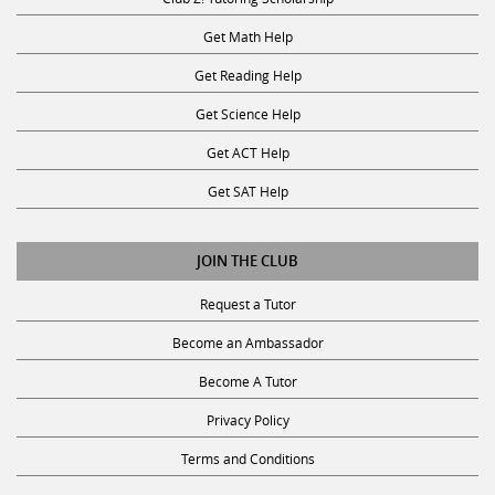
Get Math Help
Get Reading Help
Get Science Help
Get ACT Help
Get SAT Help
JOIN THE CLUB
Request a Tutor
Become an Ambassador
Become A Tutor
Privacy Policy
Terms and Conditions