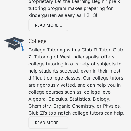
proprietary Let the Learning Begin™ pre k
tutoring program makes preparing for
kindergarten as easy as 1-2- 3!
READ MORE...
College
College Tutoring with a Club Z! Tutor. Club
Z! Tutoring of West Indianapolis, offers
college tutoring in a variety of subjects to
help students succeed, even in their most
difficult college classes. Our college tutors
are rigorously vetted, and can help you in
college courses such as: college level
Algebra, Calculus, Statistics, Biology,
Chemistry, Organic Chemistry, or Physics.
Club Z!’s top-notch college tutors can help.
READ MORE...