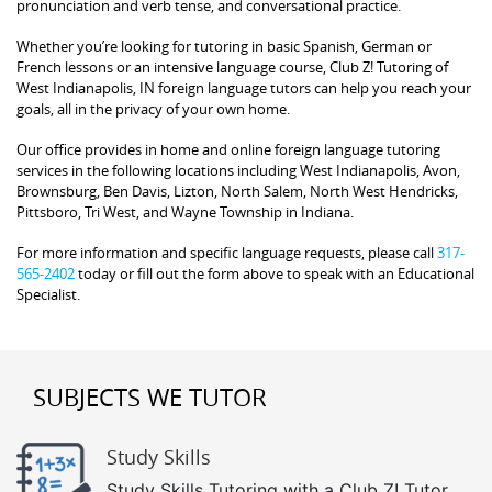
pronunciation and verb tense, and conversational practice.
Whether you’re looking for tutoring in basic Spanish, German or
French lessons or an intensive language course, Club Z! Tutoring of
West Indianapolis, IN foreign language tutors can help you reach your
goals, all in the privacy of your own home.
Our office provides in home and online foreign language tutoring
services in the following locations including West Indianapolis, Avon,
Brownsburg, Ben Davis, Lizton, North Salem, North West Hendricks,
Pittsboro, Tri West, and Wayne Township in Indiana.
For more information and specific language requests, please call
317-
565-2402
today or fill out the form above to speak with an Educational
Specialist.
SUBJECTS WE TUTOR
Study Skills
Study Skills Tutoring with a Club Z! Tutor.