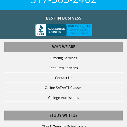
BEST IN BUSINESS
WHO WE ARE
Tutoring Services
Test Prep Services
Contact Us
Online SAT/ACT Classes
College Admissions
STUDY WITH US
Club Z! Tutoring Scholarship