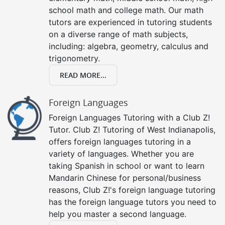
school math and college math. Our math
tutors are experienced in tutoring students
on a diverse range of math subjects,
including: algebra, geometry, calculus and
trigonometry.
READ MORE...
Foreign Languages
Foreign Languages Tutoring with a Club Z!
Tutor. Club Z! Tutoring of West Indianapolis,
offers foreign languages tutoring in a
variety of languages. Whether you are
taking Spanish in school or want to learn
Mandarin Chinese for personal/business
reasons, Club Z!'s foreign language tutoring
has the foreign language tutors you need to
help you master a second language.