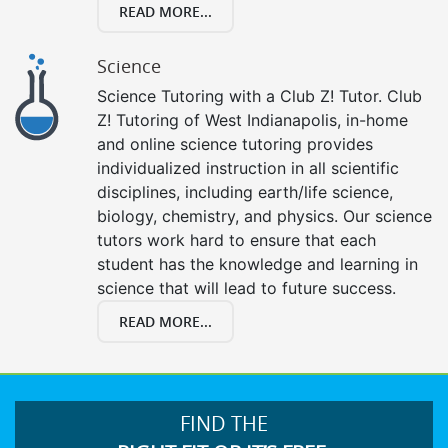
READ MORE...
Science
Science Tutoring with a Club Z! Tutor. Club
Z! Tutoring of West Indianapolis, in-home
and online science tutoring provides
individualized instruction in all scientific
disciplines, including earth/life science,
biology, chemistry, and physics. Our science
tutors work hard to ensure that each
student has the knowledge and learning in
science that will lead to future success.
READ MORE...
FIND THE