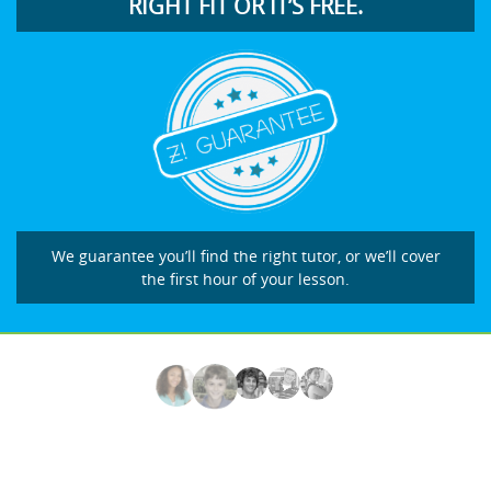
RIGHT FIT OR IT’S FREE.
We guarantee you’ll find the right tutor, or we’ll cover
the first hour of your lesson.