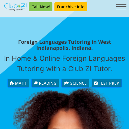
Call Now!
Franchise Info
Foreign Languages Tutoring in West
Indianapolis, Indiana.
In Home & Online Foreign Languages
Tutoring with a Club Z! Tutor.
MATH
READING
SCIENCE
TEST PREP