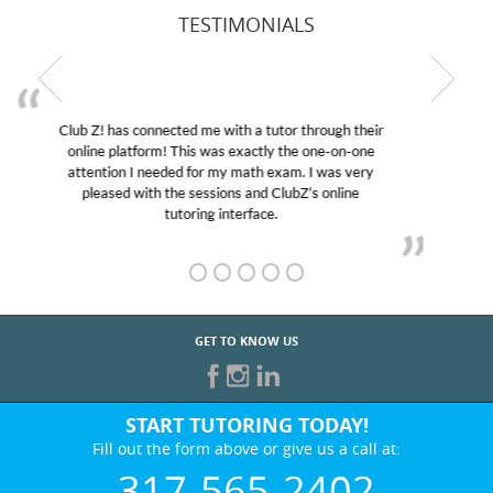
TESTIMONIALS
My son was suffering from low confidence in his
educational abilities. I was in need of help and quick.
Club Z! assigned Charlotte (our tutor) and we love
her! My son’s grades went from D’s to A’s and B’s.
GET TO KNOW US
START TUTORING TODAY!
Fill out the form above or give us a call at:
317-565-2402