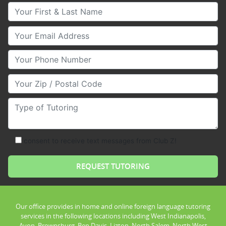
Your First & Last Name
Your Email
Your Phone Number
Your Zip/Postal Code
Type of Tutoring
consent to receive text messages from Club Z!
Our office provides in home and online foreign language tutoring
services in the following locations including West Indianapolis,
Avon, Brownsburg, Ben Davis, Lizton, North Salem, North West