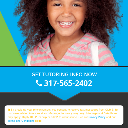
GET TUTORING INFO NOW
317-565-2402
By providing your phone number, you consent to receive text messages from Club Z! for
purposes related to our services. Message frequency may vary. Message and Data Rates
may apply. Reply HELP for help or STOP to unsubscribe. See our
Privacy Policy
and our
Terms and Conditions
page