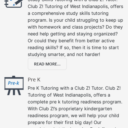
Club Z! Tutoring of West Indianapolis, offers
a comprehensive study skills tutoring
program. Is your child struggling to keep up
with homework and class projects? Do they
need help getting and staying organized?
Or could they benefit from better active
reading skills? If so, then it is time to start
studying smarter, and not harder!
READ MORE...
Pre K
Pre K Tutoring with a Club Z! Tutor. Club Z!
Tutoring of West Indianapolis, offers a
complete pre k tutoring readiness program.
With Club Z!’s proprietary kindergarten
readiness program, we will help your child
prepare for their first big day! Our