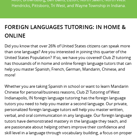
Hendricks, Pittsboro, Tri West, and Wayne Township in Indiana.
FOREIGN LANGUAGES TUTORING: IN HOME &
ONLINE
Did you know that over 26% of United States citizens can speak more
than one language? Are you interested in joining this quarter of the
United States Population? If so, we have you covered! Club Z! tutoring
has thousands of in home and online foreign language tutors that can
help you master Spanish, French, German, Mandarin, Chinese, and
more!
Whether you are taking Spanish in school or want to learn Mandarin
Chinese for personal/business reasons, Club Z! Tutoring of West
Indianapolis, IN foreign language tutoring has the foreign language
tutors you need to help you master a second language. Our private,
personalized foreign language tutors will help you master written,
verbal, and oral communication in any language. Our foreign language
tutors have demonstrated mastery in the language they teach, and
are passionate about helping others improve their confidence and
skill level in a language through vocabulary building, a focus on proper