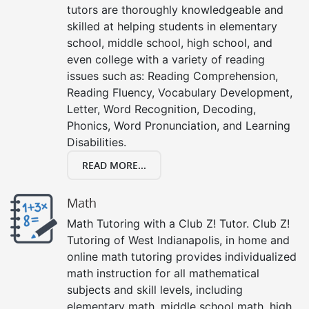
tutors are thoroughly knowledgeable and
skilled at helping students in elementary
school, middle school, high school, and
even college with a variety of reading
issues such as: Reading Comprehension,
Reading Fluency, Vocabulary Development,
Letter, Word Recognition, Decoding,
Phonics, Word Pronunciation, and Learning
Disabilities.
READ MORE...
Math
Math Tutoring with a Club Z! Tutor. Club Z!
Tutoring of West Indianapolis, in home and
online math tutoring provides individualized
math instruction for all mathematical
subjects and skill levels, including
elementary math, middle school math, high