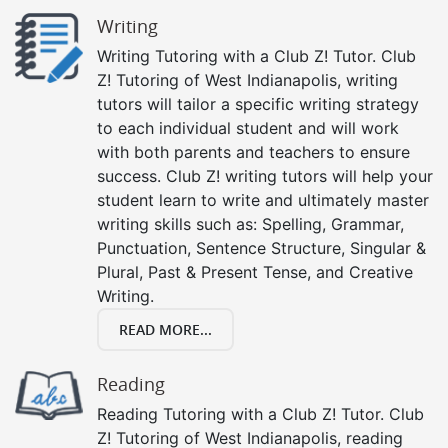
Writing
Writing Tutoring with a Club Z! Tutor. Club
Z! Tutoring of West Indianapolis, writing
tutors will tailor a specific writing strategy
to each individual student and will work
with both parents and teachers to ensure
success. Club Z! writing tutors will help your
student learn to write and ultimately master
writing skills such as: Spelling, Grammar,
Punctuation, Sentence Structure, Singular &
Plural, Past & Present Tense, and Creative
Writing.
READ MORE...
Reading
Reading Tutoring with a Club Z! Tutor. Club
Z! Tutoring of West Indianapolis, reading