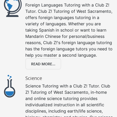
Foreign Languages Tutoring with a Club Z!
Tutor. Club Z! Tutoring of West Sacramento,
offers foreign languages tutoring in a
variety of languages. Whether you are
taking Spanish in school or want to learn
Mandarin Chinese for personal/business
reasons, Club Z!'s foreign language tutoring
has the foreign language tutors you need to
help you master a second language.
READ MORE...
Science
Science Tutoring with a Club Z! Tutor. Club
Z! Tutoring of West Sacramento, in-home
and online science tutoring provides
individualized instruction in all scientific
disciplines, including earth/life science,