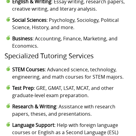
English & Writing
: Essay writing, research papers,
creative writing, and literary analysis.
Social Sciences
: Psychology, Sociology, Political
Science, History, and more.
Business
: Accounting, Finance, Marketing, and
Economics.
Specialized Tutoring Services
STEM Courses
: Advanced science, technology,
engineering, and math courses for STEM majors.
Test Prep
: GRE, GMAT, LSAT, MCAT, and other
graduate-level exam preparation.
Research & Writing
: Assistance with research
papers, theses, and presentations.
Language Support
: Help with foreign language
courses or English as a Second Language (ESL)