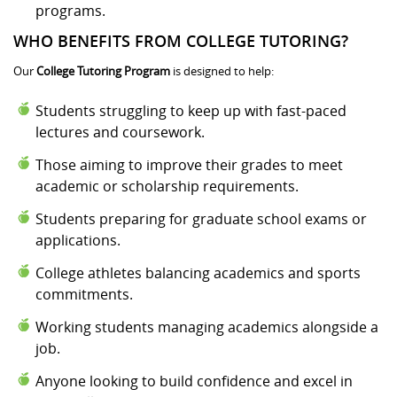
programs.
WHO BENEFITS FROM COLLEGE TUTORING?
Our
College Tutoring Program
is designed to help:
Students struggling to keep up with fast-paced
lectures and coursework.
Those aiming to improve their grades to meet
academic or scholarship requirements.
Students preparing for graduate school exams or
applications.
College athletes balancing academics and sports
commitments.
Working students managing academics alongside a
job.
Anyone looking to build confidence and excel in