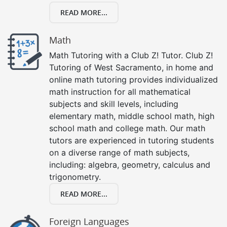
READ MORE...
Math
Math Tutoring with a Club Z! Tutor. Club Z!
Tutoring of West Sacramento, in home and
online math tutoring provides individualized
math instruction for all mathematical
subjects and skill levels, including
elementary math, middle school math, high
school math and college math. Our math
tutors are experienced in tutoring students
on a diverse range of math subjects,
including: algebra, geometry, calculus and
trigonometry.
READ MORE...
Foreign Languages