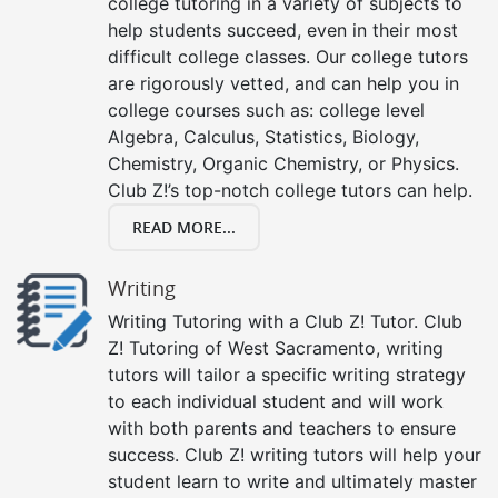
college tutoring in a variety of subjects to
help students succeed, even in their most
difficult college classes. Our college tutors
are rigorously vetted, and can help you in
college courses such as: college level
Algebra, Calculus, Statistics, Biology,
Chemistry, Organic Chemistry, or Physics.
Club Z!’s top-notch college tutors can help.
READ MORE...
Writing
Writing Tutoring with a Club Z! Tutor. Club
Z! Tutoring of West Sacramento, writing
tutors will tailor a specific writing strategy
to each individual student and will work
with both parents and teachers to ensure
success. Club Z! writing tutors will help your
student learn to write and ultimately master