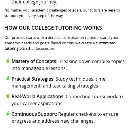
their college journey.
No matter your academic challenges or goals, our tutors are here to
support you every step of the way.
HOW OUR COLLEGE TUTORING WORKS
Our process starts with a detailed consultation to understand your
academic needs and goals. Based on this, we create a
customized
tutoring plan
that focuses on:
Mastery of Concepts
: Breaking down complex topics
into manageable lessons.
Practical Strategies
: Study techniques, time
management, and test-taking strategies.
Real-World Applications
: Connecting coursework to
your career aspirations.
Continuous Support
: Regular check-ins to ensure
progress and address new challenges.