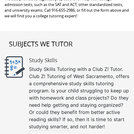
admission tests, such as the SAT and ACT, other standardized tests,
and university exams. Call 916-655-2986, or fill out the form above and
we will find you a college tutoring expert!
SUBJECTS WE TUTOR
Study Skills
Study Skills Tutoring with a Club Z! Tutor.
Club Z! Tutoring of West Sacramento, offers
a comprehensive study skills tutoring
program. Is your child struggling to keep up
with homework and class projects? Do they
need help getting and staying organized?
Or could they benefit from better active
reading skills? If so, then it is time to start
studying smarter, and not harder!