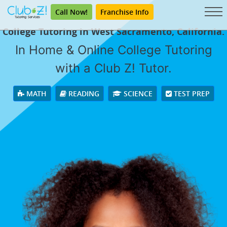
Call Now!
Franchise Info
College Tutoring in West Sacramento, California.
In Home & Online College Tutoring
with a Club Z! Tutor.
MATH
READING
SCIENCE
TEST PREP