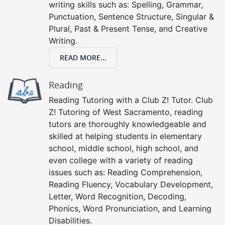
writing skills such as: Spelling, Grammar,
Punctuation, Sentence Structure, Singular &
Plural, Past & Present Tense, and Creative
Writing.
READ MORE...
Reading
Reading Tutoring with a Club Z! Tutor. Club
Z! Tutoring of West Sacramento, reading
tutors are thoroughly knowledgeable and
skilled at helping students in elementary
school, middle school, high school, and
even college with a variety of reading
issues such as: Reading Comprehension,
Reading Fluency, Vocabulary Development,
Letter, Word Recognition, Decoding,
Phonics, Word Pronunciation, and Learning
Disabilities.