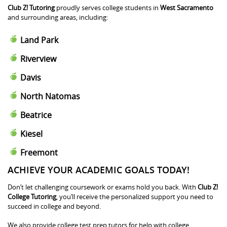
Club Z! Tutoring
proudly serves college students in
West Sacramento
and surrounding areas, including:
Land Park
Riverview
Davis
North Natomas
Beatrice
Kiesel
Freemont
ACHIEVE YOUR ACADEMIC GOALS TODAY!
Don’t let challenging coursework or exams hold you back. With
Club Z!
College Tutoring
, you’ll receive the personalized support you need to
succeed in college and beyond.
We also provide college test prep tutors for help with college