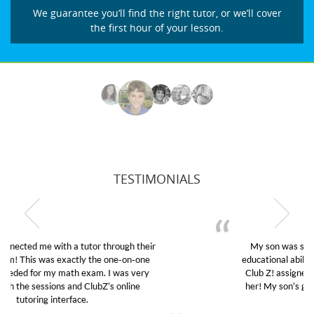
We guarantee you’ll find the right tutor, or we’ll cover
the first hour of your lesson.
TESTIMONIALS
My son was suffering from low confidence in his
educational abilities. I was in need of help and quick.
Club Z! assigned Charlotte (our tutor) and we love
her! My son’s grades went from D’s to A’s and B’s.