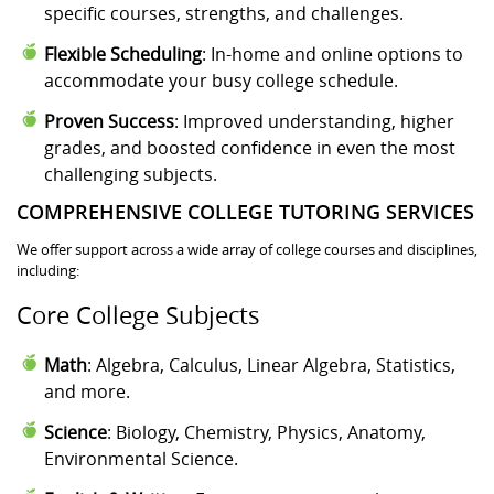
specific courses, strengths, and challenges.
Flexible Scheduling
: In-home and online options to
accommodate your busy college schedule.
Proven Success
: Improved understanding, higher
grades, and boosted confidence in even the most
challenging subjects.
COMPREHENSIVE COLLEGE TUTORING SERVICES
We offer support across a wide array of college courses and disciplines,
including:
Core College Subjects
Math
: Algebra, Calculus, Linear Algebra, Statistics,
and more.
Science
: Biology, Chemistry, Physics, Anatomy,
Environmental Science.