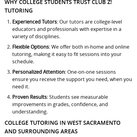
WHY COLLEGE STUDENTS TRUST CLUB Z!
TUTORING
Experienced Tutors
: Our tutors are college-level
educators and professionals with expertise in a
variety of disciplines.
Flexible Options
: We offer both in-home and online
tutoring, making it easy to fit sessions into your
schedule.
Personalized Attention
: One-on-one sessions
ensure you receive the support you need, when you
need it.
Proven Results
: Students see measurable
improvements in grades, confidence, and
understanding.
COLLEGE TUTORING IN WEST SACRAMENTO
AND SURROUNDING AREAS