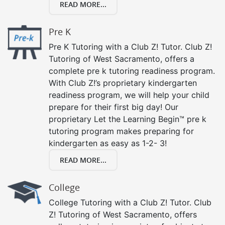
READ MORE...
Pre K
Pre K Tutoring with a Club Z! Tutor. Club Z!
Tutoring of West Sacramento, offers a
complete pre k tutoring readiness program.
With Club Z!’s proprietary kindergarten
readiness program, we will help your child
prepare for their first big day! Our
proprietary Let the Learning Begin™ pre k
tutoring program makes preparing for
kindergarten as easy as 1-2- 3!
READ MORE...
College
College Tutoring with a Club Z! Tutor. Club
Z! Tutoring of West Sacramento, offers