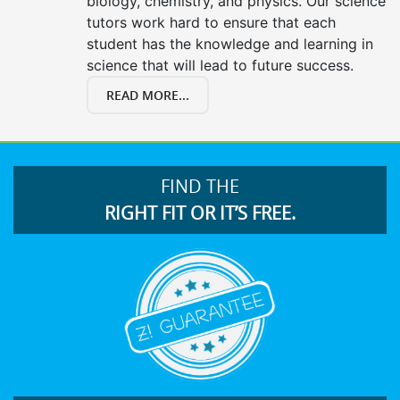
biology, chemistry, and physics. Our science
tutors work hard to ensure that each
student has the knowledge and learning in
science that will lead to future success.
READ MORE...
FIND THE
RIGHT FIT OR IT’S FREE.