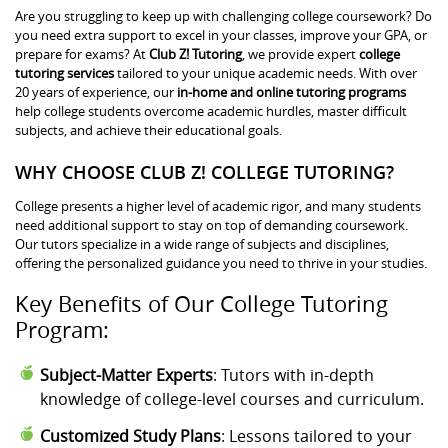
Are you struggling to keep up with challenging college coursework? Do
you need extra support to excel in your classes, improve your GPA, or
prepare for exams? At
Club Z! Tutoring
, we provide expert
college
tutoring services
tailored to your unique academic needs. With over
20 years of experience, our
in-home and online tutoring programs
help college students overcome academic hurdles, master difficult
subjects, and achieve their educational goals.
WHY CHOOSE CLUB Z! COLLEGE TUTORING?
College presents a higher level of academic rigor, and many students
need additional support to stay on top of demanding coursework.
Our tutors specialize in a wide range of subjects and disciplines,
offering the personalized guidance you need to thrive in your studies.
Key Benefits of Our College Tutoring
Program:
Subject-Matter Experts
: Tutors with in-depth
knowledge of college-level courses and curriculum.
Customized Study Plans
: Lessons tailored to your