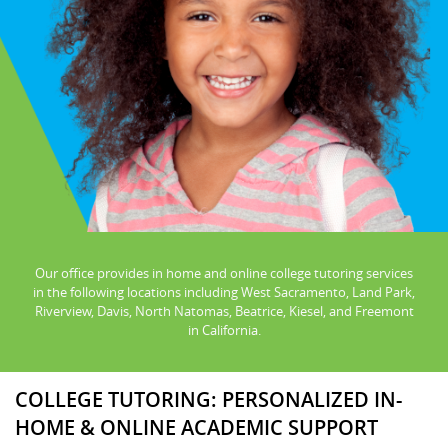
Our office provides in home and online college tutoring services
in the following locations including West Sacramento, Land Park,
Riverview, Davis, North Natomas, Beatrice, Kiesel, and Freemont
in California.
COLLEGE TUTORING: PERSONALIZED IN-
HOME & ONLINE ACADEMIC SUPPORT