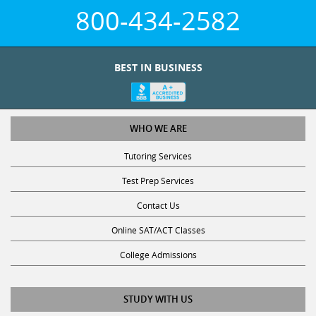
800-434-2582
BEST IN BUSINESS
WHO WE ARE
Tutoring Services
Test Prep Services
Contact Us
Online SAT/ACT Classes
College Admissions
STUDY WITH US