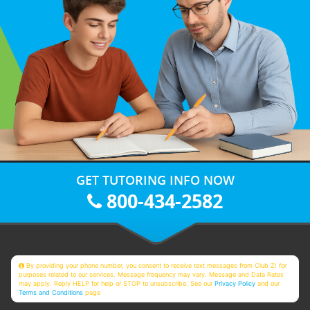
GET TUTORING INFO NOW
800-434-2582
By providing your phone number, you consent to receive text messages from Club Z! for
purposes related to our services. Message frequency may vary. Message and Data Rates
may apply. Reply HELP for help or STOP to unsubscribe. See our
Privacy Policy
and our
Terms and Conditions
page