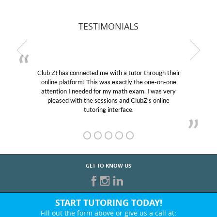
TESTIMONIALS
Club Z! has connected me with a tutor through their
online platform! This was exactly the one-on-one
attention I needed for my math exam. I was very
pleased with the sessions and ClubZ’s online
tutoring interface.
GET TO KNOW US
START TUTORING TODAY!
Fill out the form above or give us a call at: