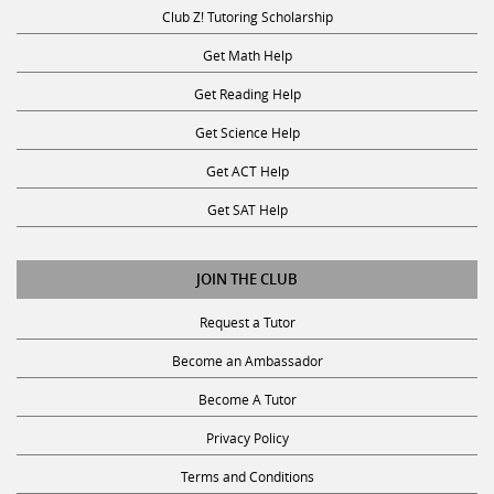
Club Z! Tutoring Scholarship
Get Math Help
Get Reading Help
Get Science Help
Get ACT Help
Get SAT Help
JOIN THE CLUB
Request a Tutor
Become an Ambassador
Become A Tutor
Privacy Policy
Terms and Conditions