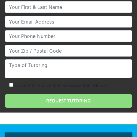
Your First & Last Name
Your Email
Your Phone Number
Your Zip/Postal Code
Type of Tutoring
consent to receive text messages from Club Z!