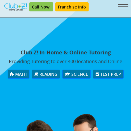
Call Now!
Franchise Info
Club Z! In-Home & Online Tutoring
Providing Tutoring to over 400 locations and Online
MATH
READING
SCIENCE
TEST PREP