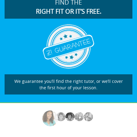
FIND THE
RIGHT FIT OR IT’S FREE.
We guarantee you’ll find the right tutor, or we’ll cover
the first hour of your lesson.