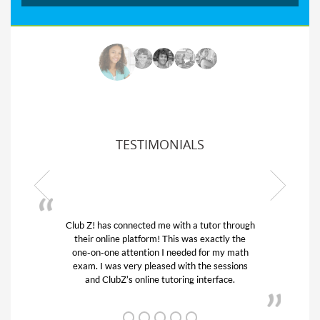
TESTIMONIALS
ith a tutor through
My son was suffering from low confid
is was exactly the
his educational abilities. I was in need
eeded for my math
and quick. Club Z! assigned Charlot
with the sessions
tutor) and we love her! My son’s gra
ring interface.
from D’s to A’s and B’s.