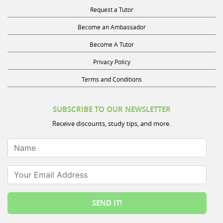
Request a Tutor
Become an Ambassador
Become A Tutor
Privacy Policy
Terms and Conditions
SUBSCRIBE TO OUR NEWSLETTER
Receive discounts, study tips, and more.
Name
Your Email