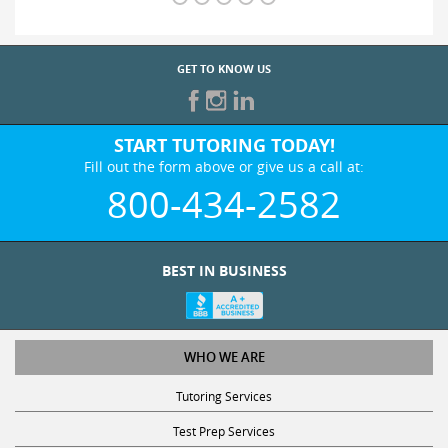
GET TO KNOW US
START TUTORING TODAY!
Fill out the form above or give us a call at:
800-434-2582
BEST IN BUSINESS
WHO WE ARE
Tutoring Services
Test Prep Services