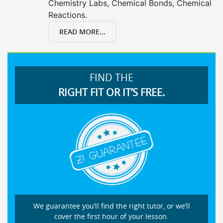
Chemistry Labs, Chemical Bonds, Chemical
Reactions.
READ MORE...
FIND THE
RIGHT FIT OR IT’S FREE.
We guarantee you’ll find the right tutor, or we’ll
cover the first hour of your lesson.