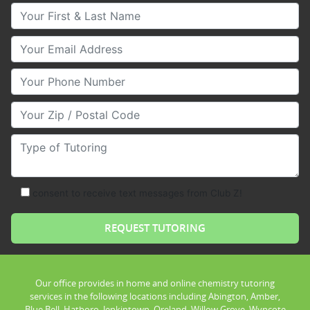
Your First & Last Name
Your Email
Your Phone Number
Your Zip/Postal Code
Type of Tutoring
consent to receive text messages from Club Z!
Our office provides in home and online chemistry tutoring
services in the following locations including Abington, Amber,
Blue Bell, Hatboro, Jenkintown, Oreland, Willow Grove, Wyncote