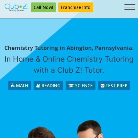
Call Now!
Franchise Info
Chemistry Tutoring in Abington, Pennsylvania.
In Home & Online Chemistry Tutoring
with a Club Z! Tutor.
MATH
READING
SCIENCE
TEST PREP