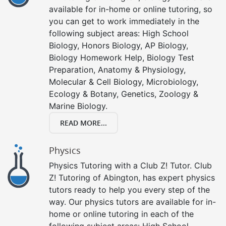
available for in-home or online tutoring, so
you can get to work immediately in the
following subject areas: High School
Biology, Honors Biology, AP Biology,
Biology Homework Help, Biology Test
Preparation, Anatomy & Physiology,
Molecular & Cell Biology, Microbiology,
Ecology & Botany, Genetics, Zoology &
Marine Biology.
READ MORE...
Physics
Physics Tutoring with a Club Z! Tutor. Club
Z! Tutoring of Abington, has expert physics
tutors ready to help you every step of the
way. Our physics tutors are available for in-
home or online tutoring in each of the
following subject areas: High School