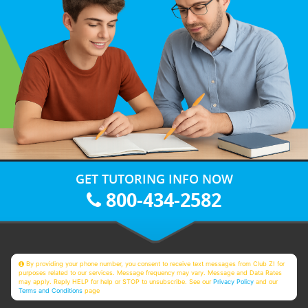
GET TUTORING INFO NOW
800-434-2582
By providing your phone number, you consent to receive text messages from Club Z! for
purposes related to our services. Message frequency may vary. Message and Data Rates
may apply. Reply HELP for help or STOP to unsubscribe. See our
Privacy Policy
and our
Terms and Conditions
page