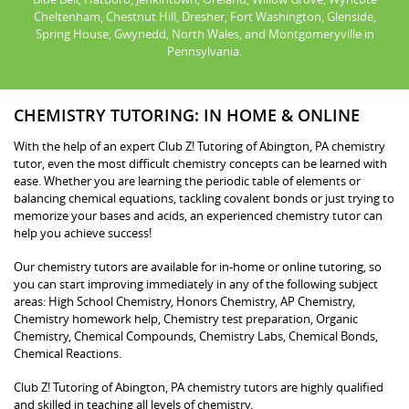
Cheltenham, Chestnut Hill, Dresher, Fort Washington, Glenside,
Spring House, Gwynedd, North Wales, and Montgomeryville in
Pennsylvania.
CHEMISTRY TUTORING: IN HOME & ONLINE
With the help of an expert Club Z! Tutoring of Abington, PA chemistry
tutor, even the most difficult chemistry concepts can be learned with
ease. Whether you are learning the periodic table of elements or
balancing chemical equations, tackling covalent bonds or just trying to
memorize your bases and acids, an experienced chemistry tutor can
help you achieve success!
Our chemistry tutors are available for in-home or online tutoring, so
you can start improving immediately in any of the following subject
areas: High School Chemistry, Honors Chemistry, AP Chemistry,
Chemistry homework help, Chemistry test preparation, Organic
Chemistry, Chemical Compounds, Chemistry Labs, Chemical Bonds,
Chemical Reactions.
Club Z! Tutoring of Abington, PA chemistry tutors are highly qualified
and skilled in teaching all levels of chemistry.