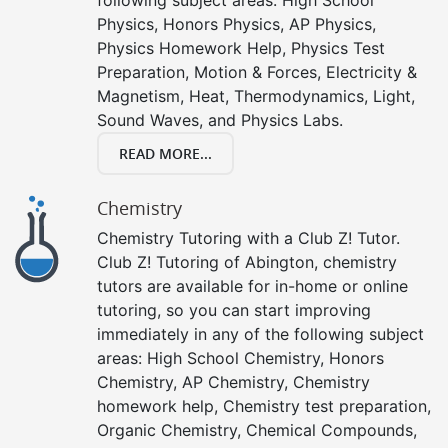
Physics, Honors Physics, AP Physics,
Physics Homework Help, Physics Test
Preparation, Motion & Forces, Electricity &
Magnetism, Heat, Thermodynamics, Light,
Sound Waves, and Physics Labs.
READ MORE...
Chemistry
Chemistry Tutoring with a Club Z! Tutor.
Club Z! Tutoring of Abington, chemistry
tutors are available for in-home or online
tutoring, so you can start improving
immediately in any of the following subject
areas: High School Chemistry, Honors
Chemistry, AP Chemistry, Chemistry
homework help, Chemistry test preparation,
Organic Chemistry, Chemical Compounds,