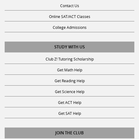
Contact Us
Online SAT/ACT Classes
College Admissions
STUDY WITH US
Club Z! Tutoring Scholarship
Get Math Help
Get Reading Help
Get Science Help
Get ACT Help
Get SAT Help
JOIN THE CLUB