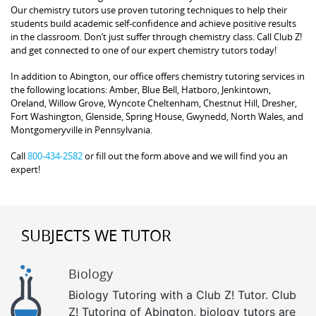
Our chemistry tutors use proven tutoring techniques to help their
students build academic self-confidence and achieve positive results
in the classroom. Don’t just suffer through chemistry class. Call Club Z!
and get connected to one of our expert chemistry tutors today!
In addition to Abington, our office offers chemistry tutoring services in
the following locations: Amber, Blue Bell, Hatboro, Jenkintown,
Oreland, Willow Grove, Wyncote Cheltenham, Chestnut Hill, Dresher,
Fort Washington, Glenside, Spring House, Gwynedd, North Wales, and
Montgomeryville in Pennsylvania.
Call
800-434-2582
or fill out the form above and we will find you an
expert!
SUBJECTS WE TUTOR
Biology
Biology Tutoring with a Club Z! Tutor. Club
Z! Tutoring of Abington, biology tutors are