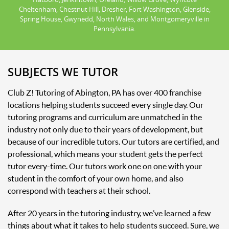
Cheltenham, Chestnut Hill, Dresher, Fort Washington, Glenside,
Spring House, Gwynedd, North Wales, and Montgomeryville in
Pennsylvania.
SUBJECTS WE TUTOR
Club Z! Tutoring of Abington, PA has over 400 franchise
locations helping students succeed every single day. Our
tutoring programs and curriculum are unmatched in the
industry not only due to their years of development, but
because of our incredible tutors. Our tutors are certified, and
professional, which means your student gets the perfect
tutor every-time. Our tutors work one on one with your
student in the comfort of your own home, and also
correspond with teachers at their school.
After 20 years in the tutoring industry, we’ve learned a few
things about what it takes to help students succeed. Sure, we