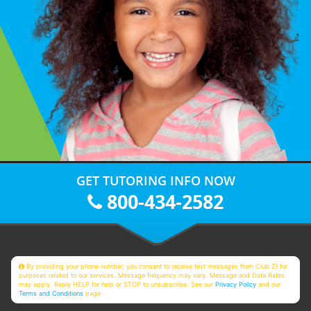
GET TUTORING INFO NOW
800-434-2582
By providing your phone number, you consent to receive text messages from Club Z! for
purposes related to our services. Message frequency may vary. Message and Data Rates
may apply. Reply HELP for help or STOP to unsubscribe. See our
Privacy Policy
and our
Terms and Conditions
page