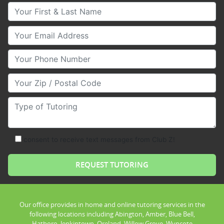
Your First & Last Name
Your Email
Your Phone Number
Your Zip/Postal Code
Type of Tutoring
consent to receive text messages from Club Z!
Our office provides in home and online tutoring services in the
following locations including Abington, Amber, Blue Bell,
Hatboro, Jenkintown, Oreland, Willow Grove, Wyncote