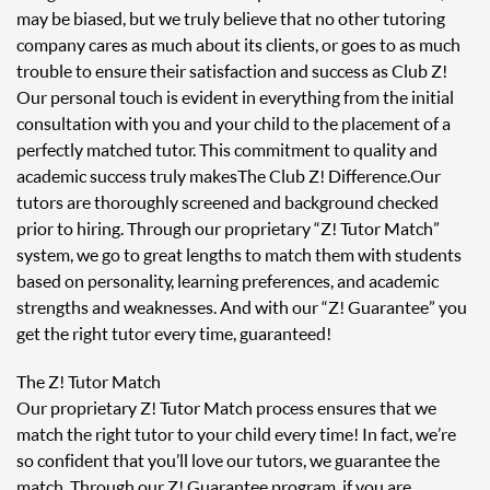
may be biased, but we truly believe that no other tutoring
company cares as much about its clients, or goes to as much
trouble to ensure their satisfaction and success as Club Z!
Our personal touch is evident in everything from the initial
consultation with you and your child to the placement of a
perfectly matched tutor. This commitment to quality and
academic success truly makes The Club Z! Difference. Our
tutors are thoroughly screened and background checked
prior to hiring. Through our proprietary “Z! Tutor Match”
system, we go to great lengths to match them with students
based on personality, learning preferences, and academic
strengths and weaknesses. And with our “Z! Guarantee” you
get the right tutor every time, guaranteed!
The Z! Tutor Match
Our proprietary Z! Tutor Match process ensures that we
match the right tutor to your child every time! In fact, we’re
so confident that you’ll love our tutors, we guarantee the
match. Through our Z! Guarantee program, if you are