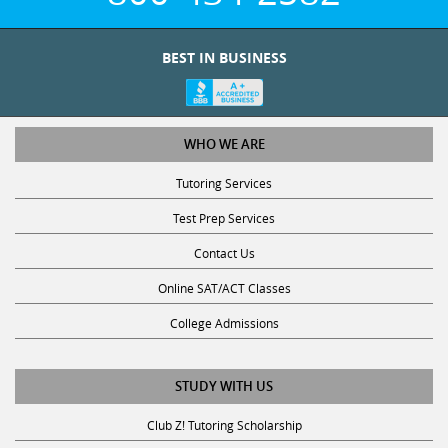
BEST IN BUSINESS
WHO WE ARE
Tutoring Services
Test Prep Services
Contact Us
Online SAT/ACT Classes
College Admissions
STUDY WITH US
Club Z! Tutoring Scholarship
Get Math Help