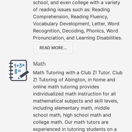
school, and even college with a variety
of reading issues such as: Reading
Comprehension, Reading Fluency,
Vocabulary Development, Letter, Word
Recognition, Decoding, Phonics, Word
Pronunciation, and Learning Disabilities.
READ MORE...
Math
Math Tutoring with a Club Z! Tutor. Club
Z! Tutoring of Abington, in home and
online math tutoring provides
individualized math instruction for all
mathematical subjects and skill levels,
including elementary math, middle
school math, high school math and
college math. Our math tutors are
experienced in tutoring students on a