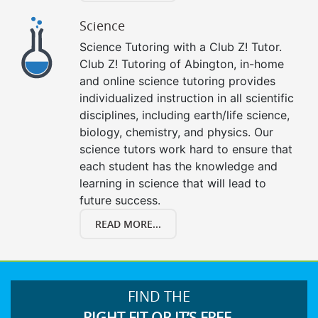
Science
Science Tutoring with a Club Z! Tutor.
Club Z! Tutoring of Abington, in-home
and online science tutoring provides
individualized instruction in all scientific
disciplines, including earth/life science,
biology, chemistry, and physics. Our
science tutors work hard to ensure that
each student has the knowledge and
learning in science that will lead to
future success.
READ MORE...
FIND THE
RIGHT FIT OR IT’S FREE.