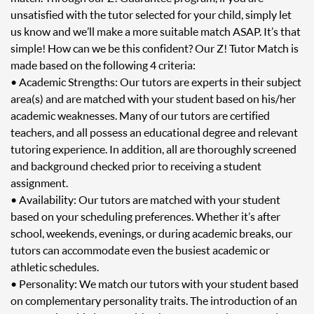
unsatisfied with the tutor selected for your child, simply let
us know and we’ll make a more suitable match ASAP. It’s that
simple! How can we be this confident? Our Z! Tutor Match is
made based on the following 4 criteria:
• Academic Strengths: Our tutors are experts in their subject
area(s) and are matched with your student based on his/her
academic weaknesses. Many of our tutors are certified
teachers, and all possess an educational degree and relevant
tutoring experience. In addition, all are thoroughly screened
and background checked prior to receiving a student
assignment.
• Availability: Our tutors are matched with your student
based on your scheduling preferences. Whether it’s after
school, weekends, evenings, or during academic breaks, our
tutors can accommodate even the busiest academic or
athletic schedules.
• Personality: We match our tutors with your student based
on complementary personality traits. The introduction of an