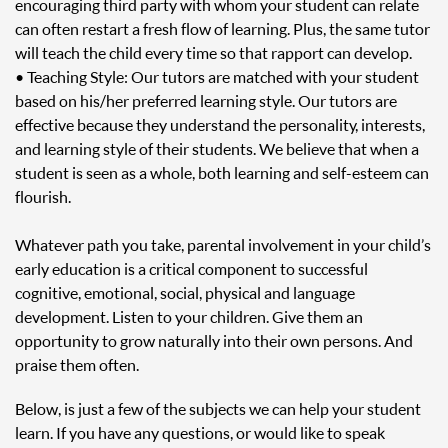
encouraging third party with whom your student can relate
can often restart a fresh flow of learning. Plus, the same tutor
will teach the child every time so that rapport can develop.
• Teaching Style: Our tutors are matched with your student
based on his/her preferred learning style. Our tutors are
effective because they understand the personality, interests,
and learning style of their students. We believe that when a
student is seen as a whole, both learning and self-esteem can
flourish.
Whatever path you take, parental involvement in your child’s
early education is a critical component to successful
cognitive, emotional, social, physical and language
development. Listen to your children. Give them an
opportunity to grow naturally into their own persons. And
praise them often.
Below, is just a few of the subjects we can help your student
learn. If you have any questions, or would like to speak