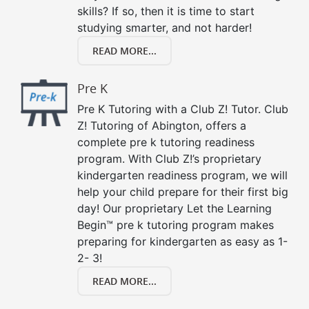
skills? If so, then it is time to start
studying smarter, and not harder!
READ MORE...
Pre K
Pre K Tutoring with a Club Z! Tutor. Club
Z! Tutoring of Abington, offers a
complete pre k tutoring readiness
program. With Club Z!’s proprietary
kindergarten readiness program, we will
help your child prepare for their first big
day! Our proprietary Let the Learning
Begin™ pre k tutoring program makes
preparing for kindergarten as easy as 1-
2- 3!
READ MORE...