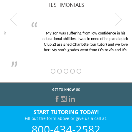
TESTIMONIALS
My son was suffering from low confidence in his
educational abilities. I was in need of help and quick.
Club Z! assigned Charlotte (our tutor) and we love
her! My son’s grades went from D’s to A’s and B’s.
GET TO KNOW US
START TUTORING TODAY!
Fill out the form above or give us a call at:
800-434-2582