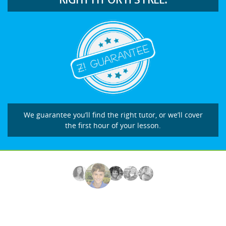
We guarantee you’ll find the right tutor, or we’ll cover
the first hour of your lesson.