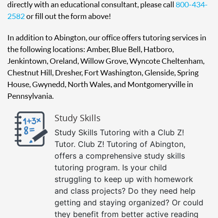
directly with an educational consultant, please call
800-434-
2582
or fill out the form above!
In addition to Abington, our office offers tutoring services in
the following locations: Amber, Blue Bell, Hatboro,
Jenkintown, Oreland, Willow Grove, Wyncote Cheltenham,
Chestnut Hill, Dresher, Fort Washington, Glenside, Spring
House, Gwynedd, North Wales, and Montgomeryville in
Pennsylvania.
Study Skills
Study Skills Tutoring with a Club Z!
Tutor. Club Z! Tutoring of Abington,
offers a comprehensive study skills
tutoring program. Is your child
struggling to keep up with homework
and class projects? Do they need help
getting and staying organized? Or could
they benefit from better active reading