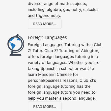
diverse range of math subjects,
including: algebra, geometry, calculus
and trigonometry.
READ MORE...
Foreign Languages
Foreign Languages Tutoring with a Club
Z! Tutor. Club Z! Tutoring of Abington,
offers foreign languages tutoring in a
variety of languages. Whether you are
taking Spanish in school or want to
learn Mandarin Chinese for
personal/business reasons, Club Z!'s
foreign language tutoring has the
foreign language tutors you need to
help you master a second language.
READ MORE...