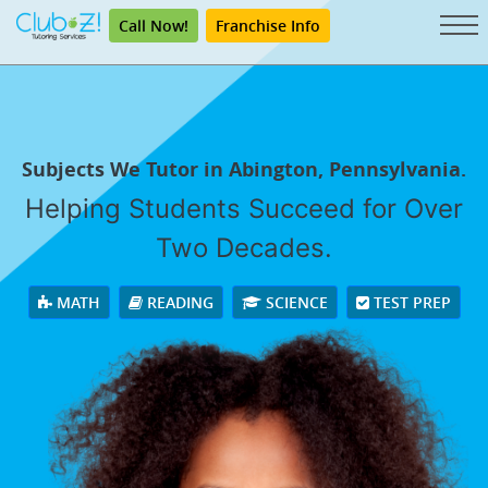
Call Now!
Franchise Info
Subjects We Tutor in Abington, Pennsylvania.
Helping Students Succeed for Over
Two Decades.
MATH
READING
SCIENCE
TEST PREP