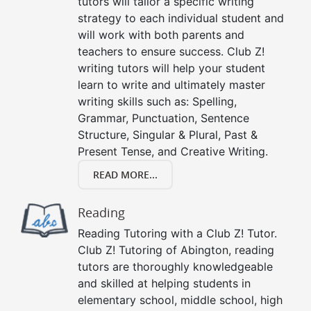
tutors will tailor a specific writing
strategy to each individual student and
will work with both parents and
teachers to ensure success. Club Z!
writing tutors will help your student
learn to write and ultimately master
writing skills such as: Spelling,
Grammar, Punctuation, Sentence
Structure, Singular & Plural, Past &
Present Tense, and Creative Writing.
READ MORE...
Reading
Reading Tutoring with a Club Z! Tutor.
Club Z! Tutoring of Abington, reading
tutors are thoroughly knowledgeable
and skilled at helping students in
elementary school, middle school, high