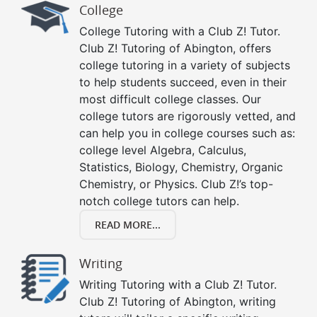
College
College Tutoring with a Club Z! Tutor.
Club Z! Tutoring of Abington, offers
college tutoring in a variety of subjects
to help students succeed, even in their
most difficult college classes. Our
college tutors are rigorously vetted, and
can help you in college courses such as:
college level Algebra, Calculus,
Statistics, Biology, Chemistry, Organic
Chemistry, or Physics. Club Z!’s top-
notch college tutors can help.
READ MORE...
Writing
Writing Tutoring with a Club Z! Tutor.
Club Z! Tutoring of Abington, writing