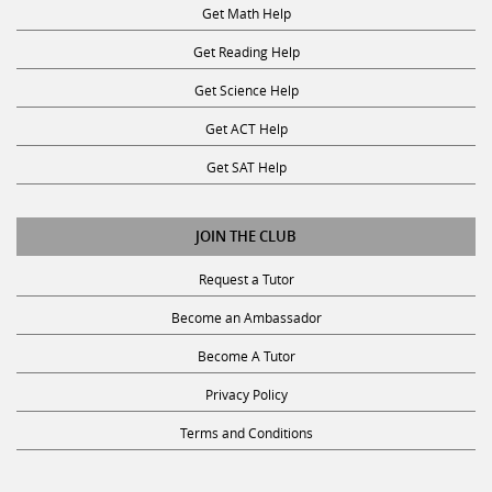
Get Reading Help
Get Science Help
Get ACT Help
Get SAT Help
JOIN THE CLUB
Request a Tutor
Become an Ambassador
Become A Tutor
Privacy Policy
Terms and Conditions
SUBSCRIBE TO OUR NEWSLETTER