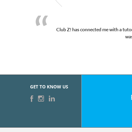
Club Z! has connected me with a tutor
was
GET TO KNOW US