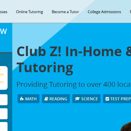
asses
Online Tutoring
Become a Tutor
College Admissions
OW
Club Z! In-Home 
Tutoring
age
Providing Tutoring to over 400 loc
our
MATH
READING
SCIENCE
TEST PRE