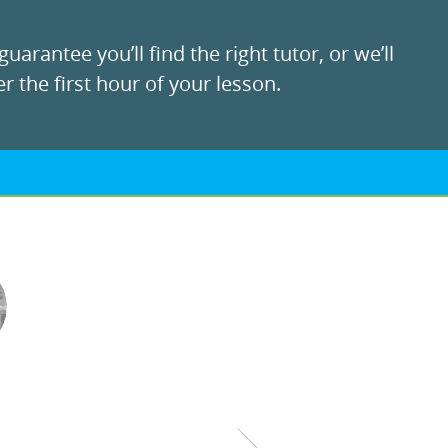
uarantee you’ll find the right tutor, or we’ll
r the first hour of your lesson.