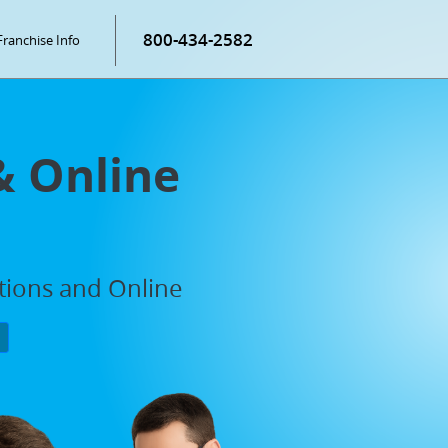
800-434-2582
Franchise Info
& Online
ations and Online
P