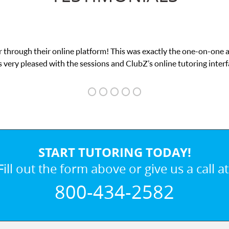
 through their online platform! This was exactly the one-on-one 
 very pleased with the sessions and ClubZ’s online tutoring interf
START TUTORING TODAY!
Fill out the form above or give us a call at
800-434-2582