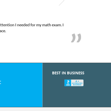
attention I needed for my math exam. I
ace.
BEST IN BUSINESS
: