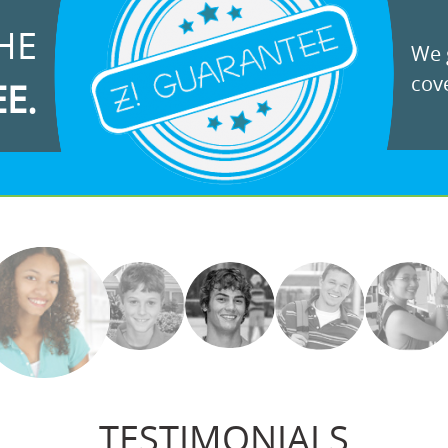
HE
We g
cove
EE.
TESTIMONIALS