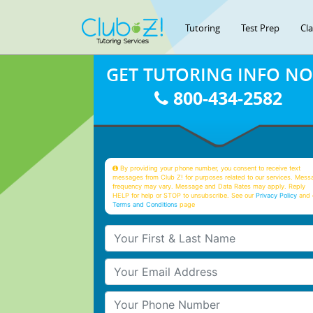
Tutoring
Test Prep
Cl
GET TUTORING INFO N
800-434-2582
By providing your phone number, you consent to receive text
messages from Club Z! for purposes related to our services. Mess
frequency may vary. Message and Data Rates may apply. Reply
HELP for help or STOP to unsubscribe. See our
Privacy Policy
and 
Terms and Conditions
page
Your First & Last Name
Your Email
Your Phone Number