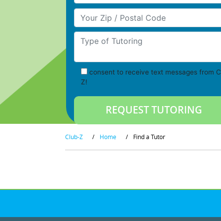
Your Zip/Postal Code
Type of Tutoring
consent to receive text messages from C
Z!
Club-Z
/
Home
/
Find a Tutor