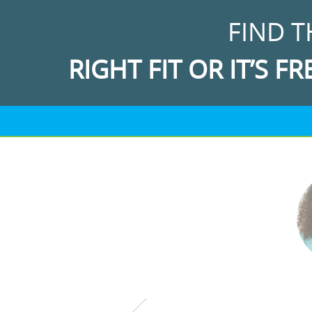
FIND T
RIGHT FIT OR IT’S FR