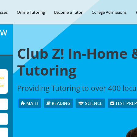
asses
Online Tutoring
Become a Tutor
College Admissions
OW
Club Z! In-Home 
Tutoring
age
Providing Tutoring to over 400 loc
our
MATH
READING
SCIENCE
TEST PRE