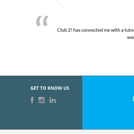
Club Z! has connected me with a tutor
was
GET TO KNOW US