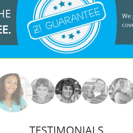
HE
We g
cove
EE.
TESTIMONIALS