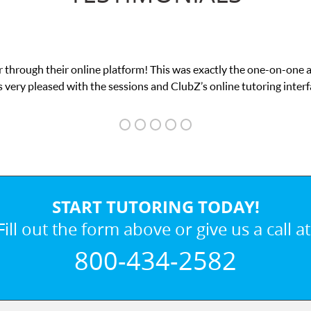
 through their online platform! This was exactly the one-on-one 
 very pleased with the sessions and ClubZ’s online tutoring interf
START TUTORING TODAY!
Fill out the form above or give us a call at
800-434-2582