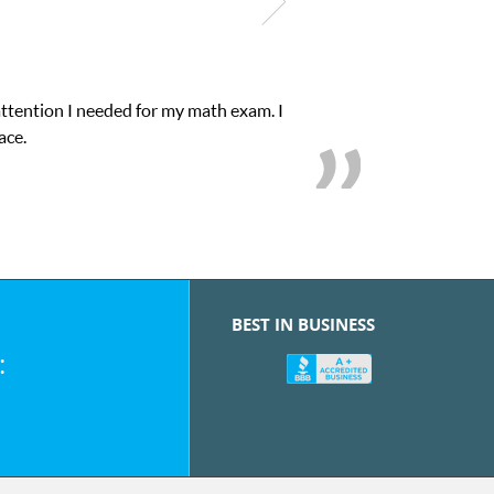
attention I needed for my math exam. I
ace.
BEST IN BUSINESS
: