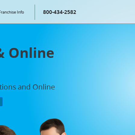
800-434-2582
Franchise Info
& Online
ations and Online
P