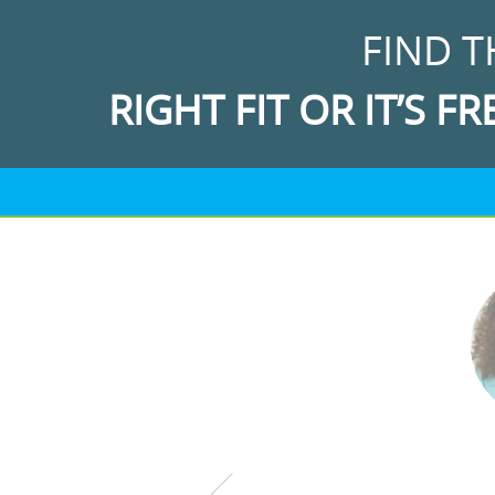
FIND T
RIGHT FIT OR IT’S FR