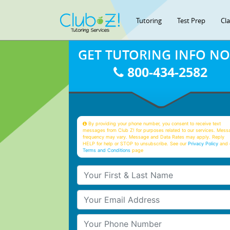
Tutoring
Test Prep
Cl
GET TUTORING INFO N
800-434-2582
By providing your phone number, you consent to receive text
messages from Club Z! for purposes related to our services. Mess
frequency may vary. Message and Data Rates may apply. Reply
HELP for help or STOP to unsubscribe. See our
Privacy Policy
and 
Terms and Conditions
page
Your First & Last Name
Your Email
Your Phone Number