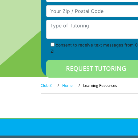
Your Zip/Postal Code
Type of Tutoring
consent to receive text messages from C
Z!
Club-Z
/
Home
/
Learning Resources