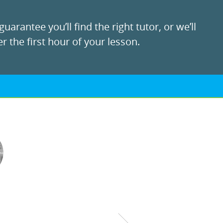
uarantee you’ll find the right tutor, or we’ll
r the first hour of your lesson.