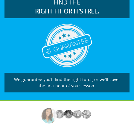
FIND THE
RIGHT FIT OR IT’S FREE.
We guarantee you’ll find the right tutor, or we’ll cover
the first hour of your lesson.