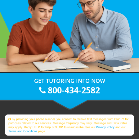
GET TUTORING INFO NOW
800-434-2582
By providing your phone number, you consent to receive text messages from Club Z! for
purposes related to our services. Message frequency may vary. Message and Data Rates
may apply. Reply HELP for help or STOP to unsubscribe. See our
Privacy Policy
and our
Terms and Conditions
page