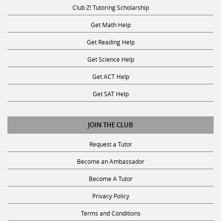
Club Z! Tutoring Scholarship
Get Math Help
Get Reading Help
Get Science Help
Get ACT Help
Get SAT Help
JOIN THE CLUB
Request a Tutor
Become an Ambassador
Become A Tutor
Privacy Policy
Terms and Conditions