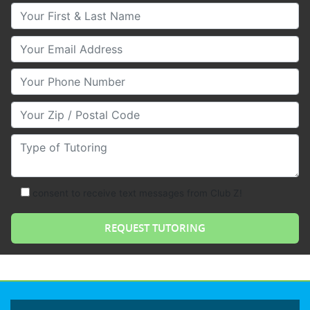
Your First & Last Name
Your Email
Your Phone Number
Your Zip/Postal Code
Type of Tutoring
consent to receive text messages from Club Z!