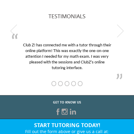
TESTIMONIALS
Club Z! has connected me with a tutor through their
online platform! This was exactly the one-on-one
attention I needed for my math exam. I was very
pleased with the sessions and ClubZ’s online
tutoring interface.
GET TO KNOW US
START TUTORING TODAY!
Fill out the form above or give us a call at: