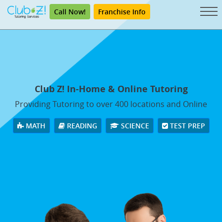
Call Now!
Franchise Info
Club Z! In-Home & Online Tutoring
Providing Tutoring to over 400 locations and Online
MATH
READING
SCIENCE
TEST PREP