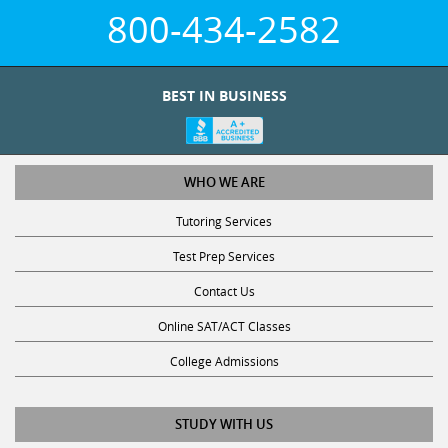
800-434-2582
BEST IN BUSINESS
WHO WE ARE
Tutoring Services
Test Prep Services
Contact Us
Online SAT/ACT Classes
College Admissions
STUDY WITH US