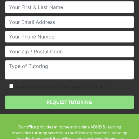
Your First & Last Name
Your Email
Your Phone Number
Your Zip/Postal Code
Type of Tutoring
consent to receive text messages from Club Z!
Our office provides in home and online ADHD & learning
disabilities tutoring services in the following locations including
Arcadia, Camelback East Village, and Northeast Phoenix in