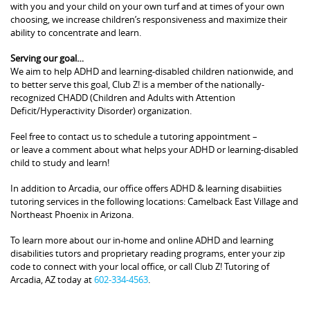
with you and your child on your own turf and at times of your own
choosing, we increase children’s responsiveness and maximize their
ability to concentrate and learn.
Serving our goal…
We aim to help ADHD and learning-disabled children nationwide, and
to better serve this goal, Club Z! is a member of the nationally-
recognized CHADD (Children and Adults with Attention
Deficit/Hyperactivity Disorder) organization.
Feel free to contact us to schedule a tutoring appointment –
or leave a comment about what helps your ADHD or learning-disabled
child to study and learn!
In addition to Arcadia, our office offers ADHD & learning disabiities
tutoring services in the following locations: Camelback East Village and
Northeast Phoenix in Arizona.
To learn more about our in-home and online ADHD and learning
disabilities tutors and proprietary reading programs, enter your zip
code to connect with your local office, or call Club Z! Tutoring of
Arcadia, AZ today at
602-334-4563
.