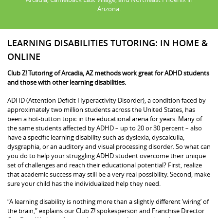
Arizona.
LEARNING DISABILITIES TUTORING: IN HOME &
ONLINE
Club Z! Tutoring of Arcadia, AZ methods work great for ADHD students
and those with other learning disabilities.
ADHD (Attention Deficit Hyperactivity Disorder), a condition faced by
approximately two million students across the United States, has
been a hot-button topic in the educational arena for years. Many of
the same students affected by ADHD – up to 20 or 30 percent – also
have a specific learning disability such as dyslexia, dyscalculia,
dysgraphia, or an auditory and visual processing disorder. So what can
you do to help your struggling ADHD student overcome their unique
set of challenges and reach their educational potential? First, realize
that academic success may still be a very real possibility. Second, make
sure your child has the individualized help they need.
“A learning disability is nothing more than a slightly different ‘wiring’ of
the brain,” explains our Club Z! spokesperson and Franchise Director