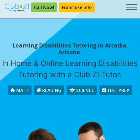
Call Now!
Franchise Info
Learning Disabilities Tutoring in Arcadia,
Arizona.
In Home & Online Learning Disabilities
Tutoring with a Club Z! Tutor.
MATH
READING
SCIENCE
TEST PREP