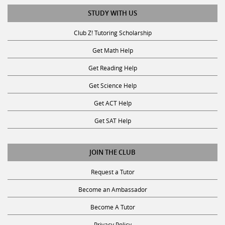
STUDY WITH US
Club Z! Tutoring Scholarship
Get Math Help
Get Reading Help
Get Science Help
Get ACT Help
Get SAT Help
JOIN THE CLUB
Request a Tutor
Become an Ambassador
Become A Tutor
Privacy Policy