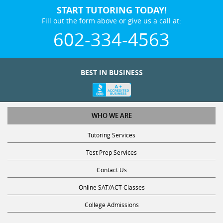
START TUTORING TODAY!
Fill out the form above or give us a call at:
602-334-4563
BEST IN BUSINESS
WHO WE ARE
Tutoring Services
Test Prep Services
Contact Us
Online SAT/ACT Classes
College Admissions