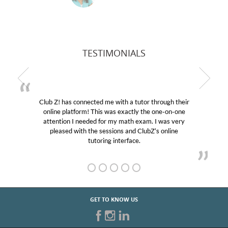
TESTIMONIALS
Club Z! has connected me with a tutor through their
M
online platform! This was exactly the one-on-one
edu
attention I needed for my math exam. I was very
Cl
pleased with the sessions and ClubZ’s online
he
tutoring interface.
GET TO KNOW US