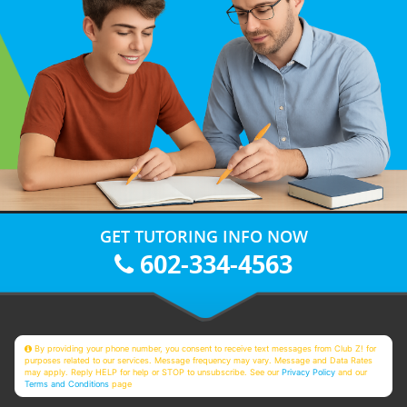
GET TUTORING INFO NOW
602-334-4563
By providing your phone number, you consent to receive text messages from Club Z! for
purposes related to our services. Message frequency may vary. Message and Data Rates
may apply. Reply HELP for help or STOP to unsubscribe. See our
Privacy Policy
and our
Terms and Conditions
page