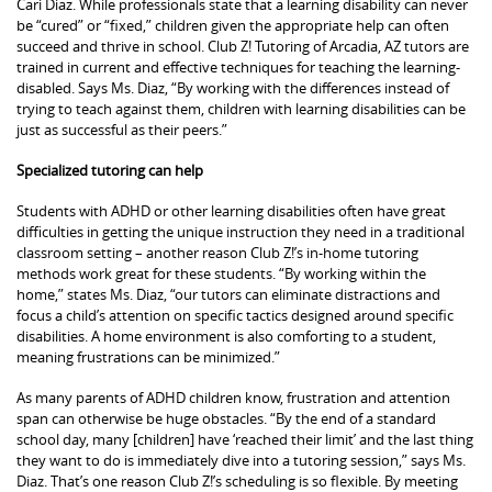
Cari Diaz. While professionals state that a learning disability can never
be “cured” or “fixed,” children given the appropriate help can often
succeed and thrive in school. Club Z! Tutoring of Arcadia, AZ tutors are
trained in current and effective techniques for teaching the learning-
disabled. Says Ms. Diaz, “By working with the differences instead of
trying to teach against them, children with learning disabilities can be
just as successful as their peers.”
Specialized tutoring can help
Students with ADHD or other learning disabilities often have great
difficulties in getting the unique instruction they need in a traditional
classroom setting – another reason Club Z!’s in-home tutoring
methods work great for these students. “By working within the
home,” states Ms. Diaz, “our tutors can eliminate distractions and
focus a child’s attention on specific tactics designed around specific
disabilities. A home environment is also comforting to a student,
meaning frustrations can be minimized.”
As many parents of ADHD children know, frustration and attention
span can otherwise be huge obstacles. “By the end of a standard
school day, many [children] have ‘reached their limit’ and the last thing
they want to do is immediately dive into a tutoring session,” says Ms.
Diaz. That’s one reason Club Z!’s scheduling is so flexible. By meeting