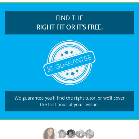
FIND THE
RIGHT FIT OR IT’S FREE.
We guarantee you’ll find the right tutor, or we’ll cover
the first hour of your lesson.