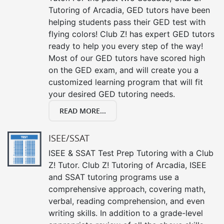
Tutoring of Arcadia, GED tutors have been
helping students pass their GED test with
flying colors! Club Z! has expert GED tutors
ready to help you every step of the way!
Most of our GED tutors have scored high
on the GED exam, and will create you a
customized learning program that will fit
your desired GED tutoring needs.
READ MORE...
ISEE/SSAT
ISEE & SSAT Test Prep Tutoring with a Club
Z! Tutor. Club Z! Tutoring of Arcadia, ISEE
and SSAT tutoring programs use a
comprehensive approach, covering math,
verbal, reading comprehension, and even
writing skills. In addition to a grade-level