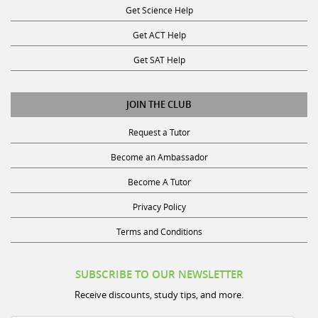
Get ACT Help
Get SAT Help
JOIN THE CLUB
Request a Tutor
Become an Ambassador
Become A Tutor
Privacy Policy
Terms and Conditions
SUBSCRIBE TO OUR NEWSLETTER
Receive discounts, study tips, and more.
Name