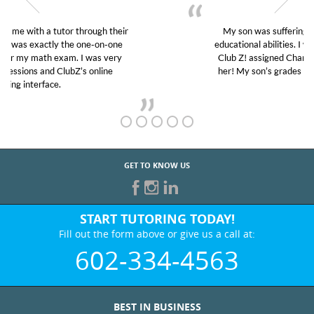
My son was suffering from low confidence in his
educational abilities. I was in need of help and quick.
Club Z! assigned Charlotte (our tutor) and we love
her! My son’s grades went from D’s to A’s and B’s.
GET TO KNOW US
START TUTORING TODAY!
Fill out the form above or give us a call at:
602-334-4563
BEST IN BUSINESS