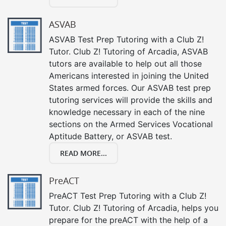
ASVAB
ASVAB Test Prep Tutoring with a Club Z!
Tutor. Club Z! Tutoring of Arcadia, ASVAB
tutors are available to help out all those
Americans interested in joining the United
States armed forces. Our ASVAB test prep
tutoring services will provide the skills and
knowledge necessary in each of the nine
sections on the Armed Services Vocational
Aptitude Battery, or ASVAB test.
READ MORE...
PreACT
PreACT Test Prep Tutoring with a Club Z!
Tutor. Club Z! Tutoring of Arcadia, helps you
prepare for the preACT with the help of a