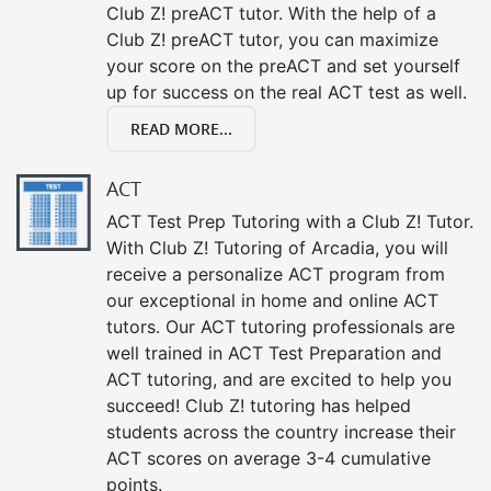
Club Z! preACT tutor. With the help of a
Club Z! preACT tutor, you can maximize
your score on the preACT and set yourself
up for success on the real ACT test as well.
READ MORE...
ACT
ACT Test Prep Tutoring with a Club Z! Tutor.
With Club Z! Tutoring of Arcadia, you will
receive a personalize ACT program from
our exceptional in home and online ACT
tutors. Our ACT tutoring professionals are
well trained in ACT Test Preparation and
ACT tutoring, and are excited to help you
succeed! Club Z! tutoring has helped
students across the country increase their
ACT scores on average 3-4 cumulative
points.