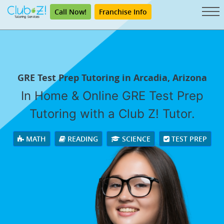
Call Now!
Franchise Info
GRE Test Prep Tutoring in Arcadia, Arizona
In Home & Online GRE Test Prep
Tutoring with a Club Z! Tutor.
MATH
READING
SCIENCE
TEST PREP