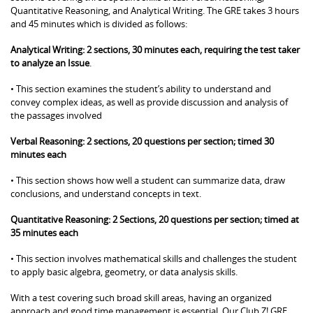
Quantitative Reasoning, and Analytical Writing. The GRE takes 3 hours
and 45 minutes which is divided as follows:
Analytical Writing: 2 sections, 30 minutes each, requiring the test taker
to analyze an Issue
.
• This section examines the student’s ability to understand and
convey complex ideas, as well as provide discussion and analysis of
the passages involved
Verbal Reasoning: 2 sections, 20 questions per section; timed 30
minutes each
• This section shows how well a student can summarize data, draw
conclusions, and understand concepts in text.
Quantitative Reasoning: 2 Sections, 20 questions per section; timed at
35 minutes each
• This section involves mathematical skills and challenges the student
to apply basic algebra, geometry, or data analysis skills.
With a test covering such broad skill areas, having an organized
approach and good time management is essential. Our Club Z! GRE