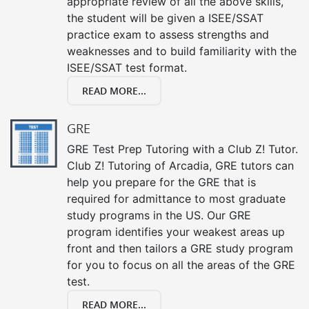
appropriate review of all the above skills,
the student will be given a ISEE/SSAT
practice exam to assess strengths and
weaknesses and to build familiarity with the
ISEE/SSAT test format.
READ MORE...
GRE
GRE Test Prep Tutoring with a Club Z! Tutor.
Club Z! Tutoring of Arcadia, GRE tutors can
help you prepare for the GRE that is
required for admittance to most graduate
study programs in the US. Our GRE
program identifies your weakest areas up
front and then tailors a GRE study program
for you to focus on all the areas of the GRE
test.
READ MORE...