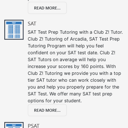
READ MORE...
SAT
SAT Test Prep Tutoring with a Club Z! Tutor.
Club Z! Tutoring of Arcadia, SAT Test Prep
Tutoring Program will help you feel
confident on your SAT test date. Club Z!
SAT Tutors on average will help you
increase your scores by 160 points. With
Club Z! Tutoring we provide you with a top
tier SAT tutor who can work closely with
you and help you properly prepare for the
SAT Test. We offer many SAT test prep
options for your student.
READ MORE...
PSAT