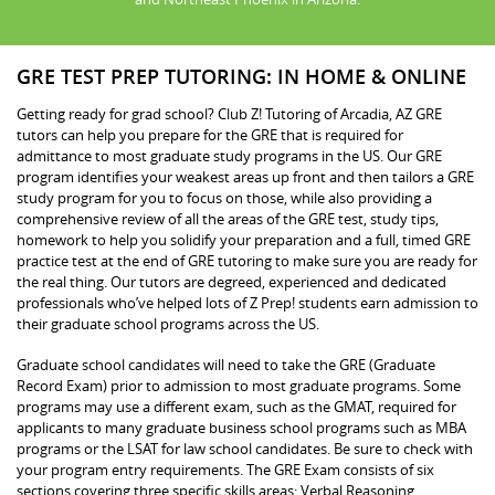
GRE TEST PREP TUTORING: IN HOME & ONLINE
Getting ready for grad school? Club Z! Tutoring of Arcadia, AZ GRE
tutors can help you prepare for the GRE that is required for
admittance to most graduate study programs in the US. Our GRE
program identifies your weakest areas up front and then tailors a GRE
study program for you to focus on those, while also providing a
comprehensive review of all the areas of the GRE test, study tips,
homework to help you solidify your preparation and a full, timed GRE
practice test at the end of GRE tutoring to make sure you are ready for
the real thing. Our tutors are degreed, experienced and dedicated
professionals who’ve helped lots of Z Prep! students earn admission to
their graduate school programs across the US.
Graduate school candidates will need to take the GRE (Graduate
Record Exam) prior to admission to most graduate programs. Some
programs may use a different exam, such as the GMAT, required for
applicants to many graduate business school programs such as MBA
programs or the LSAT for law school candidates. Be sure to check with
your program entry requirements. The GRE Exam consists of six
sections covering three specific skills areas: Verbal Reasoning,