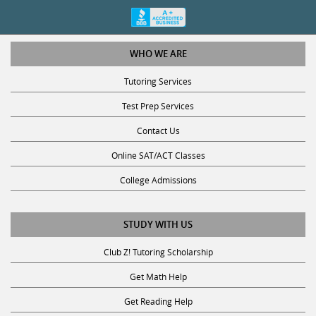
WHO WE ARE
Tutoring Services
Test Prep Services
Contact Us
Online SAT/ACT Classes
College Admissions
STUDY WITH US
Club Z! Tutoring Scholarship
Get Math Help
Get Reading Help
Get Science Help