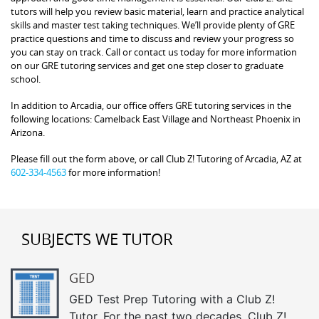
tutors will help you review basic material, learn and practice analytical
skills and master test taking techniques. We’ll provide plenty of GRE
practice questions and time to discuss and review your progress so
you can stay on track. Call or contact us today for more information
on our GRE tutoring services and get one step closer to graduate
school.
In addition to Arcadia, our office offers GRE tutoring services in the
following locations: Camelback East Village and Northeast Phoenix in
Arizona.
Please fill out the form above, or call Club Z! Tutoring of Arcadia, AZ at
602-334-4563
for more information!
SUBJECTS WE TUTOR
GED
GED Test Prep Tutoring with a Club Z!
Tutor. For the past two decades, Club Z!