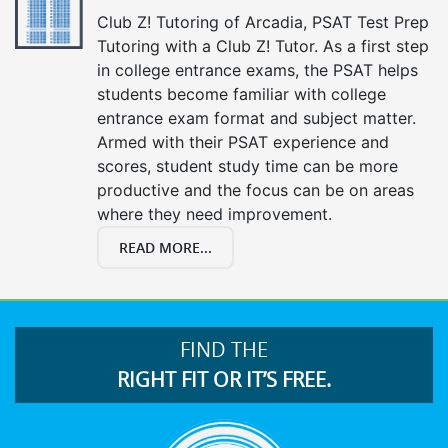
Club Z! Tutoring of Arcadia, PSAT Test Prep
Tutoring with a Club Z! Tutor. As a first step
in college entrance exams, the PSAT helps
students become familiar with college
entrance exam format and subject matter.
Armed with their PSAT experience and
scores, student study time can be more
productive and the focus can be on areas
where they need improvement.
READ MORE...
FIND THE
RIGHT FIT OR IT’S FREE.