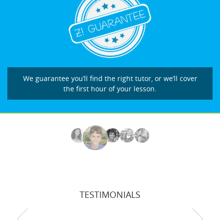
We guarantee you’ll find the right tutor, or we’ll cover
the first hour of your lesson.
TESTIMONIALS