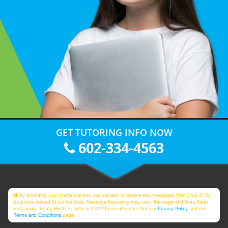
GET TUTORING INFO NOW
602-334-4563
By providing your phone number, you consent to receive text messages from Club Z! for
purposes related to our services. Message frequency may vary. Message and Data Rates
may apply. Reply HELP for help or STOP to unsubscribe. See our
Privacy Policy
and our
Terms and Conditions
page