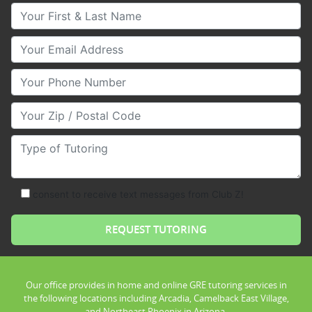
Your First & Last Name
Your Email
Your Phone Number
Your Zip/Postal Code
Type of Tutoring
consent to receive text messages from Club Z!
Our office provides in home and online GRE tutoring services in
the following locations including Arcadia, Camelback East Village,
and Northeast Phoenix in Arizona.