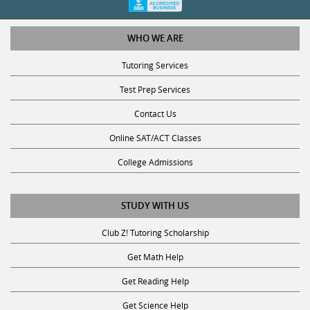
WHO WE ARE
Tutoring Services
Test Prep Services
Contact Us
Online SAT/ACT Classes
College Admissions
STUDY WITH US
Club Z! Tutoring Scholarship
Get Math Help
Get Reading Help
Get Science Help