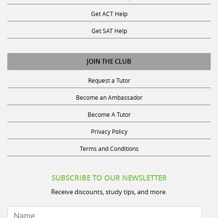
Get ACT Help
Get SAT Help
JOIN THE CLUB
Request a Tutor
Become an Ambassador
Become A Tutor
Privacy Policy
Terms and Conditions
SUBSCRIBE TO OUR NEWSLETTER
Receive discounts, study tips, and more.
Name