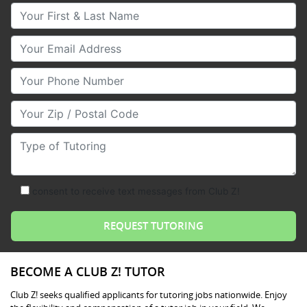
Your First & Last Name
Your Email
Your Phone Number
Your Zip/Postal Code
Type of Tutoring
consent to receive text messages from Club Z!
BECOME A CLUB Z! TUTOR
Club Z! seeks qualified applicants for tutoring jobs nationwide. Enjoy