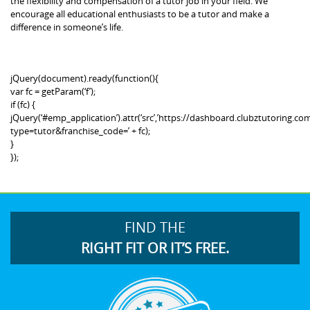
the flexibility and compensation of a tutor job in your field. We
encourage all educational enthusiasts to be a tutor and make a
difference in someone’s life.
jQuery(document).ready(function(){
var fc = getParam(‘f’);
if (fc) {
jQuery(‘#emp_application’).attr(‘src’,’https://dashboard.clubztutoring
type=tutor&franchise_code=’ + fc);
}
});
FIND THE
RIGHT FIT OR IT’S FREE.