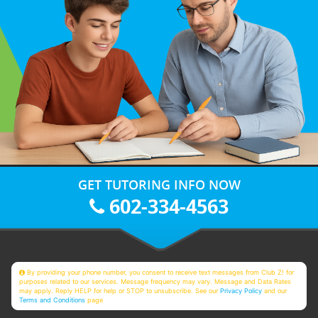
GET TUTORING INFO NOW
602-334-4563
By providing your phone number, you consent to receive text messages from Club Z! for
purposes related to our services. Message frequency may vary. Message and Data Rates
may apply. Reply HELP for help or STOP to unsubscribe. See our
Privacy Policy
and our
Terms and Conditions
page