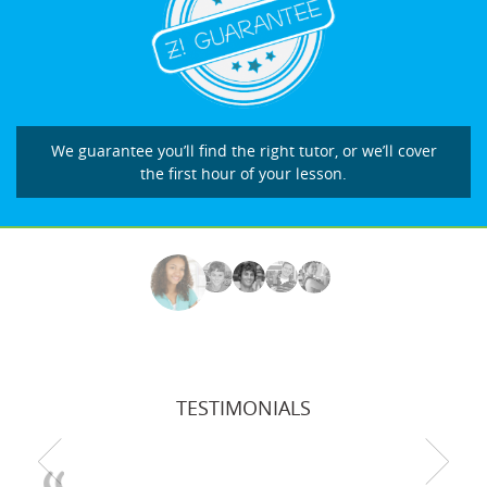
We guarantee you’ll find the right tutor, or we’ll cover
the first hour of your lesson.
TESTIMONIALS