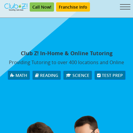
Call Now!
Franchise Info
Club Z! In-Home & Online Tutoring
Providing Tutoring to over 400 locations and Online
MATH
READING
SCIENCE
TEST PREP