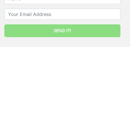
Your Email