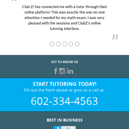
Club Z! has connected me with a tutor through their
online platform! This was exactly the one-on-one
attention I needed for my math exam. I was very
pleased with the sessions and ClubZ’s online
tutoring interface.
GET TO KNOW US
START TUTORING TODAY!
Fill out the form above or give us a call at:
602-334-4563
BEST IN BUSINESS