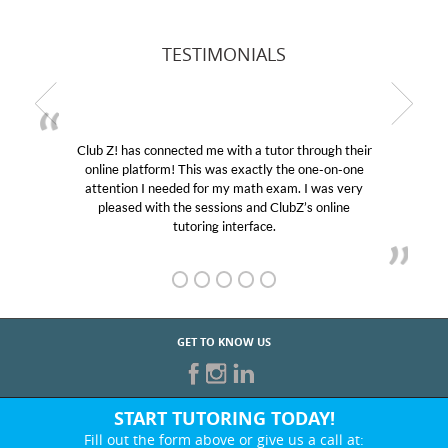
TESTIMONIALS
Club Z! has connected me with a tutor through their
online platform! This was exactly the one-on-one
attention I needed for my math exam. I was very
pleased with the sessions and ClubZ’s online
tutoring interface.
GET TO KNOW US
START TUTORING TODAY!
Fill out the form above or give us a call at: