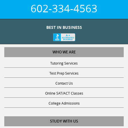
602-334-4563
BEST IN BUSINESS
WHO WE ARE
Tutoring Services
Test Prep Services
Contact Us
Online SAT/ACT Classes
College Admissions
STUDY WITH US