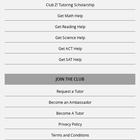
Club Z! Tutoring Scholarship
Get Math Help
Get Reading Help
Get Science Help
Get ACT Help
Get SAT Help
JOIN THE CLUB
Request a Tutor
Become an Ambassador
Become A Tutor
Privacy Policy
Terms and Conditions