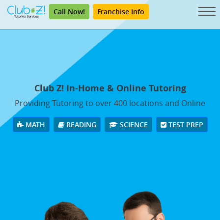
Call Now!
Franchise Info
Club Z! In-Home & Online Tutoring
Providing Tutoring to over 400 locations and Online
MATH
READING
SCIENCE
TEST PREP