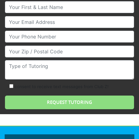
Your First & Last Name
Your Email
Your Phone Number
Your Zip/Postal Code
Type of Tutoring
consent to receive text messages from Club Z!