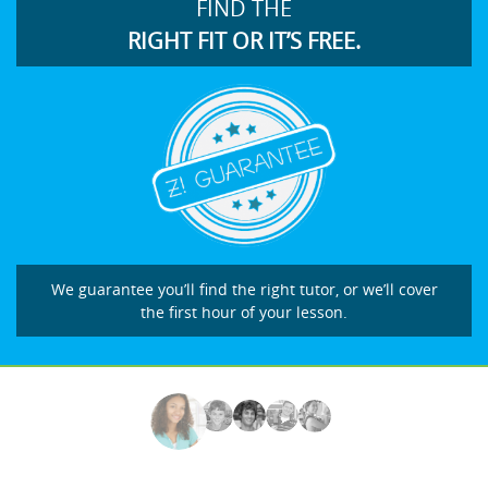
FIND THE
RIGHT FIT OR IT’S FREE.
We guarantee you’ll find the right tutor, or we’ll cover
the first hour of your lesson.