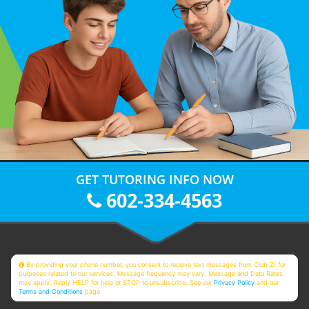
GET TUTORING INFO NOW
602-334-4563
By providing your phone number, you consent to receive text messages from Club Z! for
purposes related to our services. Message frequency may vary. Message and Data Rates
may apply. Reply HELP for help or STOP to unsubscribe. See our
Privacy Policy
and our
Terms and Conditions
page