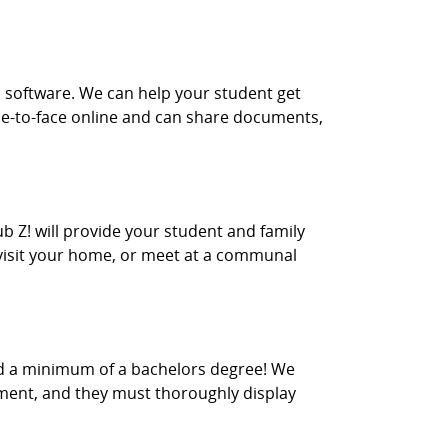
m software. We can help your student get
face-to-face online and can share documents,
ub Z! will provide your student and family
r visit your home, or meet at a communal
old a minimum of a bachelors degree! We
nment, and they must thoroughly display