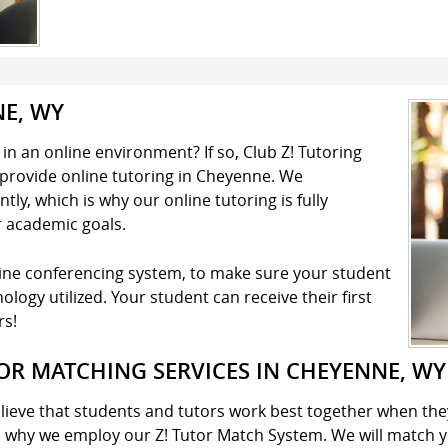
NE, WY
n an online environment? If so, Club Z! Tutoring
o provide online tutoring in Cheyenne. We
ly, which is why our online tutoring is fully
r academic goals.
line conferencing system, to make sure your student
logy utilized. Your student can receive their first
rs!
OR MATCHING SERVICES IN CHEYENNE, WY
lieve that students and tutors work best together when the
s why we employ our Z! Tutor Match System. We will match y