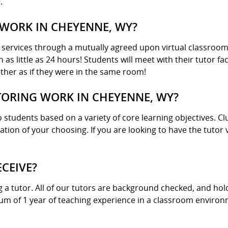
.
WORK IN CHEYENNE, WY?
g services through a mutually agreed upon virtual classroo
n as little as 24 hours! Students will meet with their tutor 
her as if they were in the same room!
ORING WORK IN CHEYENNE, WY?
 students based on a variety of core learning objectives. Cl
cation of your choosing. If you are looking to have the tuto
ECEIVE?
g a tutor. All of our tutors are background checked, and h
mum of 1 year of teaching experience in a classroom enviro