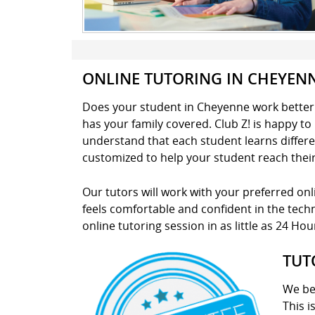
ONLINE TUTORING IN CHEYEN
Does your student in Cheyenne work better i
has your family covered. Club Z! is happy t
understand that each student learns different
customized to help your student reach thei
Our tutors will work with your preferred on
feels comfortable and confident in the techno
online tutoring session in as little as 24 Hou
TUT
We be
This i