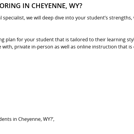
ORING IN CHEYENNE, WY?
l specialist, we will deep dive into your student’s strengths
g plan for your student that is tailored to their learning st
ith, private in-person as well as online instruction that is 
dents in Cheyenne, WY?’,