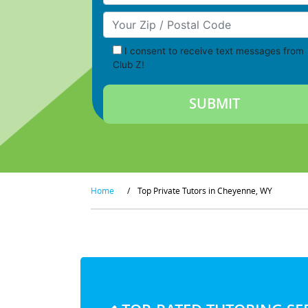
Your Zip/Postal Code
I consent to receive text messages from
Club Z!
Home
/
Top Private Tutors in Cheyenne, WY