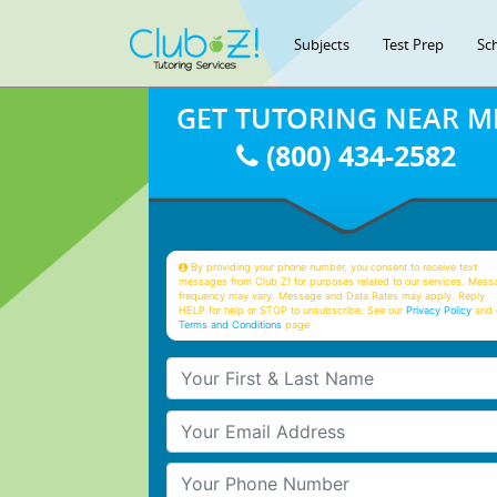
Subjects
Test Prep
Sc
GET TUTORING NEAR M
(800) 434-2582
By providing your phone number, you consent to receive text
messages from Club Z! for purposes related to our services. Mess
frequency may vary. Message and Data Rates may apply. Reply
HELP for help or STOP to unsubscribe. See our
Privacy Policy
and 
Terms and Conditions
page
Your First & Last Name
Your Email
Your Phone Number