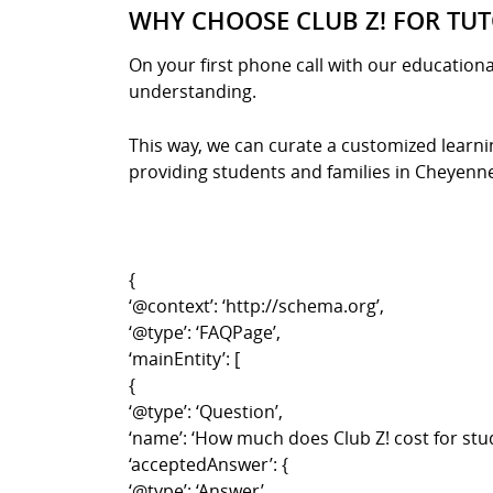
WHY CHOOSE CLUB Z! FOR TUT
On your first phone call with our educationa
understanding.
This way, we can curate a customized learnin
providing students and families in Cheyenne w
{
‘@context’: ‘http://schema.org’,
‘@type’: ‘FAQPage’,
‘mainEntity’: [
{
‘@type’: ‘Question’,
‘name’: ‘How much does Club Z! cost for stu
‘acceptedAnswer’: {
‘@type’: ‘Answer’,