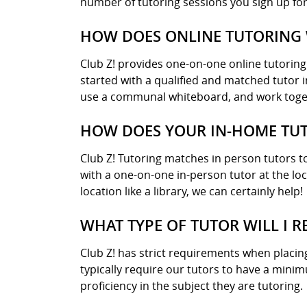
number of tutoring sessions you sign up for
HOW DOES ONLINE TUTORING 
Club Z! provides one-on-one online tutorin
started with a qualified and matched tutor i
use a communal whiteboard, and work toget
HOW DOES YOUR IN-HOME TUT
Club Z! Tutoring matches in person tutors to
with a one-on-one in-person tutor at the lo
location like a library, we can certainly help!
WHAT TYPE OF TUTOR WILL I R
Club Z! has strict requirements when placin
typically require our tutors to have a mini
proficiency in the subject they are tutoring.