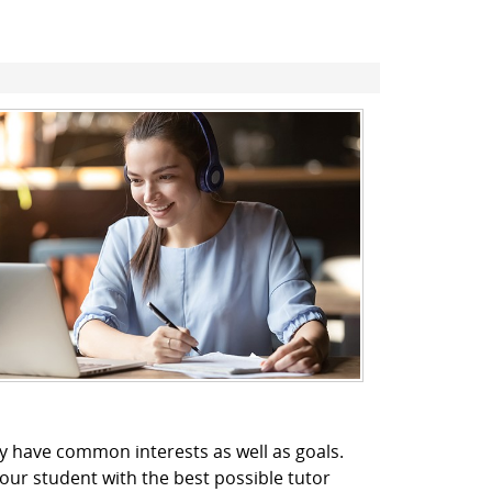
y have common interests as well as goals.
our student with the best possible tutor