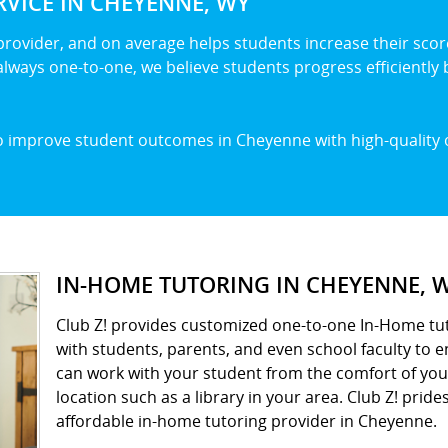
VICE IN CHEYENNE, WY
 provider, and on average helps students increase their score
lways one-to-one, we believe students progress efficiently b
to improve student outcomes in Cheyenne with high-quality 
IN-HOME TUTORING IN CHEYENNE, 
Club Z! provides customized one-to-one In-Home tut
with students, parents, and even school faculty to 
can work with your student from the comfort of yo
location such as a library in your area. Club Z! prides
affordable in-home tutoring provider in Cheyenne.