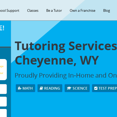
hool Support
Classes
Be a Tutor
Own a Franchise
Blog
E!
Tutoring Services
Cheyenne, WY
age
Proudly Providing In-Home and Onli
our
MATH
READING
SCIENCE
TEST PRE