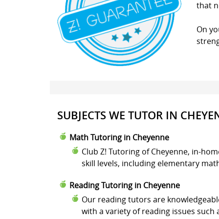
that n
On you
stren
SUBJECTS WE TUTOR IN CHEYE
Math Tutoring in Cheyenne
Club Z! Tutoring of Cheyenne, in-hom
skill levels, including elementary ma
Reading Tutoring in Cheyenne
Our reading tutors are knowledgeable
with a variety of reading issues suc