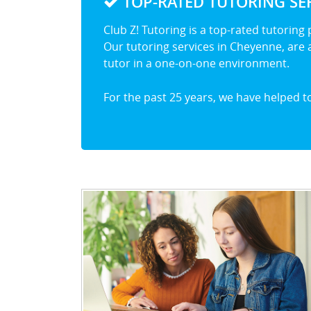
TOP-RATED TUTORING SER
Club Z! Tutoring is a top-rated tutoring
Our tutoring services in Cheyenne, are a
tutor in a one-on-one environment.
For the past 25 years, we have helped 