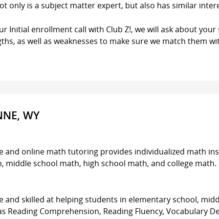
ot only is a subject matter expert, but also has similar inter
r Initial enrollment call with Club Z!, we will ask about your 
gths, as well as weaknesses to make sure we match them wit
NNE, WY
e and online math tutoring provides individualized math ins
th, middle school math, high school math, and college math.
 and skilled at helping students in elementary school, midd
h as Reading Comprehension, Reading Fluency, Vocabulary D