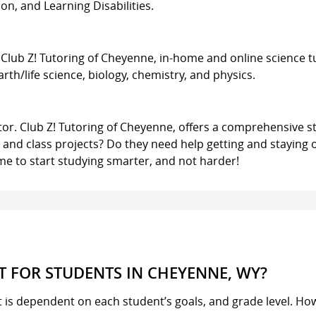
n, and Learning Disabilities.
. Club Z! Tutoring of Cheyenne, in-home and online science t
 earth/life science, biology, chemistry, and physics.
utor. Club Z! Tutoring of Cheyenne, offers a comprehensive st
and class projects? Do they need help getting and staying 
s time to start studying smarter, and not harder!
 FOR STUDENTS IN CHEYENNE, WY?
it is dependent on each student’s goals, and grade level. Ho