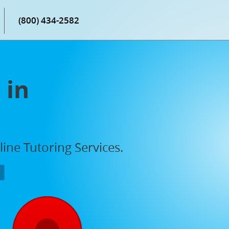
(800) 434-2582
 in
ne Tutoring Services.
P