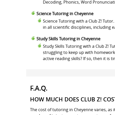
Decoding, Phonics, Word Pronunciatio
Science Tutoring in Cheyenne
Science Tutoring with a Club Z! Tutor
in all scientific disciplines, including
Study Skills Tutoring in Cheyenne
Study Skills Tutoring with a Club Z! T
struggling to keep up with homework 
active reading skills? If so, then it i
F.A.Q.
HOW MUCH DOES CLUB Z! COST
The cost of tutoring in Cheyenne varies, as 