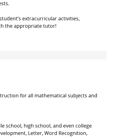
ests.
student’s extracurricular activities,
h the appropriate tutor!
truction for all mathematical subjects and
le school, high school, and even college
evelopment, Letter, Word Recognition,