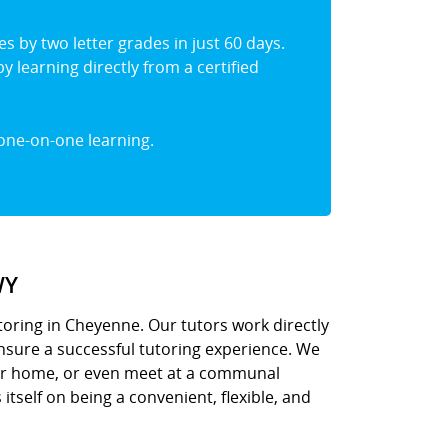
s by two letter grades in just 60 days.
y learning directly from a certified
one-on-one learning.
WY
oring in Cheyenne. Our tutors work directly
ensure a successful tutoring experience. We
ur home, or even meet at a communal
 itself on being a convenient, flexible, and