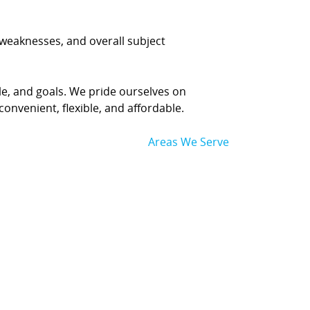
, weaknesses, and overall subject
yle, and goals. We pride ourselves on
convenient, flexible, and affordable.
Areas We Serve