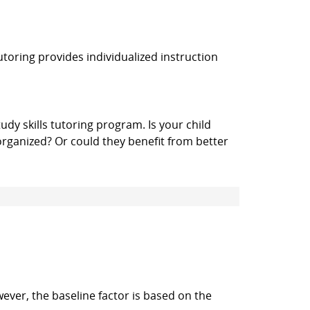
utoring provides individualized instruction
udy skills tutoring program. Is your child
organized? Or could they benefit from better
wever, the baseline factor is based on the