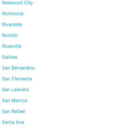
Redwood City
Richmond
Riverside
Rocklin
Roseville
Salinas
San Bernardino
San Clemente
San Leandro
San Marcos
San Rafael
Santa Ana