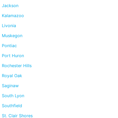
Jackson
Kalamazoo
Livonia
Muskegon
Pontiac
Port Huron
Rochester Hills
Royal Oak
Saginaw
South Lyon
Southfield
St. Clair Shores