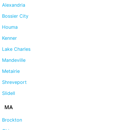
Alexandria
Bossier City
Houma
Kenner
Lake Charles
Mandeville
Metairie
Shreveport
Slidell
MA
Brockton