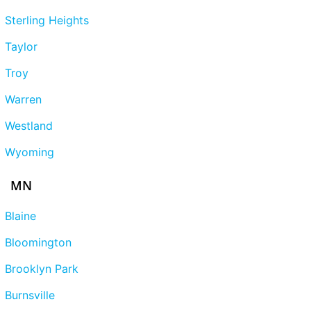
Sterling Heights
Taylor
Troy
Warren
Westland
Wyoming
MN
Blaine
Bloomington
Brooklyn Park
Burnsville