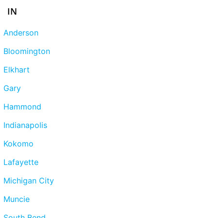
IN
Anderson
Bloomington
Elkhart
Gary
Hammond
Indianapolis
Kokomo
Lafayette
Michigan City
Muncie
South Bend