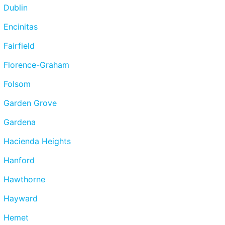
Dublin
Encinitas
Fairfield
Florence-Graham
Folsom
Garden Grove
Gardena
Hacienda Heights
Hanford
Hawthorne
Hayward
Hemet