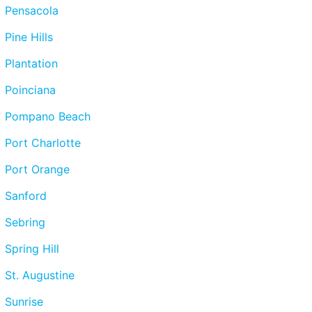
Pensacola
Pine Hills
Plantation
Poinciana
Pompano Beach
Port Charlotte
Port Orange
Sanford
Sebring
Spring Hill
St. Augustine
Sunrise