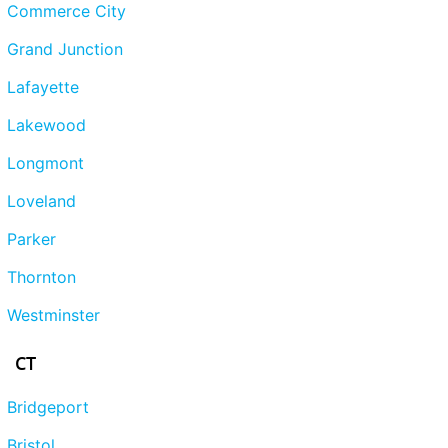
Commerce City
Grand Junction
Lafayette
Lakewood
Longmont
Loveland
Parker
Thornton
Westminster
CT
Bridgeport
Bristol