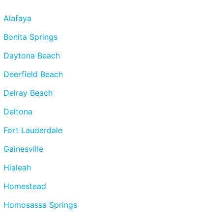
Alafaya
Bonita Springs
Daytona Beach
Deerfield Beach
Delray Beach
Deltona
Fort Lauderdale
Gainesville
Hialeah
Homestead
Homosassa Springs