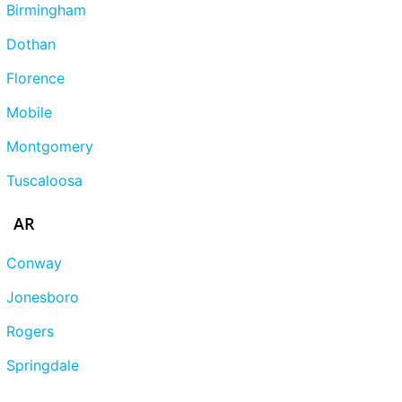
Birmingham
Dothan
Florence
Mobile
Montgomery
Tuscaloosa
AR
Conway
Jonesboro
Rogers
Springdale