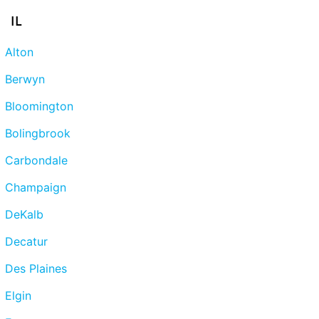
IL
Alton
Berwyn
Bloomington
Bolingbrook
Carbondale
Champaign
DeKalb
Decatur
Des Plaines
Elgin