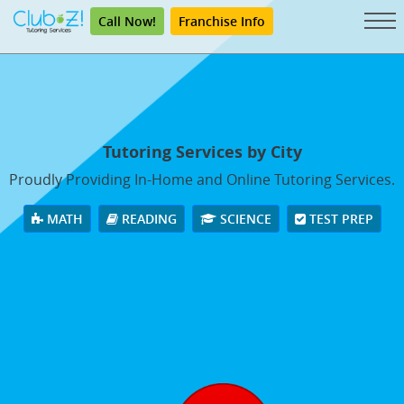
Call Now!
Franchise Info
Tutoring Services by City
Proudly Providing In-Home and Online Tutoring Services.
MATH
READING
SCIENCE
TEST PREP