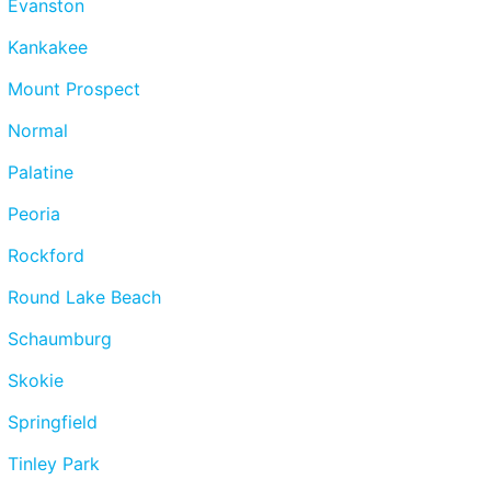
Evanston
Kankakee
Mount Prospect
Normal
Palatine
Peoria
Rockford
Round Lake Beach
Schaumburg
Skokie
Springfield
Tinley Park