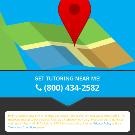
GET TUTORING NEAR ME!
(800) 434-2582
By providing your phone number, you consent to receive text messages from Club Z! for
purposes related to our services. Message frequency may vary. Message and Data Rates
may apply. Reply HELP for help or STOP to unsubscribe. See our
Privacy Policy
and our
Terms and Conditions
page