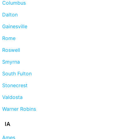
Columbus
Dalton
Gainesville
Rome
Roswell
Smyrna
South Fulton
Stonecrest
Valdosta
Warner Robins
IA
Ames