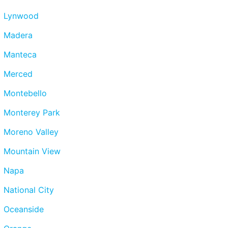
Lynwood
Madera
Manteca
Merced
Montebello
Monterey Park
Moreno Valley
Mountain View
Napa
National City
Oceanside