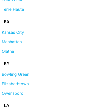
Terre Haute
KS
Kansas City
Manhattan
Olathe
KY
Bowling Green
Elizabethtown
Owensboro
LA