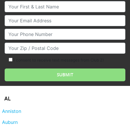
Your First & Last Name
Your Email
Your Phone Number
Your Zip/Postal Code
I consent to receive text messages from Club Z!
AL
Anniston
Auburn