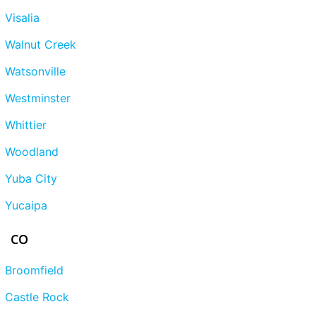
Visalia
Walnut Creek
Watsonville
Westminster
Whittier
Woodland
Yuba City
Yucaipa
CO
Broomfield
Castle Rock