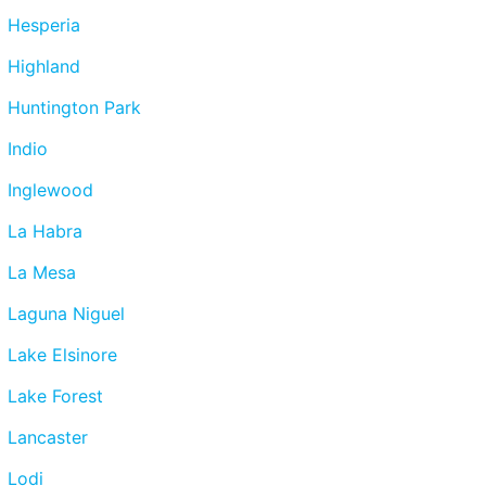
Hesperia
Highland
Huntington Park
Indio
Inglewood
La Habra
La Mesa
Laguna Niguel
Lake Elsinore
Lake Forest
Lancaster
Lodi