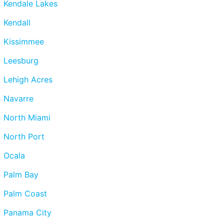
Kendale Lakes
Kendall
Kissimmee
Leesburg
Lehigh Acres
Navarre
North Miami
North Port
Ocala
Palm Bay
Palm Coast
Panama City