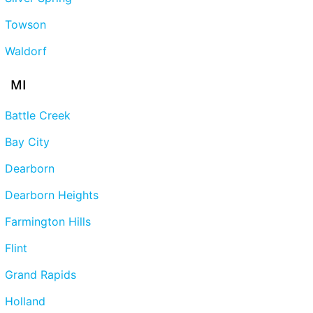
Towson
Waldorf
MI
Battle Creek
Bay City
Dearborn
Dearborn Heights
Farmington Hills
Flint
Grand Rapids
Holland