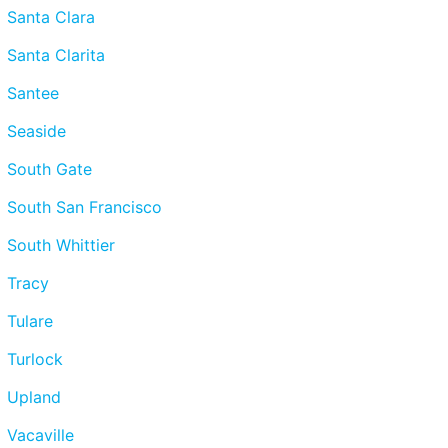
Santa Clara
Santa Clarita
Santee
Seaside
South Gate
South San Francisco
South Whittier
Tracy
Tulare
Turlock
Upland
Vacaville