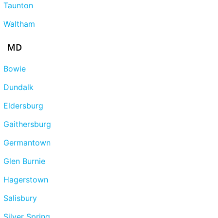
Taunton
Waltham
MD
Bowie
Dundalk
Eldersburg
Gaithersburg
Germantown
Glen Burnie
Hagerstown
Salisbury
Silver Spring