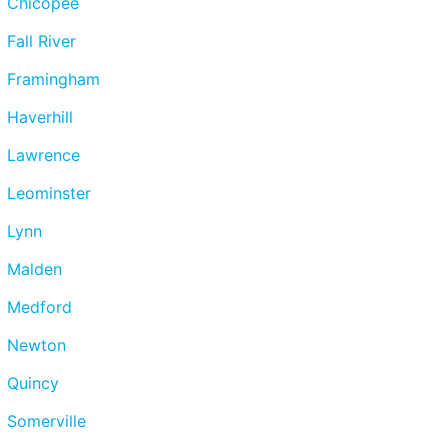
Chicopee
Fall River
Framingham
Haverhill
Lawrence
Leominster
Lynn
Malden
Medford
Newton
Quincy
Somerville