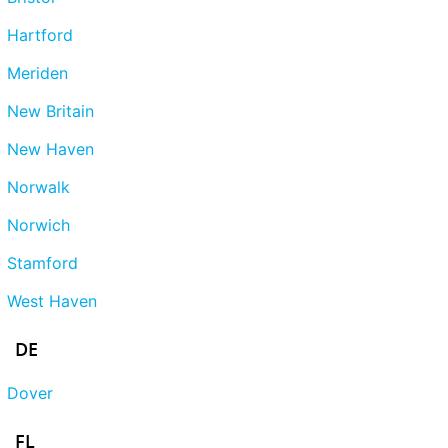
Hartford
Meriden
New Britain
New Haven
Norwalk
Norwich
Stamford
West Haven
DE
Dover
FL