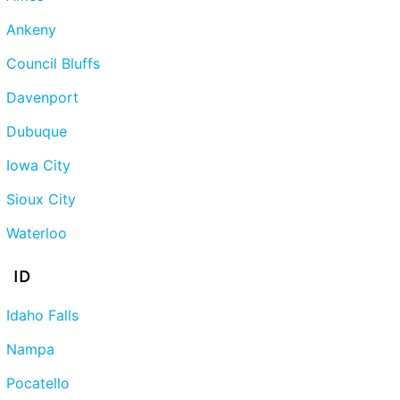
Ankeny
Council Bluffs
Davenport
Dubuque
Iowa City
Sioux City
Waterloo
ID
Idaho Falls
Nampa
Pocatello