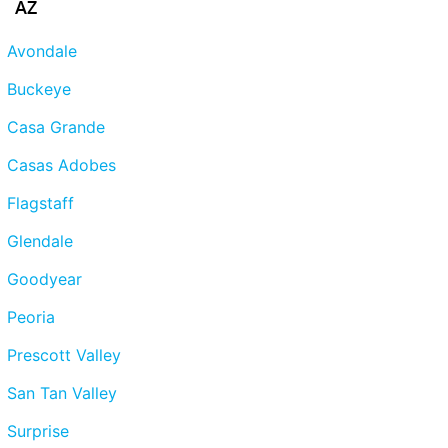
AZ
Avondale
Buckeye
Casa Grande
Casas Adobes
Flagstaff
Glendale
Goodyear
Peoria
Prescott Valley
San Tan Valley
Surprise