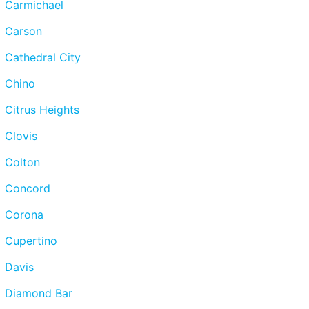
Carmichael
Carson
Cathedral City
Chino
Citrus Heights
Clovis
Colton
Concord
Corona
Cupertino
Davis
Diamond Bar