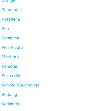
Orange
Paramount
Pasadena
Perris
Petaluma
Pico Rivera
Pittsburg
Pomona
Porterville
Rancho Cucamonga
Redding
Redlands