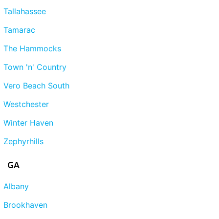
Tallahassee
Tamarac
The Hammocks
Town 'n' Country
Vero Beach South
Westchester
Winter Haven
Zephyrhills
GA
Albany
Brookhaven