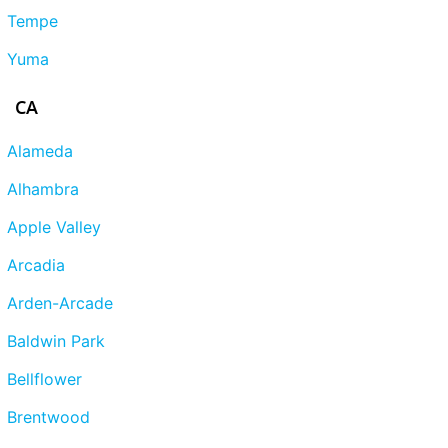
Tempe
Yuma
CA
Alameda
Alhambra
Apple Valley
Arcadia
Arden-Arcade
Baldwin Park
Bellflower
Brentwood