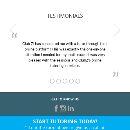
TESTIMONIALS
Club Z! has connected me with a tutor through their
online platform! This was exactly the one-on-one
attention I needed for my math exam. I was very
pleased with the sessions and ClubZ’s online
tutoring interface.
GET TO KNOW US
START TUTORING TODAY!
Fill out the form above or give us a call at: