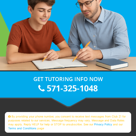
GET TUTORING INFO NOW
571-325-1048
By providing your phone number, you consent to receive text messages from Club Z! for
purposes related to our services. Message frequency may vary. Message and Data Rates
may apply. Reply HELP for help or STOP to unsubscribe. See our
Privacy Policy
and our
Terms and Conditions
page