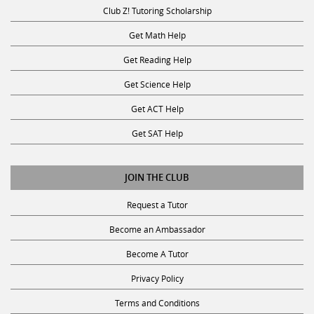
Club Z! Tutoring Scholarship
Get Math Help
Get Reading Help
Get Science Help
Get ACT Help
Get SAT Help
JOIN THE CLUB
Request a Tutor
Become an Ambassador
Become A Tutor
Privacy Policy
Terms and Conditions