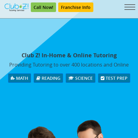
Call Now!
Franchise Info
Club Z! In-Home & Online Tutoring
Providing Tutoring to over 400 locations and Online
MATH
READING
SCIENCE
TEST PREP