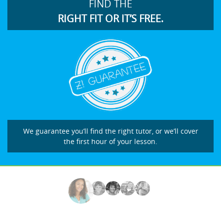
FIND THE
RIGHT FIT OR IT’S FREE.
We guarantee you’ll find the right tutor, or we’ll cover
the first hour of your lesson.