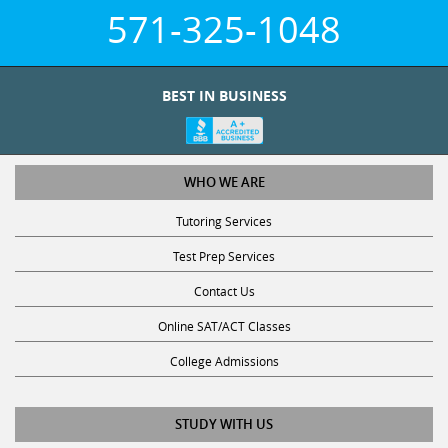
571-325-1048
BEST IN BUSINESS
WHO WE ARE
Tutoring Services
Test Prep Services
Contact Us
Online SAT/ACT Classes
College Admissions
STUDY WITH US