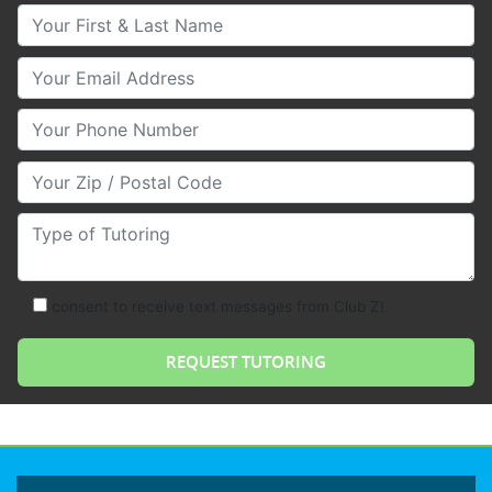
Your First & Last Name
Your Email
Your Phone Number
Your Zip/Postal Code
Type of Tutoring
consent to receive text messages from Club Z!