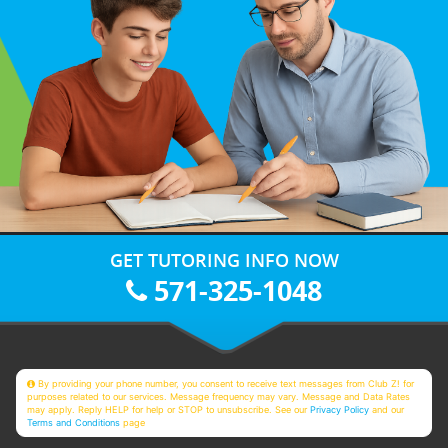
GET TUTORING INFO NOW
571-325-1048
By providing your phone number, you consent to receive text messages from Club Z! for
purposes related to our services. Message frequency may vary. Message and Data Rates
may apply. Reply HELP for help or STOP to unsubscribe. See our
Privacy Policy
and our
Terms and Conditions
page