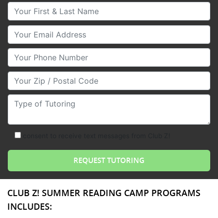
Your First & Last Name
Your Email
Your Phone Number
Your Zip/Postal Code
Type of Tutoring
consent to receive text messages from Club Z!
CLUB Z! SUMMER READING CAMP PROGRAMS
INCLUDES: