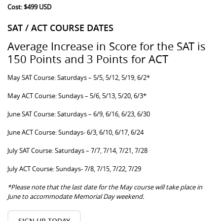
Cost: $499 USD
SAT / ACT COURSE DATES
Average Increase in Score for the SAT is
150 Points and 3 Points for ACT
May SAT Course: Saturdays – 5/5, 5/12, 5/19, 6/2*
May ACT Course: Sundays – 5/6, 5/13, 5/20, 6/3*
June SAT Course: Saturdays – 6/9, 6/16, 6/23, 6/30
June ACT Course: Sundays- 6/3, 6/10, 6/17, 6/24
July SAT Course: Saturdays – 7/7, 7/14, 7/21, 7/28
July ACT Course: Sundays- 7/8, 7/15, 7/22, 7/29
*Please note that the last date for the May course will take place in
June to accommodate Memorial Day weekend.
SIGN UP TODAY