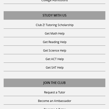
College Admissions
STUDY WITH US
Club Z! Tutoring Scholarship
Get Math Help
Get Reading Help
Get Science Help
Get ACT Help
Get SAT Help
JOIN THE CLUB
Request a Tutor
Become an Ambassador