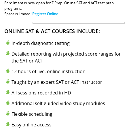
Enrollment is now open for Z Prep! Online SAT and ACT test prep
programs.
Space is limited!
Register Online
.
ONLINE SAT & ACT COURSES INCLUDE:
In-depth diagnostic testing
Detailed reporting with projected score ranges for
the SAT or ACT
12 hours of live, online instruction
Taught by an expert SAT or ACT instructor
All sessions recorded in HD
Additional self-guided video study modules
Flexible scheduling
Easy online access