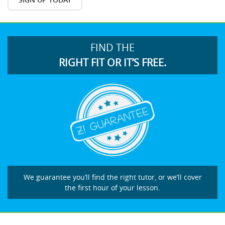
FIND THE
RIGHT FIT OR IT’S FREE.
We guarantee you’ll find the right tutor, or we’ll cover
the first hour of your lesson.