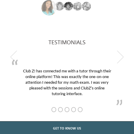
TESTIMONIALS
Club Z! has connected me with a tutor through their
online platform! This was exactly the one-on-one
attention I needed for my math exam. I was very
pleased with the sessions and ClubZ’s online
tutoring interface.
GET TO KNOW US