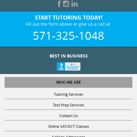
START TUTORING TODAY!
Fill out the form above or give us a call at:
571-325-1048
BEST IN BUSINESS
WHO WE ARE
Tutoring Services
Test Prep Services
Contact Us
Online SAT/ACT Classes