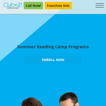
Call Now!
Franchise Info
Summer Reading Camp Programs
ENROLL NOW