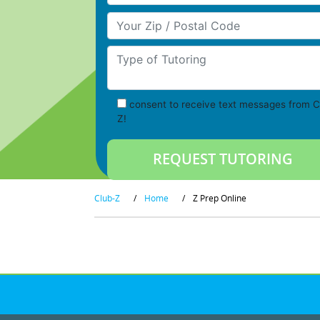
Your Zip/Postal Code
Type of Tutoring
consent to receive text messages from C
Z!
Club-Z
/
Home
/
Z Prep Online