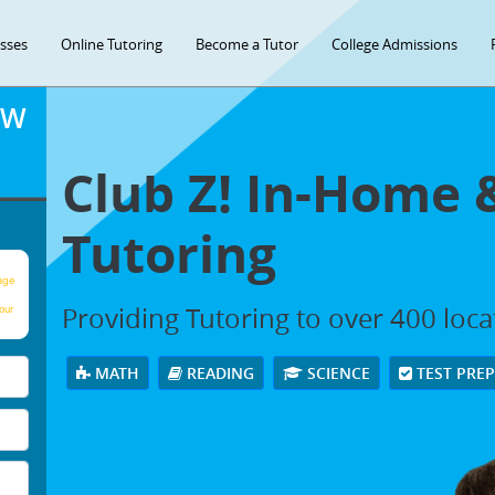
asses
Online Tutoring
Become a Tutor
College Admissions
OW
Club Z! In-Home 
Tutoring
age
Providing Tutoring to over 400 loc
our
MATH
READING
SCIENCE
TEST PRE