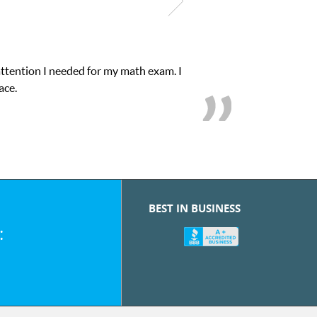
attention I needed for my math exam. I
ace.
BEST IN BUSINESS
: