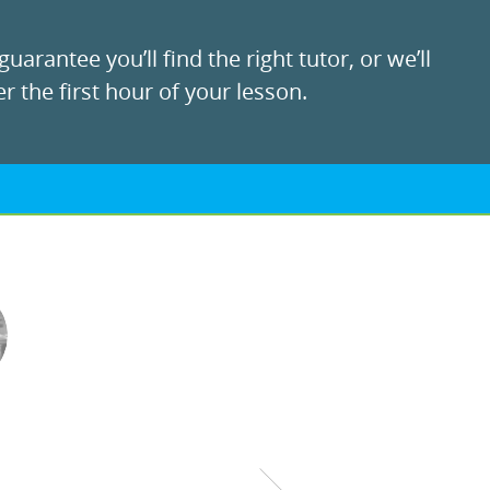
uarantee you’ll find the right tutor, or we’ll
r the first hour of your lesson.