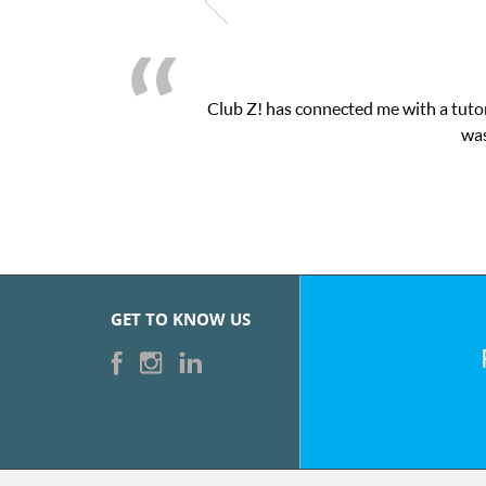
Club Z! has connected me with a tutor
was
GET TO KNOW US