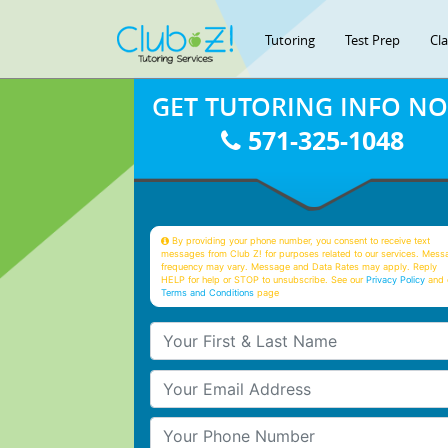
Tutoring
Test Prep
Cl
GET TUTORING INFO N
571-325-1048
By providing your phone number, you consent to receive text
messages from Club Z! for purposes related to our services. Mess
frequency may vary. Message and Data Rates may apply. Reply
HELP for help or STOP to unsubscribe. See our
Privacy Policy
and 
Terms and Conditions
page
Your First & Last Name
Your Email
Your Phone Number