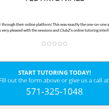
 through their online platform! This was exactly the one-on-one 
 very pleased with the sessions and ClubZ’s online tutoring interf
START TUTORING TODAY!
Fill out the form above or give us a call at
571-325-1048