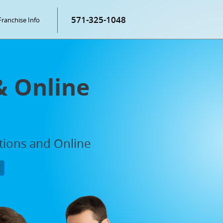
571-325-1048
Franchise Info
& Online
ations and Online
P