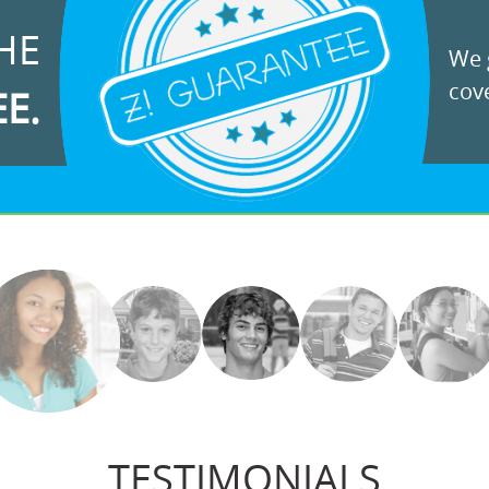
HE
We g
cove
EE.
TESTIMONIALS