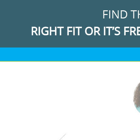
FIND T
RIGHT FIT OR IT’S FR