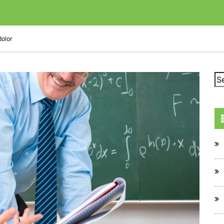
dolor