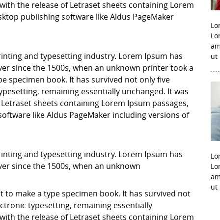
with the release of Letraset sheets containing Lorem
ktop publishing software like Aldus PageMaker
Lo
Lo
am
inting and typesetting industry. Lorem Ipsum has
ut
er since the 1500s, when an unknown printer took a
pe specimen book. It has survived not only five
 typesetting, remaining essentially unchanged. It was
f Letraset sheets containing Lorem Ipsum passages,
software like Aldus PageMaker including versions of
inting and typesetting industry. Lorem Ipsum has
Lo
ver since the 1500s, when an unknown
Lo
am
ut
it to make a type specimen book. It has survived not
lectronic typesetting, remaining essentially
with the release of Letraset sheets containing Lorem