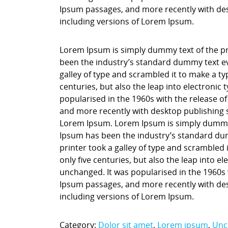
Ipsum passages, and more recently with des
including versions of Lorem Ipsum.
Lorem Ipsum is simply dummy text of the pr
been the industry’s standard dummy text ev
galley of type and scrambled it to make a ty
centuries, but also the leap into electronic
popularised in the 1960s with the release o
and more recently with desktop publishing 
Lorem Ipsum. Lorem Ipsum is simply dummy t
Ipsum has been the industry’s standard du
printer took a galley of type and scrambled 
only five centuries, but also the leap into e
unchanged. It was popularised in the 1960s 
Ipsum passages, and more recently with des
including versions of Lorem Ipsum.
Category:
Dolor sit amet
,
Lorem ipsum
,
Unc