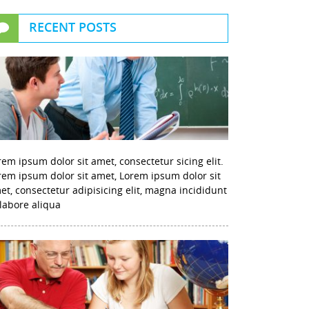
RECENT POSTS
rem ipsum dolor sit amet, consectetur sicing elit.
rem ipsum dolor sit amet, Lorem ipsum dolor sit
et, consectetur adipisicing elit, magna incididunt
 labore aliqua