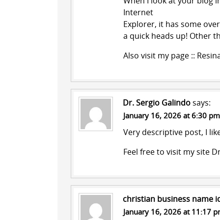
When I look at your blog i
Internet
Explorer, it has some over
a quick heads up! Other t
Also visit my page ::
Resin
Dr. Sergio Galindo
says:
January 16, 2026 at 6:30 pm
Very descriptive post, I lik
Feel free to visit my site
Dr
christian business name i
January 16, 2026 at 11:17 