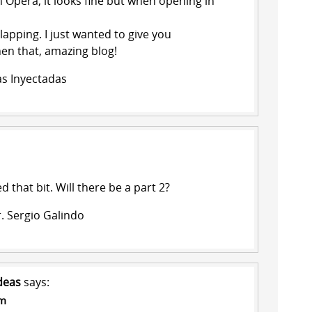
n Opera, it looks fine but when opening in
lapping. I just wanted to give you
hen that, amazing blog!
as Inyectadas
ed that bit. Will there be a part 2?
. Sergio Galindo
deas
says:
pm