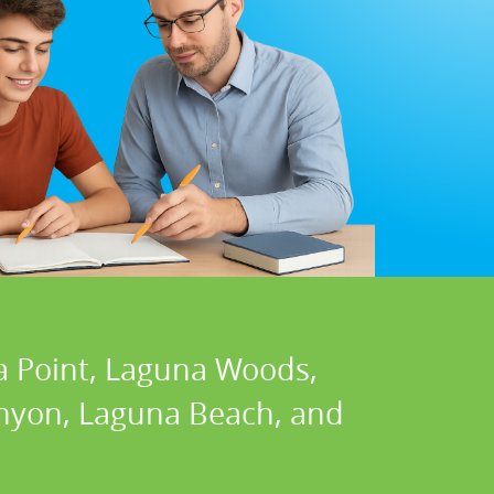
a Point, Laguna Woods,
Canyon, Laguna Beach, and