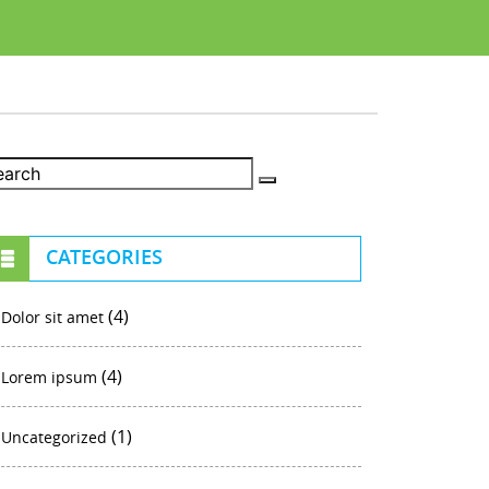
CATEGORIES
(4)
Dolor sit amet
(4)
Lorem ipsum
(1)
Uncategorized