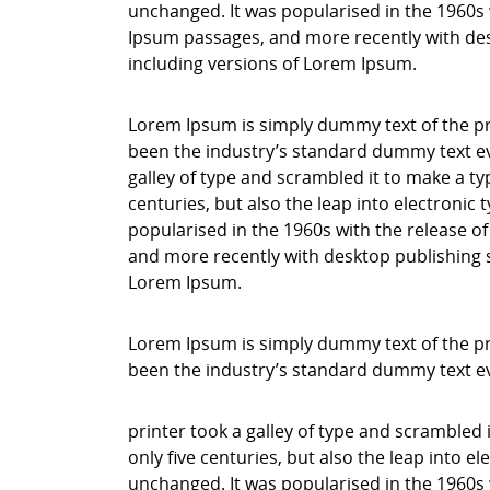
unchanged. It was popularised in the 1960s 
Ipsum passages, and more recently with des
including versions of Lorem Ipsum.
Lorem Ipsum is simply dummy text of the pr
been the industry’s standard dummy text ev
galley of type and scrambled it to make a ty
centuries, but also the leap into electronic
popularised in the 1960s with the release o
and more recently with desktop publishing 
Lorem Ipsum.
Lorem Ipsum is simply dummy text of the pr
been the industry’s standard dummy text e
printer took a galley of type and scrambled 
only five centuries, but also the leap into e
unchanged. It was popularised in the 1960s 