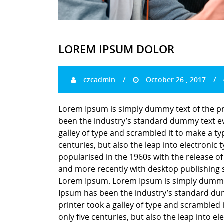
LOREM IPSUM DOLOR
czcadmin
October 26 , 2017
Lorem Ipsum is simply dummy text of the pr
been the industry’s standard dummy text ev
galley of type and scrambled it to make a ty
centuries, but also the leap into electronic
popularised in the 1960s with the release o
and more recently with desktop publishing 
Lorem Ipsum. Lorem Ipsum is simply dummy t
Ipsum has been the industry’s standard du
printer took a galley of type and scrambled 
only five centuries, but also the leap into e