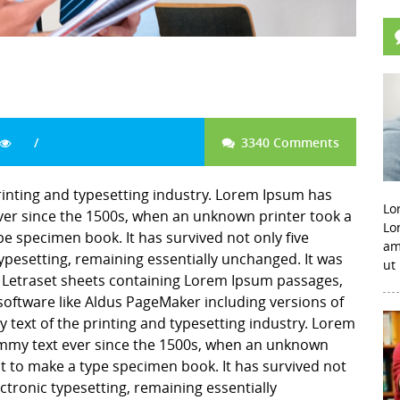
3340 Comments
inting and typesetting industry. Lorem Ipsum has
Lo
er since the 1500s, when an unknown printer took a
Lo
pe specimen book. It has survived not only five
am
 typesetting, remaining essentially unchanged. It was
ut
f Letraset sheets containing Lorem Ipsum passages,
software like Aldus PageMaker including versions of
ext of the printing and typesetting industry. Lorem
mmy text ever since the 1500s, when an unknown
it to make a type specimen book. It has survived not
lectronic typesetting, remaining essentially