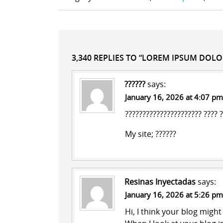
3,340 REPLIES TO “LOREM IPSUM DOLO
??????
says:
January 16, 2026 at 4:07 pm
?????????????????????? ???? 
My site;
??????
Resinas Inyectadas
says:
January 16, 2026 at 5:26 pm
Hi, I think your blog migh