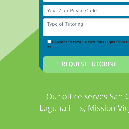
Your Zip/Postal Code
Type of Tutoring
consent to receive text messages from C
Z!
Our office serves San
Laguna Hills, Mission Vi