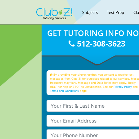
Subjects
Test Prep
Cl
GET TUTORING INFO N
512-308-3623
By providing your phone number, you consent to receive text
messages from Club Z! for purposes related to our services. Mess
frequency may vary. Message and Data Rates may apply. Reply
HELP for help or STOP to unsubscribe. See our
Privacy Policy
and 
Terms and Conditions
page
Your First & Last Name
Your Email
Your Phone Number