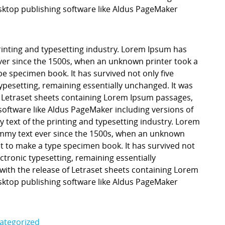
ktop publishing software like Aldus PageMaker
inting and typesetting industry. Lorem Ipsum has
er since the 1500s, when an unknown printer took a
pe specimen book. It has survived not only five
 typesetting, remaining essentially unchanged. It was
f Letraset sheets containing Lorem Ipsum passages,
software like Aldus PageMaker including versions of
ext of the printing and typesetting industry. Lorem
mmy text ever since the 1500s, when an unknown
it to make a type specimen book. It has survived not
lectronic typesetting, remaining essentially
with the release of Letraset sheets containing Lorem
ktop publishing software like Aldus PageMaker
ategorized