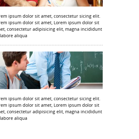
rem ipsum dolor sit amet, consectetur sicing elit.
rem ipsum dolor sit amet, Lorem ipsum dolor sit
et, consectetur adipisicing elit, magna incididunt
 labore aliqua
rem ipsum dolor sit amet, consectetur sicing elit.
rem ipsum dolor sit amet, Lorem ipsum dolor sit
et, consectetur adipisicing elit, magna incididunt
 labore aliqua