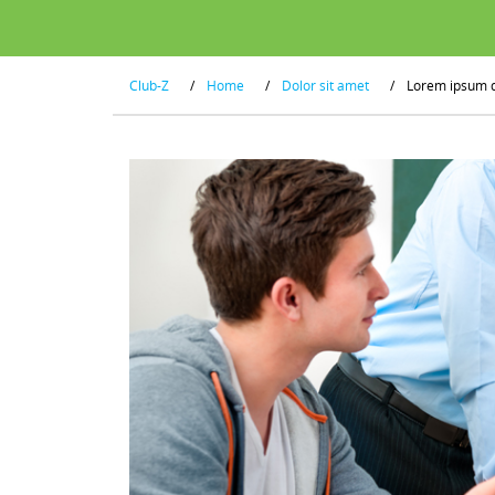
Club-Z
/
Home
/
Dolor sit amet
/
Lorem ipsum 