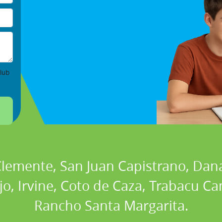
lub
 Clemente, San Juan Capistrano, Dan
ejo, Irvine, Coto de Caza, Trabacu 
Rancho Santa Margarita.