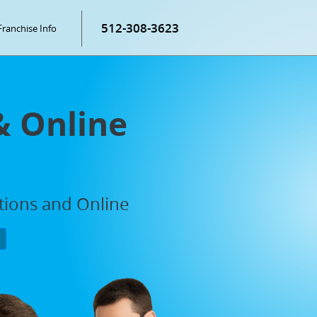
512-308-3623
Franchise Info
& Online
ations and Online
P