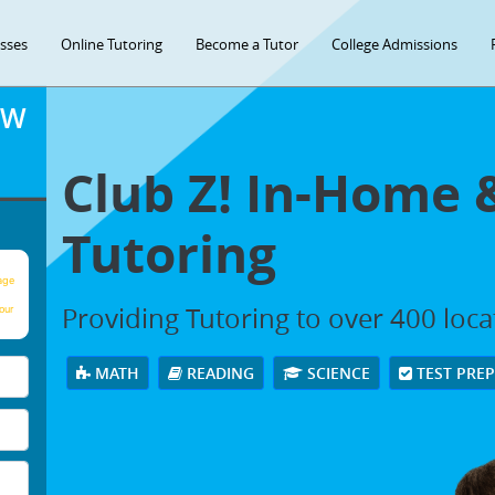
asses
Online Tutoring
Become a Tutor
College Admissions
OW
Club Z! In-Home 
Tutoring
age
Providing Tutoring to over 400 loc
our
MATH
READING
SCIENCE
TEST PRE