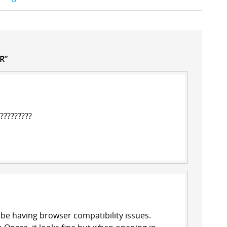
R”
??????????
t be having browser compatibility issues.