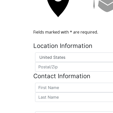
Fields marked with
*
are required.
Location Information
Country
*
Postal/Zip
*
Contact Information
First Name
*
Last Name
*