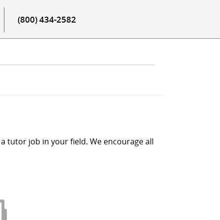
(800) 434-2582
a tutor job in your field. We encourage all