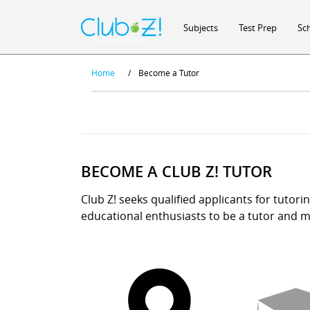
Subjects
Test Prep
Sc
Home
/
Become a Tutor
BECOME A CLUB Z! TUTOR
Club Z! seeks qualified applicants for tutori
educational enthusiasts to be a tutor and ma