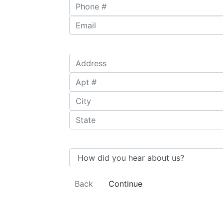
Phone #
*
Email
*
Address
*
Apt #
City
*
State
*
How did you hear about us?
Back
Continue
Undergraduate
Availability
Subjects
Degree
Information