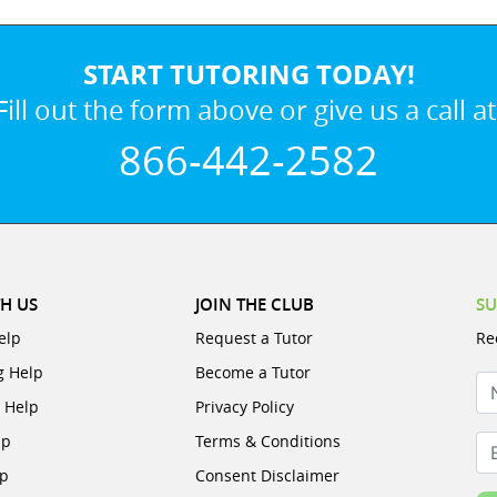
START TUTORING TODAY!
Fill out the form above or give us a call at
866-442-2582
H US
JOIN THE CLUB
SU
elp
Request a Tutor
Re
g Help
Become a Tutor
N
e Help
Privacy Policy
lp
Terms & Conditions
Em
lp
Consent Disclaimer