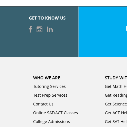
CATEGORIES
SUBJECTS
College
Days/Hours
0
Available.
GET TO KNOW US
Major
Business
Select
Accounting
up
Degree Type
0
to
Year
three
English
Economics
start/end
Language
intervals,
Arts
Graduate
during
each
0
Finance
Degree
day
WHO WE ARE
Foreign
STUDY WIT
College
of
Languages
Tutoring Services
Get Math H
the
Major
Test Prep Services
Macroeconomics
Get Readin
week,
0
Contact Us
Get Scienc
for
Graduate
Degree Type
which
Test
Online SAT/ACT Classes
Get ACT He
Year
you
Prep
Microeconomics
College Admissions
Get SAT He
are