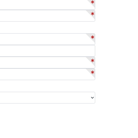
*
*
*
*
*