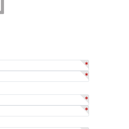
*
*
*
*