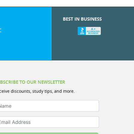
BEST IN BUSINESS
:
BSCRIBE TO OUR NEWSLETTER
ceive discounts, study tips, and more.
ame
ail Address