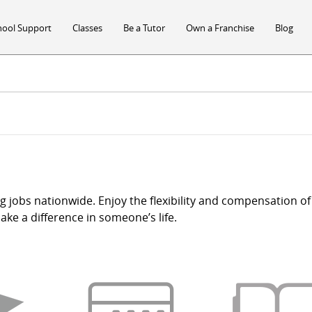
hool Support
Classes
Be a Tutor
Own a Franchise
Blog
ng jobs nationwide. Enjoy the flexibility and compensation of 
ke a difference in someone’s life.