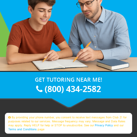
GET TUTORING NEAR ME!
(800) 434-2582
By providing your phone number, you consent to receive text messages from Club Z! for
purposes related to our services. Message frequency may vary. Message and Data Rates
may apply. Reply HELP for help or STOP to unsubscribe. See our
Privacy Policy
and our
Terms and Conditions
page