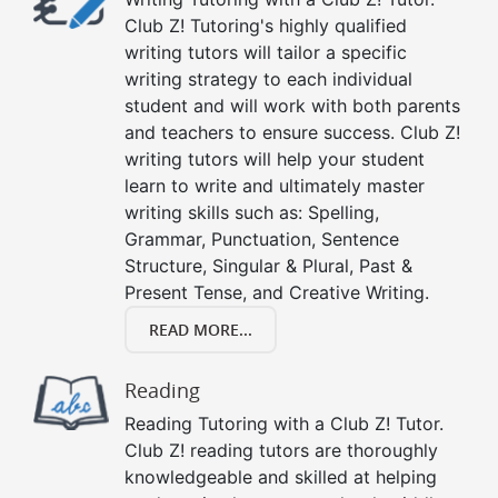
Club Z! Tutoring's highly qualified
writing tutors will tailor a specific
writing strategy to each individual
student and will work with both parents
and teachers to ensure success. Club Z!
writing tutors will help your student
learn to write and ultimately master
writing skills such as: Spelling,
Grammar, Punctuation, Sentence
Structure, Singular & Plural, Past &
Present Tense, and Creative Writing.
READ MORE...
Reading
Reading Tutoring with a Club Z! Tutor.
Club Z! reading tutors are thoroughly
knowledgeable and skilled at helping