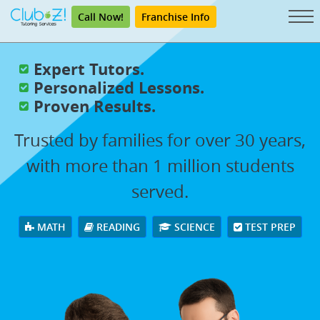
Call Now!
Franchise Info
Expert Tutors.
Personalized Lessons.
Proven Results.
Trusted by families for over 30 years,
with more than 1 million students
served.
MATH
READING
SCIENCE
TEST PREP