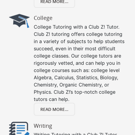
READ MORE...
College
College Tutoring with a Club Z! Tutor.
Club Z! tutoring offers college tutoring
in a variety of subjects to help students
succeed, even in their most difficult
college classes. Our college tutors are
rigorously vetted, and can help you in
college courses such as: college level
Algebra, Calculus, Statistics, Biology,
Chemistry, Organic Chemistry, or
Physics. Club Z!’s top-notch college
tutors can help.
READ MORE...
Writing
Writing Tutoring with a Club Z! Tutor.