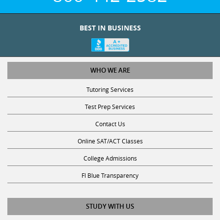
BEST IN BUSINESS
WHO WE ARE
Tutoring Services
Test Prep Services
Contact Us
Online SAT/ACT Classes
College Admissions
Fl Blue Transparency
STUDY WITH US
Get Math Help