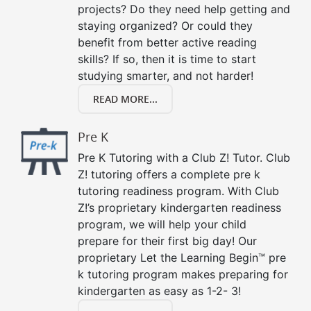
projects? Do they need help getting and
staying organized? Or could they
benefit from better active reading
skills? If so, then it is time to start
studying smarter, and not harder!
READ MORE...
Pre K
Pre K Tutoring with a Club Z! Tutor. Club
Z! tutoring offers a complete pre k
tutoring readiness program. With Club
Z!’s proprietary kindergarten readiness
program, we will help your child
prepare for their first big day! Our
proprietary Let the Learning Begin™ pre
k tutoring program makes preparing for
kindergarten as easy as 1-2- 3!