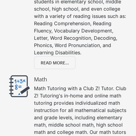
students in elementary school, middle
school, high school, and even college
with a variety of reading issues such as:
Reading Comprehension, Reading
Fluency, Vocabulary Development,
Letter, Word Recognition, Decoding,
Phonics, Word Pronunciation, and
Learning Disabilities.
READ MORE...
Math
Math Tutoring with a Club Z! Tutor. Club
Z! Tutoring's in-home and online math
tutoring provides individualized math
instruction for all mathematical subjects
and grade levels, including elementary
math, middle school math, high school
math and college math. Our math tutors