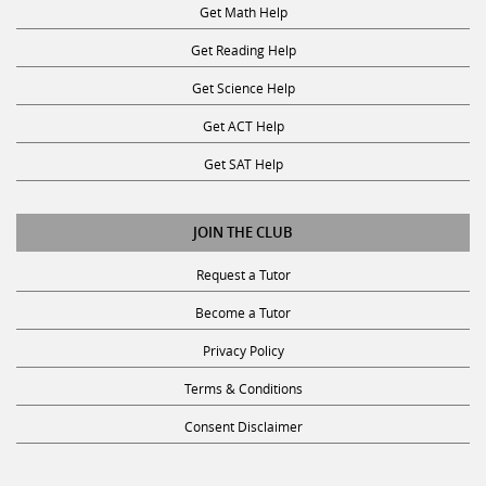
Get Reading Help
Get Science Help
Get ACT Help
Get SAT Help
JOIN THE CLUB
Request a Tutor
Become a Tutor
Privacy Policy
Terms & Conditions
Consent Disclaimer
SUBSCRIBE TO OUR NEWSLETTER