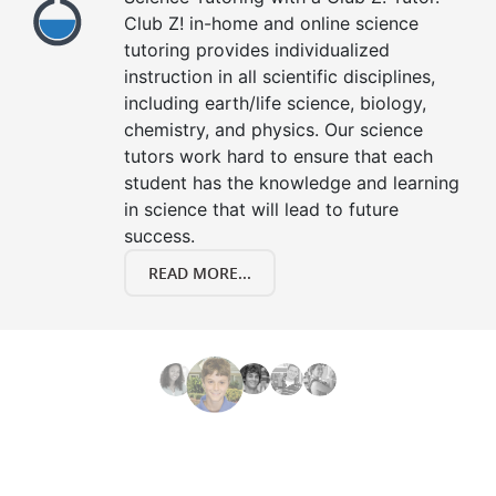
Club Z! in-home and online science
tutoring provides individualized
instruction in all scientific disciplines,
including earth/life science, biology,
chemistry, and physics. Our science
tutors work hard to ensure that each
student has the knowledge and learning
in science that will lead to future
success.
READ MORE...