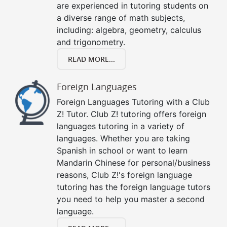
are experienced in tutoring students on
a diverse range of math subjects,
including: algebra, geometry, calculus
and trigonometry.
READ MORE...
Foreign Languages
Foreign Languages Tutoring with a Club
Z! Tutor. Club Z! tutoring offers foreign
languages tutoring in a variety of
languages. Whether you are taking
Spanish in school or want to learn
Mandarin Chinese for personal/business
reasons, Club Z!'s foreign language
tutoring has the foreign language tutors
you need to help you master a second
language.