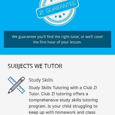
We guarantee you’ll find the right tutor, or we’ll cover
the first hour of your lesson.
SUBJECTS WE TUTOR
Study Skills
Study Skills Tutoring with a Club Z!
Tutor. Club Z! tutoring offers a
comprehensive study skills tutoring
program. Is your child struggling to
keep up with homework and class