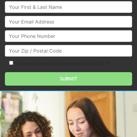
Your First & Last Name
Your Email
Your Phone Number
Your Zip/Postal Code
I consent to receive text messages from Club Z!