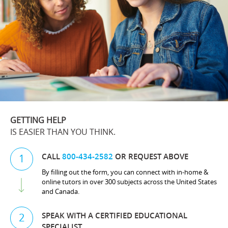
GETTING HELP
IS EASIER THAN YOU THINK.
CALL
800-434-2582
OR REQUEST ABOVE
1
By filling out the form, you can connect with in-home &
online tutors in over 300 subjects across the United States
and Canada.
SPEAK WITH A CERTIFIED EDUCATIONAL
2
SPECIALIST