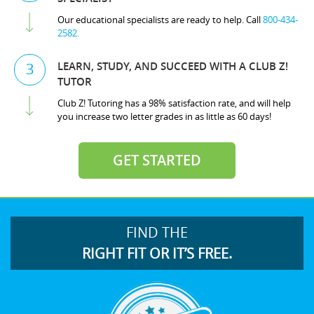
Our educational specialists are ready to help. Call
800-434-
2582.
LEARN, STUDY, AND SUCCEED WITH A CLUB Z!
3
TUTOR
Club Z! Tutoring has a 98% satisfaction rate, and will help
you increase two letter grades in as little as 60 days!
GET STARTED
FIND THE
RIGHT FIT OR IT’S FREE.