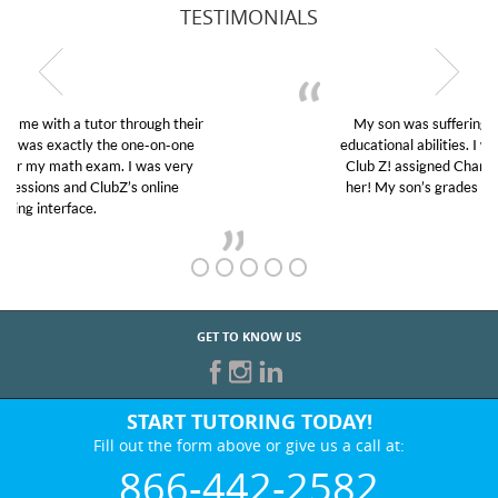
TESTIMONIALS
My son was suffering from low confidence in his
educational abilities. I was in need of help and quick.
Club Z! assigned Charlotte (our tutor) and we love
her! My son’s grades went from D’s to A’s and B’s.
GET TO KNOW US
START TUTORING TODAY!
Fill out the form above or give us a call at:
866-442-2582