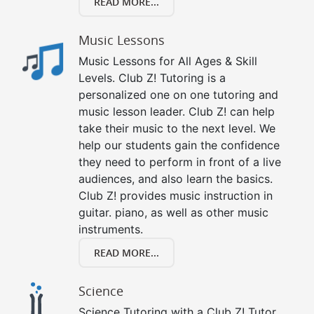
READ MORE...
Music Lessons
Music Lessons for All Ages & Skill
Levels. Club Z! Tutoring is a
personalized one on one tutoring and
music lesson leader. Club Z! can help
take their music to the next level. We
help our students gain the confidence
they need to perform in front of a live
audiences, and also learn the basics.
Club Z! provides music instruction in
guitar. piano, as well as other music
instruments.
READ MORE...
Science
Science Tutoring with a Club Z! Tutor.