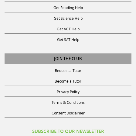
Start
K
If yes, in what subject(s)
Get Reading Help
9am
-
0
Get Science Help
>
Science
Get ACT Help
End
10am,
0
Get SAT Help
and
Social
Monday
Science
JOIN THE CLUB
Start
3pm
0
Request a Tutor
Back
-
Social
Become a Tutor
>
Studies
Continue
End
Privacy Policy
5pm,
0
Terms & Conditions
if
Technology
you
&
Consent Disclaimer
are
Computer
free
Science
SUBSCRIBE TO OUR NEWSLETTER
for