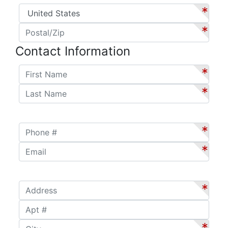
Country
*
*
Postal/Zip
*
*
Contact Information
First Name
*
*
Last Name
*
*
Phone #
*
*
Email
*
*
Address
*
*
Apt #
City
*
*