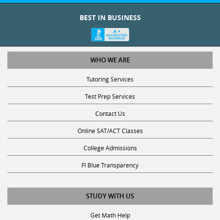
intervals,
Graduate
during
BEST IN BUSINESS
0
each
Degree
Foreign
day
Languages
College
of
the
WHO WE ARE
Major
0
week,
Tutoring Services
Graduate
for
Degree Type
Test
which
Test Prep Services
Year
Prep
you
Contact Us
are
0
available.
Online SAT/ACT Classes
Teaching
For
Math
College Admissions
Certificate?
example,
*
you
0
Fl Blue Transparency
can
Other
select
No
STUDY WITH US
both
0
Monday
Yes
Pre-
Get Math Help