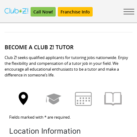
Call Now!
Franchise Info
BECOME A CLUB Z! TUTOR
Club Z! seeks qualified applicants for tutoring jobs nationwide. Enjoy
the flexibility and compensation of a tutor job in your field. We
encourage all educational enthusiasts to be a tutor and make a
difference in someone’s life.
Fields marked with
*
are required.
Location Information