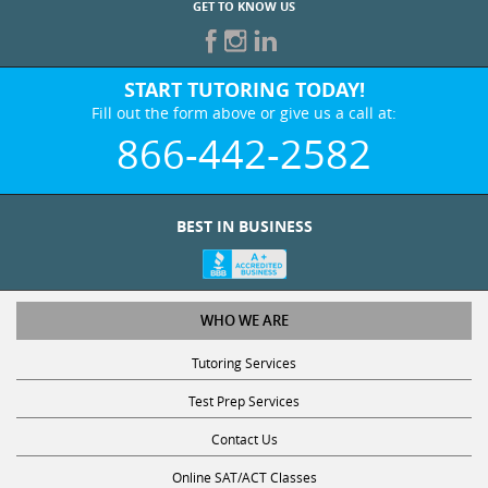
GET TO KNOW US
START TUTORING TODAY!
Fill out the form above or give us a call at:
866-442-2582
BEST IN BUSINESS
WHO WE ARE
Tutoring Services
Test Prep Services
Contact Us
Online SAT/ACT Classes