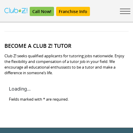
Call Now!
Franchise Info
BECOME A CLUB Z! TUTOR
Club Z! seeks qualified applicants for tutoring jobs nationwide. Enjoy
the flexibility and compensation of a tutor job in your field. We
encourage all educational enthusiasts to be a tutor and make a
difference in someone’s life.
Loading...
Fields marked with
*
are required.