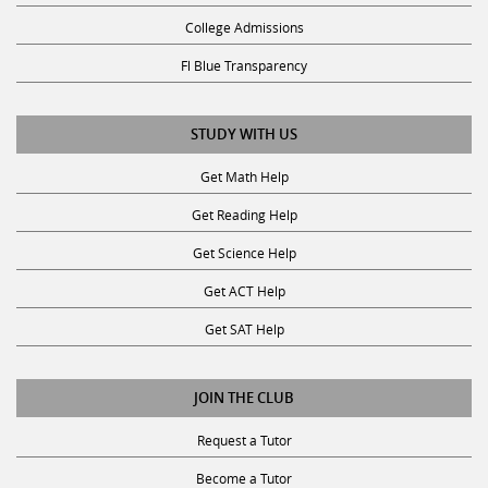
College Admissions
Fl Blue Transparency
STUDY WITH US
Get Math Help
Get Reading Help
Get Science Help
Get ACT Help
Get SAT Help
JOIN THE CLUB
Request a Tutor
Become a Tutor