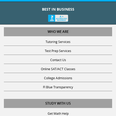
intervals,
Graduate
during
BEST IN BUSINESS
0
each
Degree
Foreign
day
Languages
College
of
the
WHO WE ARE
Major
0
week,
Tutoring Services
Graduate
for
Degree Type
Test
which
Test Prep Services
Year
Prep
you
Contact Us
are
0
available.
Online SAT/ACT Classes
Teaching
For
Math
College Admissions
Certificate?
example,
*
you
0
Fl Blue Transparency
can
Other
select
No
STUDY WITH US
both
0
Monday
Yes
Pre-
Get Math Help