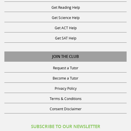
Start
K
If yes, in what subject(s)
Get Reading Help
9am
-
0
Get Science Help
>
Science
Get ACT Help
End
10am,
0
Get SAT Help
and
Social
Monday
Science
JOIN THE CLUB
Start
3pm
0
Request a Tutor
Back
-
Social
Become a Tutor
>
Studies
Continue
End
Privacy Policy
5pm,
0
Terms & Conditions
if
Technology
you
&
Consent Disclaimer
are
Computer
free
Science
SUBSCRIBE TO OUR NEWSLETTER
for