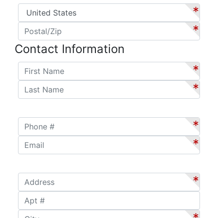
Country
*
*
Postal/Zip
*
*
Contact Information
First Name
*
*
Last Name
*
*
Phone #
*
*
Email
*
*
Address
*
*
Apt #
City
*
*