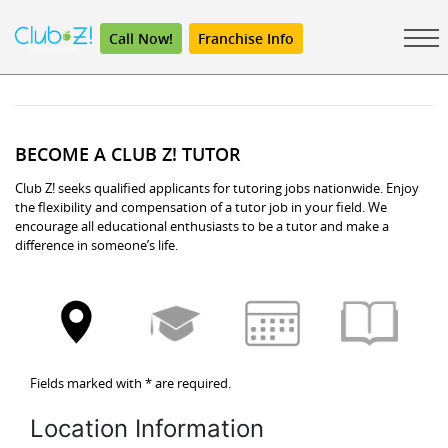
Call Now!
Franchise Info
BECOME A CLUB Z! TUTOR
Club Z! seeks qualified applicants for tutoring jobs nationwide. Enjoy
the flexibility and compensation of a tutor job in your field. We
encourage all educational enthusiasts to be a tutor and make a
difference in someone’s life.
Fields marked with
*
are required.
Location Information