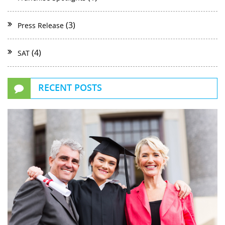
(3)
Press Release
(4)
SAT
RECENT POSTS