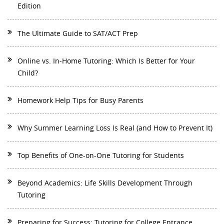
Edition
The Ultimate Guide to SAT/ACT Prep
Online vs. In-Home Tutoring: Which Is Better for Your
Child?
Homework Help Tips for Busy Parents
Why Summer Learning Loss Is Real (and How to Prevent It)
Top Benefits of One-on-One Tutoring for Students
Beyond Academics: Life Skills Development Through
Tutoring
Preparing for Success: Tutoring for College Entrance