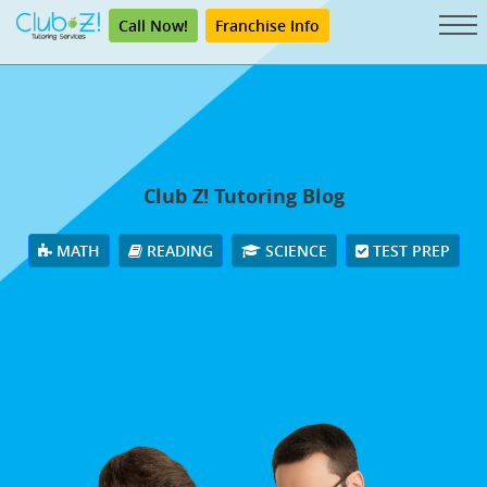
Call Now!
Franchise Info
Club Z! Tutoring Blog
MATH
READING
SCIENCE
TEST PREP