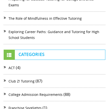
Exams
The Role of Mindfulness in Effective Tutoring
Exploring Career Paths: Guidance and Tutoring for High
School Students
CATEGORIES
(4)
ACT
(87)
Club Z! Tutoring
(88)
College Admission Requirements
(1)
Franchise Spotlights