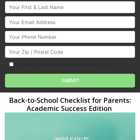
Your First & Last Name
Your Email
Your Phone Number
Your Zip/Postal Code
I consent to receive text messages from Club Z!
Back-to-School Checklist for Parents:
Academic Success Edition