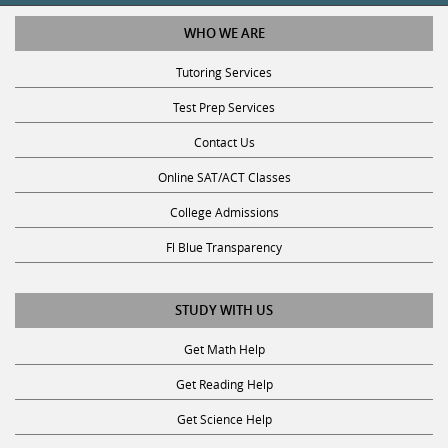
WHO WE ARE
Tutoring Services
Test Prep Services
Contact Us
Online SAT/ACT Classes
College Admissions
Fl Blue Transparency
STUDY WITH US
Get Math Help
Get Reading Help
Get Science Help