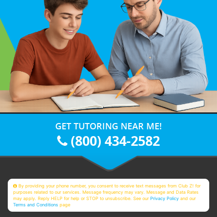
GET TUTORING NEAR ME!
(800) 434-2582
By providing your phone number, you consent to receive text messages from Club Z! for
purposes related to our services. Message frequency may vary. Message and Data Rates
may apply. Reply HELP for help or STOP to unsubscribe. See our
Privacy Policy
and our
Terms and Conditions
page