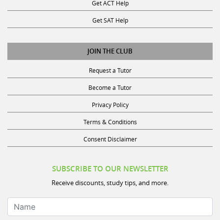
Get ACT Help
Get SAT Help
JOIN THE CLUB
Request a Tutor
Become a Tutor
Privacy Policy
Terms & Conditions
Consent Disclaimer
SUBSCRIBE TO OUR NEWSLETTER
Receive discounts, study tips, and more.
Name