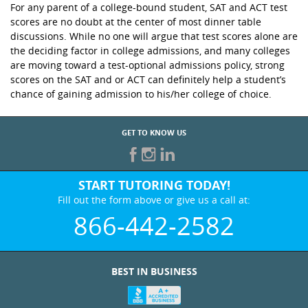
For any parent of a college-bound student, SAT and ACT test
scores are no doubt at the center of most dinner table
discussions. While no one will argue that test scores alone are
the deciding factor in college admissions, and many colleges
are moving toward a test-optional admissions policy, strong
scores on the SAT and or ACT can definitely help a student’s
chance of gaining admission to his/her college of choice.
GET TO KNOW US
START TUTORING TODAY!
Fill out the form above or give us a call at:
866-442-2582
BEST IN BUSINESS