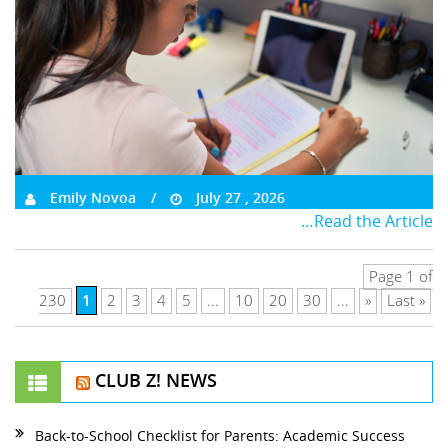
Emily Novoa
July 27 , 2026
…Read the Article
Page 1 of
1
230
2
3
4
5
...
10
20
30
...
»
Last »
CLUB Z! NEWS
Back-to-School Checklist for Parents: Academic Success