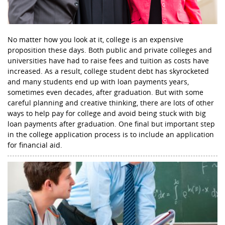
No matter how you look at it, college is an expensive
proposition these days. Both public and private colleges and
universities have had to raise fees and tuition as costs have
increased. As a result, college student debt has skyrocketed
and many students end up with loan payments years,
sometimes even decades, after graduation. But with some
careful planning and creative thinking, there are lots of other
ways to help pay for college and avoid being stuck with big
loan payments after graduation. One final but important step
in the college application process is to include an application
for financial aid.