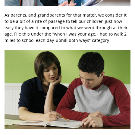
As parents, and grandparents for that matter, we consider it
to be a bit of a rite of passage to tell our children just how
easy they have it compared to what we went through at their
age. File this under the “when I was your age, I had to walk 2
miles to school each day, uphill both ways” category.