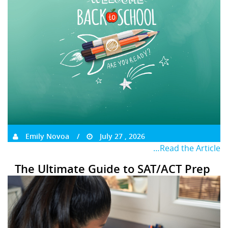
Emily Novoa
July 27 , 2026
…Read the Article
The Ultimate Guide to SAT/ACT Prep