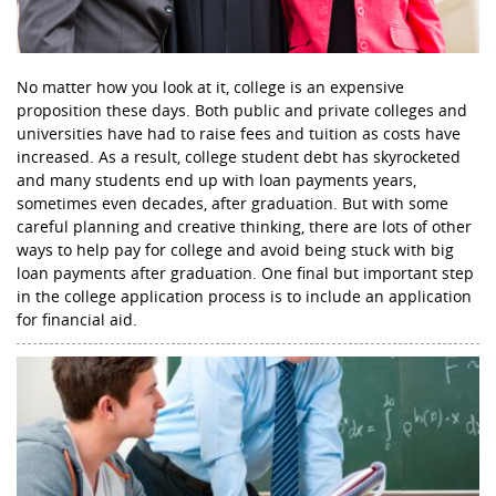
No matter how you look at it, college is an expensive
proposition these days. Both public and private colleges and
universities have had to raise fees and tuition as costs have
increased. As a result, college student debt has skyrocketed
and many students end up with loan payments years,
sometimes even decades, after graduation. But with some
careful planning and creative thinking, there are lots of other
ways to help pay for college and avoid being stuck with big
loan payments after graduation. One final but important step
in the college application process is to include an application
for financial aid.