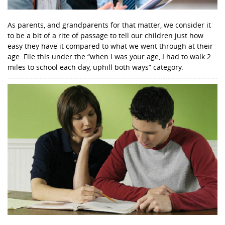
As parents, and grandparents for that matter, we consider it
to be a bit of a rite of passage to tell our children just how
easy they have it compared to what we went through at their
age. File this under the “when I was your age, I had to walk 2
miles to school each day, uphill both ways” category.