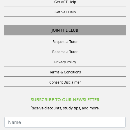
Get ACT Help
Get SAT Help
JOIN THE CLUB
Request a Tutor
Become a Tutor
Privacy Policy
Terms & Conditions
Consent Disclaimer
SUBSCRIBE TO OUR NEWSLETTER
Receive discounts, study tips, and more.
Name