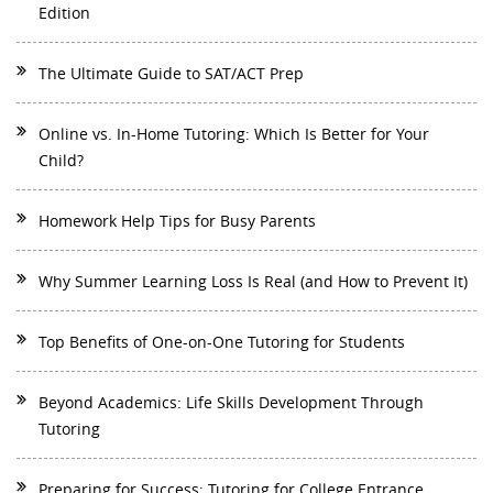
Edition
The Ultimate Guide to SAT/ACT Prep
Online vs. In-Home Tutoring: Which Is Better for Your
Child?
Homework Help Tips for Busy Parents
Why Summer Learning Loss Is Real (and How to Prevent It)
Top Benefits of One-on-One Tutoring for Students
Beyond Academics: Life Skills Development Through
Tutoring
Preparing for Success: Tutoring for College Entrance