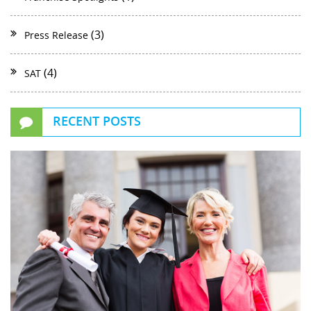
(3)
Press Release
(4)
SAT
RECENT POSTS