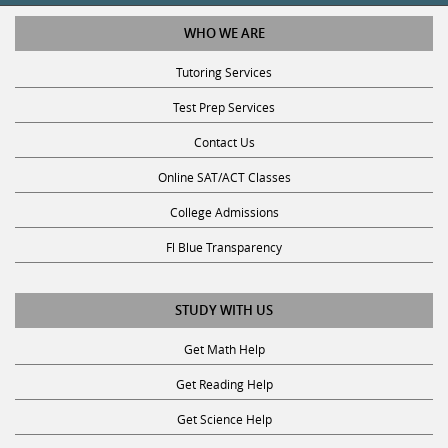
WHO WE ARE
Tutoring Services
Test Prep Services
Contact Us
Online SAT/ACT Classes
College Admissions
Fl Blue Transparency
STUDY WITH US
Get Math Help
Get Reading Help
Get Science Help