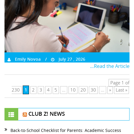
Emily Novoa
July 27 , 2026
…Read the Article
Page 1 of
1
230
2
3
4
5
...
10
20
30
...
»
Last »
CLUB Z! NEWS
Back-to-School Checklist for Parents: Academic Success