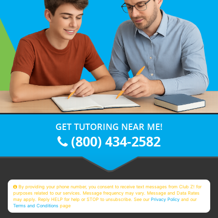
GET TUTORING NEAR ME!
(800) 434-2582
By providing your phone number, you consent to receive text messages from Club Z! for
purposes related to our services. Message frequency may vary. Message and Data Rates
may apply. Reply HELP for help or STOP to unsubscribe. See our
Privacy Policy
and our
Terms and Conditions
page