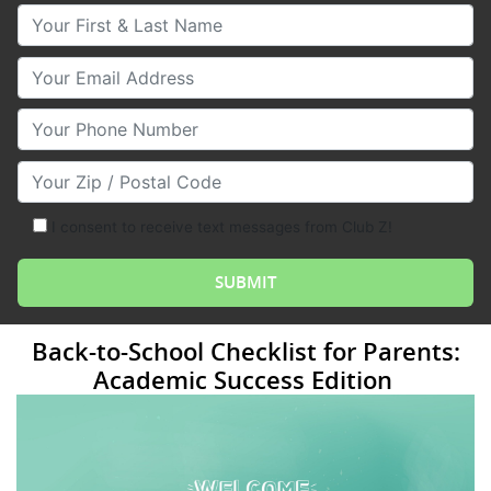
Your First & Last Name
Your Email
Your Phone Number
Your Zip/Postal Code
I consent to receive text messages from Club Z!
Back-to-School Checklist for Parents:
Academic Success Edition