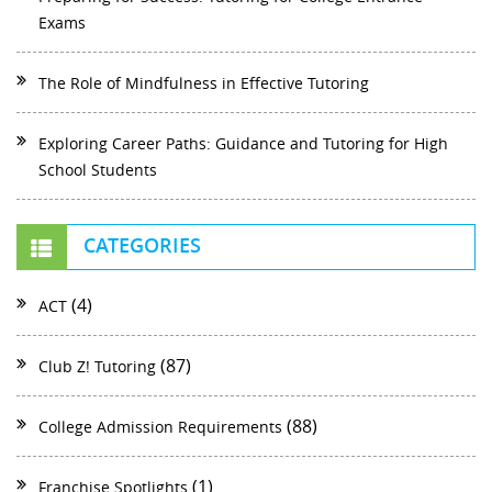
Exams
The Role of Mindfulness in Effective Tutoring
Exploring Career Paths: Guidance and Tutoring for High
School Students
CATEGORIES
(4)
ACT
(87)
Club Z! Tutoring
(88)
College Admission Requirements
(1)
Franchise Spotlights