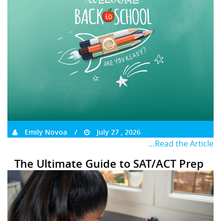
Emily Novoa
July 27 , 2026
…Read the Article
The Ultimate Guide to SAT/ACT Prep