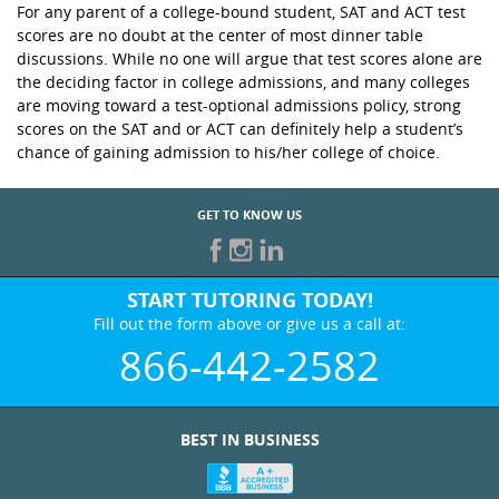
For any parent of a college-bound student, SAT and ACT test
scores are no doubt at the center of most dinner table
discussions. While no one will argue that test scores alone are
the deciding factor in college admissions, and many colleges
are moving toward a test-optional admissions policy, strong
scores on the SAT and or ACT can definitely help a student’s
chance of gaining admission to his/her college of choice.
GET TO KNOW US
START TUTORING TODAY!
Fill out the form above or give us a call at:
866-442-2582
BEST IN BUSINESS