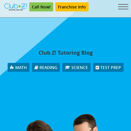
Call Now!
Franchise Info
Club Z! Tutoring Blog
MATH
READING
SCIENCE
TEST PREP