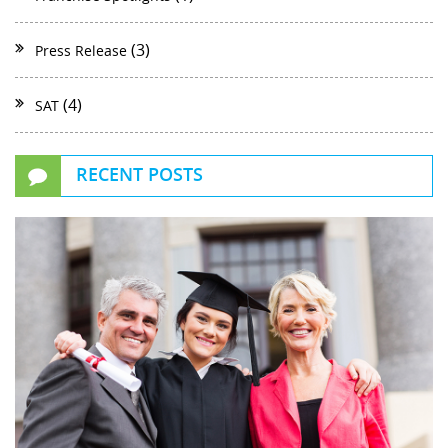
(3)
Press Release
(4)
SAT
RECENT POSTS