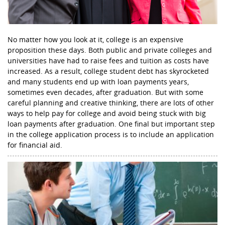
No matter how you look at it, college is an expensive
proposition these days. Both public and private colleges and
universities have had to raise fees and tuition as costs have
increased. As a result, college student debt has skyrocketed
and many students end up with loan payments years,
sometimes even decades, after graduation. But with some
careful planning and creative thinking, there are lots of other
ways to help pay for college and avoid being stuck with big
loan payments after graduation. One final but important step
in the college application process is to include an application
for financial aid.