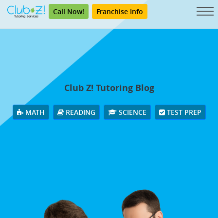
Call Now!
Franchise Info
Club Z! Tutoring Blog
MATH
READING
SCIENCE
TEST PREP