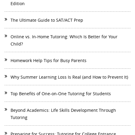
Edition
The Ultimate Guide to SAT/ACT Prep
Online vs. In-Home Tutoring: Which Is Better for Your
Child?
Homework Help Tips for Busy Parents
Why Summer Learning Loss Is Real (and How to Prevent It)
Top Benefits of One-on-One Tutoring for Students
Beyond Academics: Life Skills Development Through
Tutoring
Preparing for Success: Tutoring for College Entrance