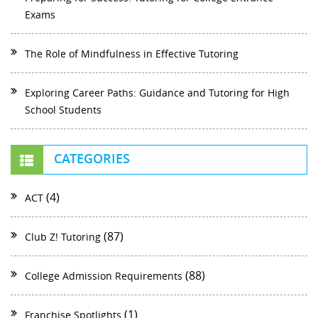
Exams
The Role of Mindfulness in Effective Tutoring
Exploring Career Paths: Guidance and Tutoring for High
School Students
CATEGORIES
(4)
ACT
(87)
Club Z! Tutoring
(88)
College Admission Requirements
(1)
Franchise Spotlights