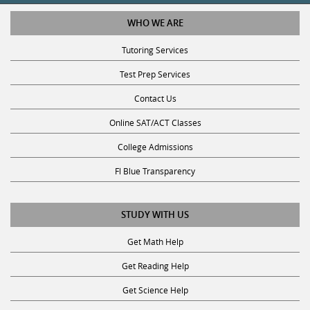
WHO WE ARE
Tutoring Services
Test Prep Services
Contact Us
Online SAT/ACT Classes
College Admissions
Fl Blue Transparency
STUDY WITH US
Get Math Help
Get Reading Help
Get Science Help