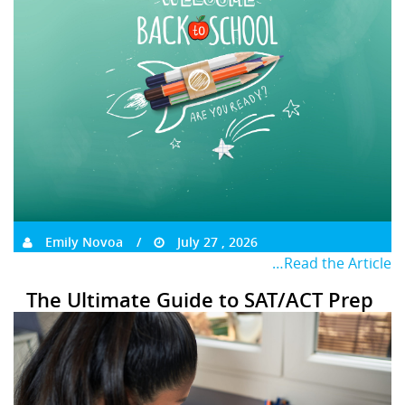
Emily Novoa
July 27 , 2026
…Read the Article
The Ultimate Guide to SAT/ACT Prep