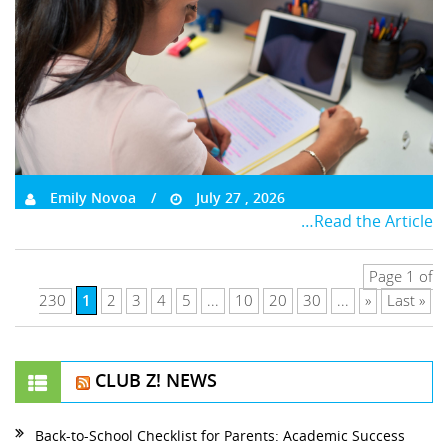
Emily Novoa
July 27 , 2026
…Read the Article
Page 1 of
1
230
2
3
4
5
...
10
20
30
...
»
Last »
CLUB Z! NEWS
Back-to-School Checklist for Parents: Academic Success