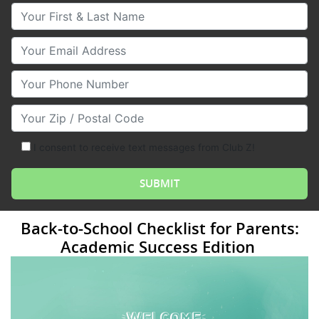
Your First & Last Name
Your Email
Your Phone Number
Your Zip/Postal Code
I consent to receive text messages from Club Z!
Back-to-School Checklist for Parents:
Academic Success Edition