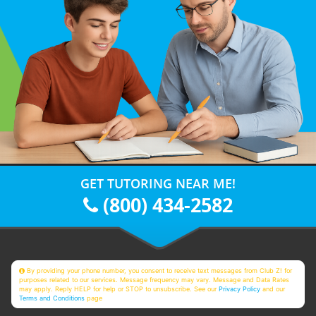
GET TUTORING NEAR ME!
(800) 434-2582
By providing your phone number, you consent to receive text messages from Club Z! for
purposes related to our services. Message frequency may vary. Message and Data Rates
may apply. Reply HELP for help or STOP to unsubscribe. See our
Privacy Policy
and our
Terms and Conditions
page