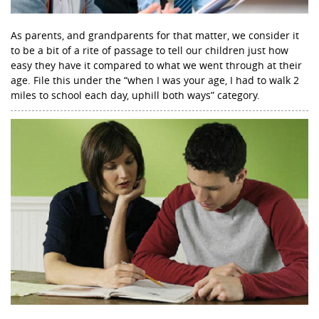
As parents, and grandparents for that matter, we consider it
to be a bit of a rite of passage to tell our children just how
easy they have it compared to what we went through at their
age. File this under the “when I was your age, I had to walk 2
miles to school each day, uphill both ways” category.