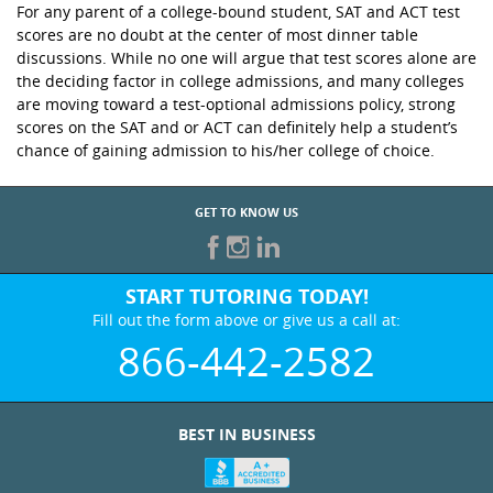
For any parent of a college-bound student, SAT and ACT test
scores are no doubt at the center of most dinner table
discussions. While no one will argue that test scores alone are
the deciding factor in college admissions, and many colleges
are moving toward a test-optional admissions policy, strong
scores on the SAT and or ACT can definitely help a student’s
chance of gaining admission to his/her college of choice.
GET TO KNOW US
START TUTORING TODAY!
Fill out the form above or give us a call at:
866-442-2582
BEST IN BUSINESS