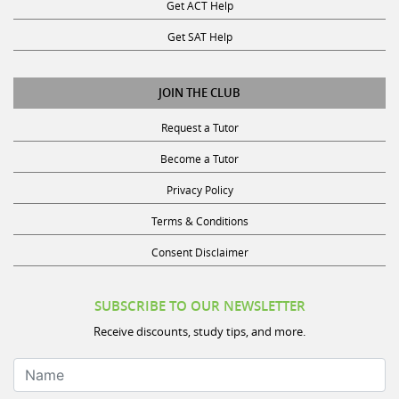
Get ACT Help
Get SAT Help
JOIN THE CLUB
Request a Tutor
Become a Tutor
Privacy Policy
Terms & Conditions
Consent Disclaimer
SUBSCRIBE TO OUR NEWSLETTER
Receive discounts, study tips, and more.
Name