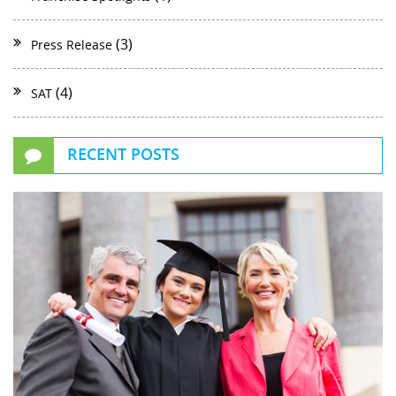
(3)
Press Release
(4)
SAT
RECENT POSTS