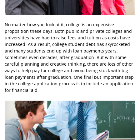
No matter how you look at it, college is an expensive
proposition these days. Both public and private colleges and
universities have had to raise fees and tuition as costs have
increased. As a result, college student debt has skyrocketed
and many students end up with loan payments years,
sometimes even decades, after graduation. But with some
careful planning and creative thinking, there are lots of other
ways to help pay for college and avoid being stuck with big
loan payments after graduation. One final but important step
in the college application process is to include an application
for financial aid.