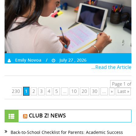
Emily Novoa
July 27 , 2026
…Read the Article
Page 1 of
1
230
2
3
4
5
...
10
20
30
...
»
Last »
CLUB Z! NEWS
Back-to-School Checklist for Parents: Academic Success