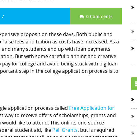
0 Comments
expensive proposition these days. Both public and
 raise fees and tuition as costs have increased. As a
ed and many students end up with loan payments
ation. But with some careful planning and creative
p pay for college and avoid being stuck with big loan
ortant step in the college application process is to
gle application process called
Free Application for
st way to receive offers of scholarships, grants and
 would like to attend. This online, one-source
ederal student aid, like
Pell Grants
, but is required