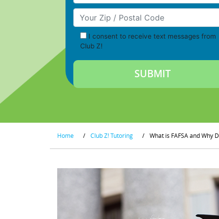
Your Zip/Postal Code
I consent to receive text messages from
Club Z!
Home
/
Club Z! Tutoring
/
What is FAFSA and Why D