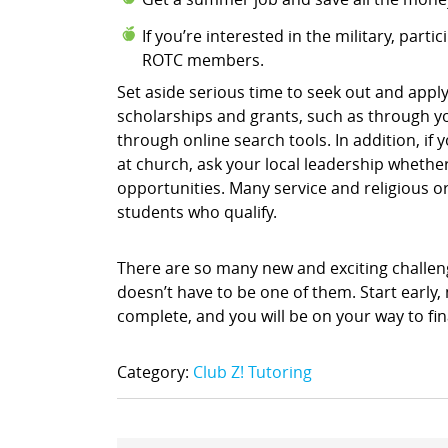
If you’re interested in the military, part
ROTC members.
Set aside serious time to seek out and apply
scholarships and grants, such as through yo
through online search tools. In addition, i
at church, ask your local leadership whethe
opportunities. Many service and religious o
students who qualify.
There are so many new and exciting challenge
doesn’t have to be one of them. Start early
complete, and you will be on your way to fin
Category:
Club Z! Tutoring