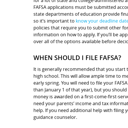
for a lot of state and college-administered a
FAFSA applications must be submitted accor
state departments of education provide finan
so it’s important to
know your deadline dat
policies that require you to submit other fo
information on how to apply. If you’ll be ap
over all of the options available before deci
WHEN SHOULD I FILE FAFSA?
It is generally recommended that you start t
high school. This will allow ample time to me
early spring. You will need to file your FAFSA
than January 1 of that year), but you should 
money is awarded on a first-come-first-serve
need your parents’ income and tax informati
help. If you need additional help with fili
guidance counselor.