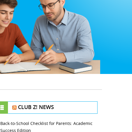
CLUB Z! NEWS
Back-to-School Checklist for Parents: Academic
Success Edition