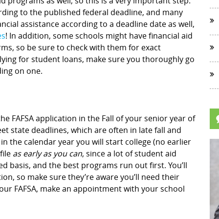
id programs as well, so this is a very important step.
ding to the published federal deadline, and many
cial assistance according to a deadline date as well,
es
! In addition, some schools might have financial aid
rms, so be sure to check with them for exact
plying for student loans, make sure you thoroughly go
ding on one.
he FAFSA application in the Fall of your senior year of
et state deadlines, which are often in late fall and
 in the calendar year you will start college (no earlier
file
as early as you can
, since a lot of student aid
d basis, and the best programs run out first. You’ll
on, so make sure they’re aware you’ll need their
ng your FAFSA, make an appointment with your school