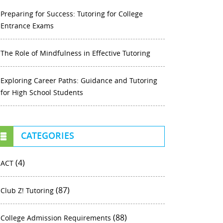
Preparing for Success: Tutoring for College
Entrance Exams
The Role of Mindfulness in Effective Tutoring
Exploring Career Paths: Guidance and Tutoring
for High School Students
CATEGORIES
(4)
ACT
(87)
Club Z! Tutoring
(88)
College Admission Requirements