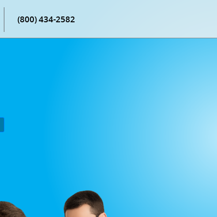
(800) 434-2582
P