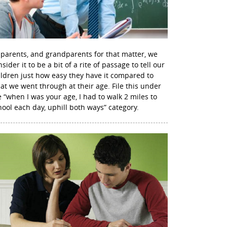
 parents, and grandparents for that matter, we
sider it to be a bit of a rite of passage to tell our
ildren just how easy they have it compared to
at we went through at their age. File this under
e “when I was your age, I had to walk 2 miles to
hool each day, uphill both ways” category.