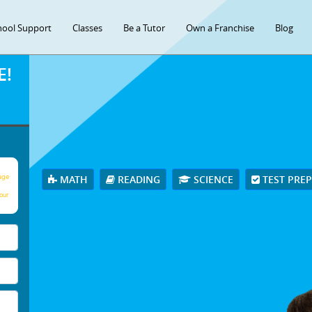
hool Support
Classes
Be a Tutor
Own a Franchise
Blog
E!
age
MATH
READING
SCIENCE
TEST PRE
our