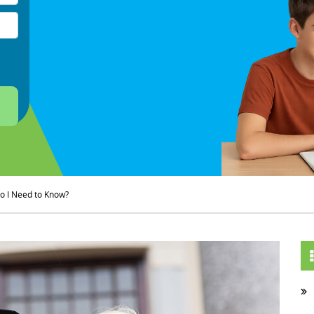
o I Need to Know?