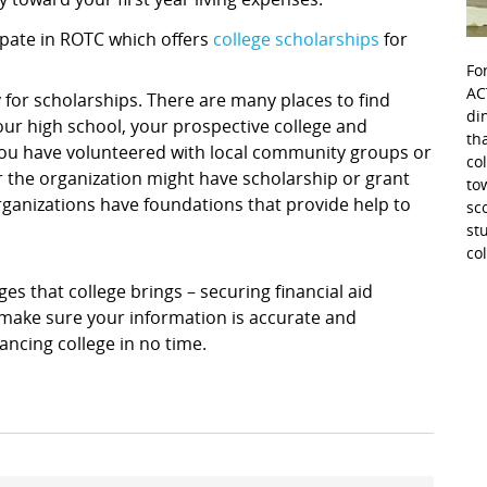
icipate in ROTC which offers
college scholarships
for
Fo
AC
 for scholarships. There are many places to find
di
ur high school, your prospective college and
th
f you have volunteered with local community groups or
co
r the organization might have scholarship or grant
to
rganizations have foundations that provide help to
sc
st
co
s that college brings – securing financial aid
, make sure your information is accurate and
ancing college in no time.