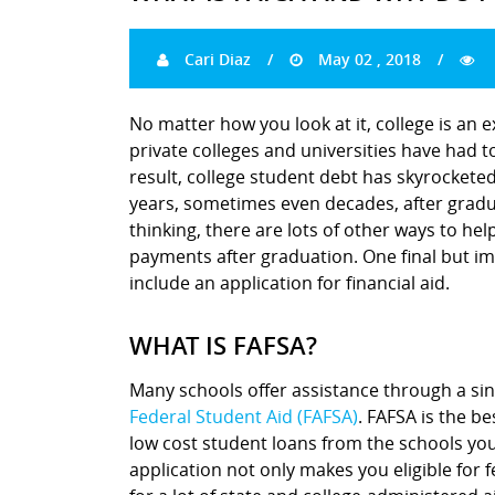
Cari Diaz
May 02 , 2018
No matter how you look at it, college is an 
private colleges and universities have had to
result, college student debt has skyrocket
years, sometimes even decades, after gradu
thinking, there are lots of other ways to hel
payments after graduation. One final but imp
include an application for financial aid.
WHAT IS FAFSA?
Many schools offer assistance through a sin
Federal Student Aid (FAFSA)
. FAFSA is the be
low cost student loans from the schools you
application not only makes you eligible for f