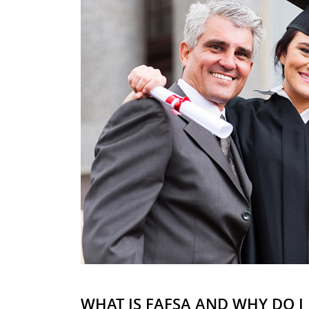
WHAT IS FAFSA AND WHY DO I