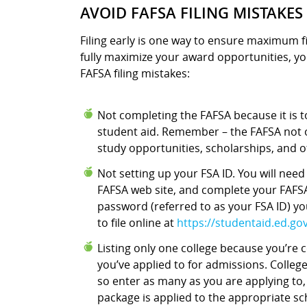
AVOID FAFSA FILING MISTAKES
Filing early is one way to ensure maximum fi
fully maximize your award opportunities, yo
FAFSA filing mistakes:
Not completing the FAFSA because it is too
student aid. Remember – the FAFSA not o
study opportunities, scholarships, and o
Not setting up your FSA ID. You will nee
FAFSA web site, and complete your FAFSA
password (referred to as your FSA ID) y
to file online at
https://studentaid.ed.gov/
Listing only one college because you’re
you’ve applied to for admissions. Colleg
so enter as many as you are applying to,
package is applied to the appropriate s