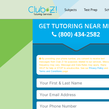
Subjects
Test Prep
Sc
GET TUTORING NEAR M
(800) 434-2582
By providing your phone number, you consent to receive text
messages from Club Z! for purposes related to our services. Mess
frequency may vary. Message and Data Rates may apply. Reply
HELP for help or STOP to unsubscribe. See our
Privacy Policy
and 
Terms and Conditions
page
Your First & Last Name
Your Email
Your Phone Number