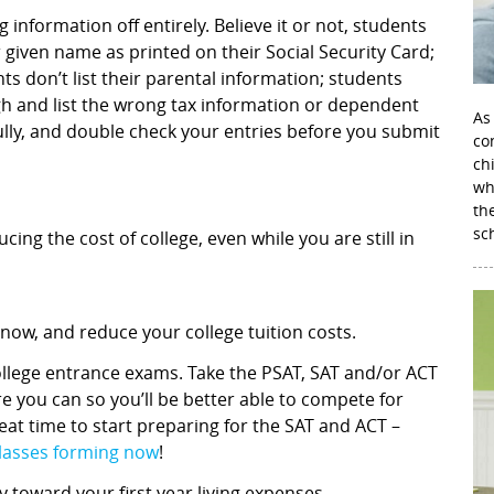
 information off entirely. Believe it or not, students
 given name as printed on their Social Security Card;
ts don’t list their parental information; students
gh and list the wrong tax information or dependent
As
fully, and double check your entries before you submit
con
ch
wh
th
sc
ing the cost of college, even while you are still in
 now, and reduce your college tuition costs.
ollege entrance exams. Take the PSAT, SAT and/or ACT
e you can so you’ll be better able to compete for
at time to start preparing for the SAT and ACT –
classes forming now
!
toward your first year living expenses.