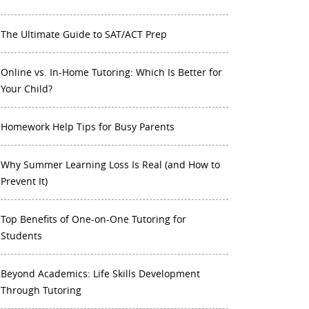
The Ultimate Guide to SAT/ACT Prep
Online vs. In-Home Tutoring: Which Is Better for
Your Child?
Homework Help Tips for Busy Parents
Why Summer Learning Loss Is Real (and How to
Prevent It)
Top Benefits of One-on-One Tutoring for
Students
Beyond Academics: Life Skills Development
Through Tutoring