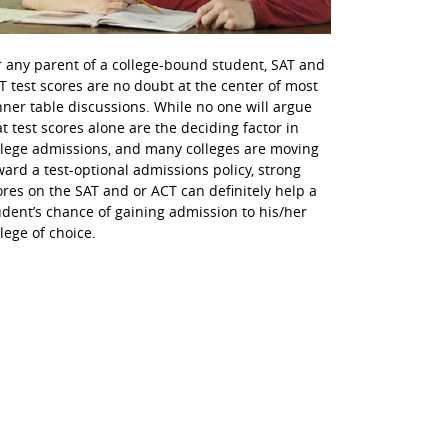
r any parent of a college-bound student, SAT and
T test scores are no doubt at the center of most
nner table discussions. While no one will argue
at test scores alone are the deciding factor in
llege admissions, and many colleges are moving
ward a test-optional admissions policy, strong
ores on the SAT and or ACT can definitely help a
udent’s chance of gaining admission to his/her
llege of choice.