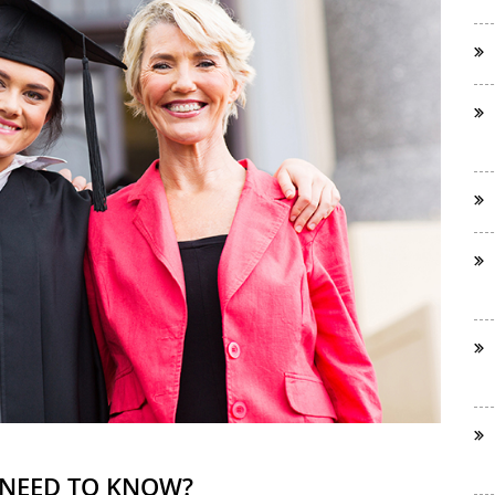
 NEED TO KNOW?