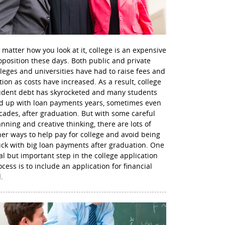
 matter how you look at it, college is an expensive
oposition these days. Both public and private
lleges and universities have had to raise fees and
ition as costs have increased. As a result, college
udent debt has skyrocketed and many students
d up with loan payments years, sometimes even
cades, after graduation. But with some careful
anning and creative thinking, there are lots of
her ways to help pay for college and avoid being
uck with big loan payments after graduation. One
nal but important step in the college application
ocess is to include an application for financial
.