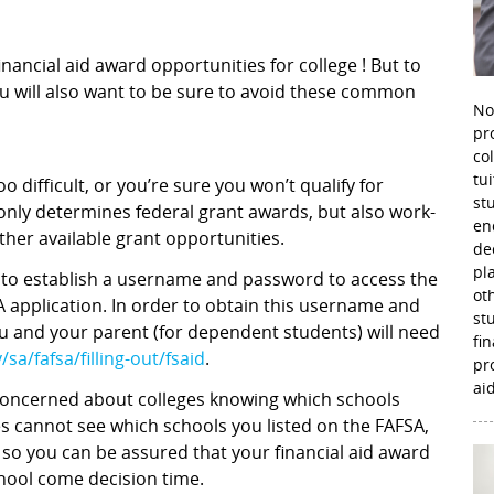
nancial aid award opportunities for college ! But to
u will also want to be sure to avoid these common
No
pr
co
tu
 difficult, or you’re sure you won’t qualify for
st
nly determines federal grant awards, but also work-
en
ther available grant opportunities.
de
pl
d to establish a username and password to access the
ot
 application. In order to obtain this username and
st
ou and your parent (for dependent students) will need
fi
sa/fafsa/filling-out/fsaid
.
pr
aid
 concerned about colleges knowing which schools
es cannot see which schools you listed on the FAFSA,
 so you can be assured that your financial aid award
chool come decision time.