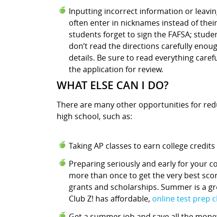
Inputting incorrect information or leaving
often enter in nicknames instead of their
students forget to sign the FAFSA; studen
don’t read the directions carefully enou
details. Be sure to read everything care
the application for review.
WHAT ELSE CAN I DO?
There are many other opportunities for reduc
high school, such as:
Taking AP classes to earn college credits
Preparing seriously and early for your c
more than once to get the very best scor
grants and scholarships. Summer is a gre
Club Z! has affordable,
online test prep 
Get a summer job and save all the money 