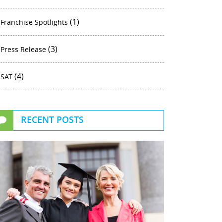
(1)
Franchise Spotlights
(3)
Press Release
(4)
SAT
RECENT POSTS