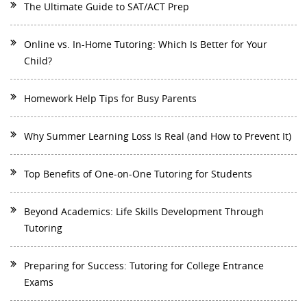
The Ultimate Guide to SAT/ACT Prep
Online vs. In-Home Tutoring: Which Is Better for Your
Child?
Homework Help Tips for Busy Parents
Why Summer Learning Loss Is Real (and How to Prevent It)
Top Benefits of One-on-One Tutoring for Students
Beyond Academics: Life Skills Development Through
Tutoring
Preparing for Success: Tutoring for College Entrance
Exams