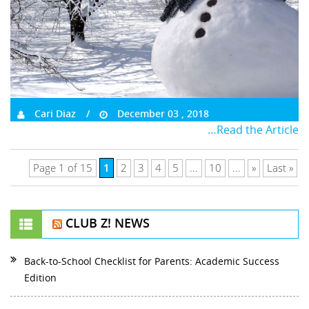
Cari Diaz
December 03 , 2018
…Read the Article
1
Page 1 of 15
2
3
4
5
...
10
...
»
Last »
CLUB Z! NEWS
Back-to-School Checklist for Parents: Academic Success
Edition