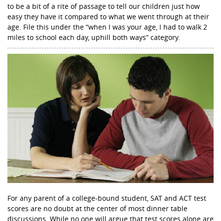
to be a bit of a rite of passage to tell our children just how
easy they have it compared to what we went through at their
age. File this under the “when I was your age, I had to walk 2
miles to school each day, uphill both ways” category.
For any parent of a college-bound student, SAT and ACT test
scores are no doubt at the center of most dinner table
discussions. While no one will argue that test scores alone are