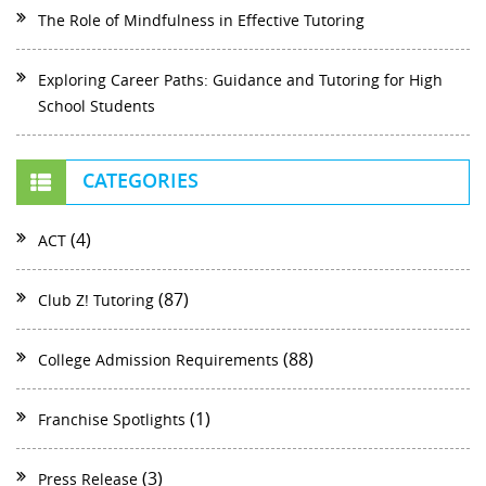
The Role of Mindfulness in Effective Tutoring
Exploring Career Paths: Guidance and Tutoring for High
School Students
CATEGORIES
(4)
ACT
(87)
Club Z! Tutoring
(88)
College Admission Requirements
(1)
Franchise Spotlights
(3)
Press Release