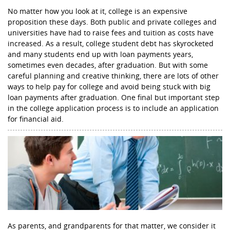
No matter how you look at it, college is an expensive
proposition these days. Both public and private colleges and
universities have had to raise fees and tuition as costs have
increased. As a result, college student debt has skyrocketed
and many students end up with loan payments years,
sometimes even decades, after graduation. But with some
careful planning and creative thinking, there are lots of other
ways to help pay for college and avoid being stuck with big
loan payments after graduation. One final but important step
in the college application process is to include an application
for financial aid.
As parents, and grandparents for that matter, we consider it