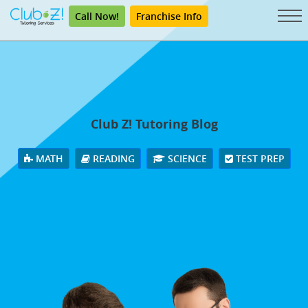
Call Now!
Franchise Info
Club Z! Tutoring Blog
MATH
READING
SCIENCE
TEST PREP