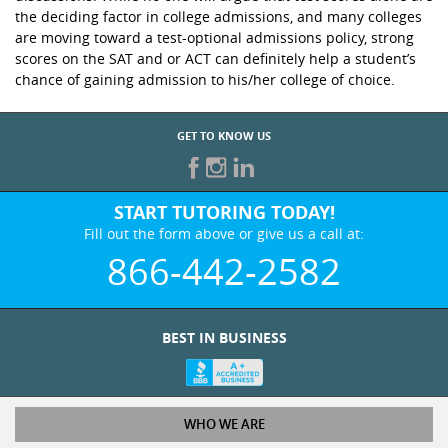
the deciding factor in college admissions, and many colleges
are moving toward a test-optional admissions policy, strong
scores on the SAT and or ACT can definitely help a student’s
chance of gaining admission to his/her college of choice.
GET TO KNOW US
START TUTORING TODAY!
Fill out the form above or give us a call at:
866-442-2582
BEST IN BUSINESS
WHO WE ARE