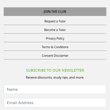
JOIN THE CLUB
Request a Tutor
Become a Tutor
Privacy Policy
Terms & Conditions
Consent Disclaimer
SUBSCRIBE TO OUR NEWSLETTER
Receive discounts, study tips, and more.
Name
Email Address