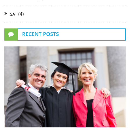
(4)
SAT
RECENT POSTS