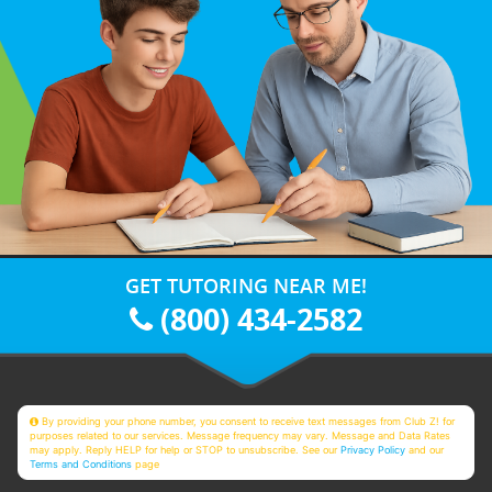
GET TUTORING NEAR ME!
(800) 434-2582
By providing your phone number, you consent to receive text messages from Club Z! for
purposes related to our services. Message frequency may vary. Message and Data Rates
may apply. Reply HELP for help or STOP to unsubscribe. See our
Privacy Policy
and our
Terms and Conditions
page