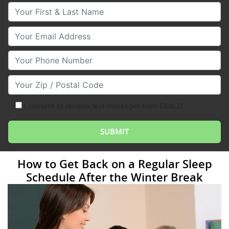
Your First & Last Name
Your Email
Your Phone Number
Your Zip/Postal Code
I consent to receive text messages from Club Z!
How to Get Back on a Regular Sleep
Schedule After the Winter Break