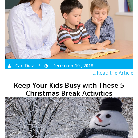
Cari Diaz
December 10 , 2018
…Read the Article
Keep Your Kids Busy with These 5
Christmas Break Activities