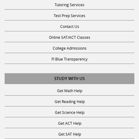
Tutoring Services
Test Prep Services
Contact Us
Online SAT/ACT Classes
College Admissions
Fl Blue Transparency
STUDY WITH US
Get Math Help
Get Reading Help
Get Science Help
Get ACT Help
Get SAT Help