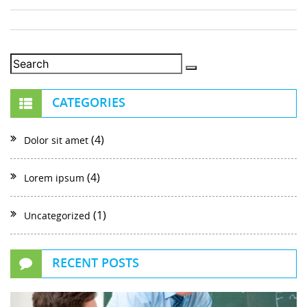
CATEGORIES
(4)
Dolor sit amet
(4)
Lorem ipsum
(1)
Uncategorized
RECENT POSTS