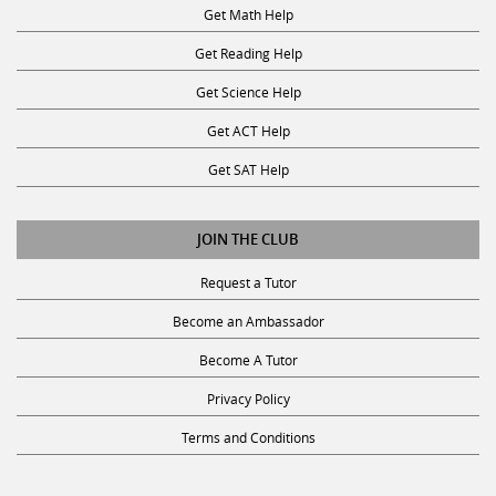
Get Math Help
Get Reading Help
Get Science Help
Get ACT Help
Get SAT Help
JOIN THE CLUB
Request a Tutor
Become an Ambassador
Become A Tutor
Privacy Policy
Terms and Conditions