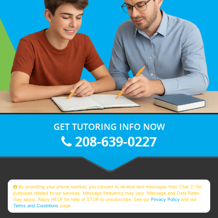
GET TUTORING INFO NOW
208-639-0227
By providing your phone number, you consent to receive text messages from Club Z! for
purposes related to our services. Message frequency may vary. Message and Data Rates
may apply. Reply HELP for help or STOP to unsubscribe. See our
Privacy Policy
and our
Terms and Conditions
page