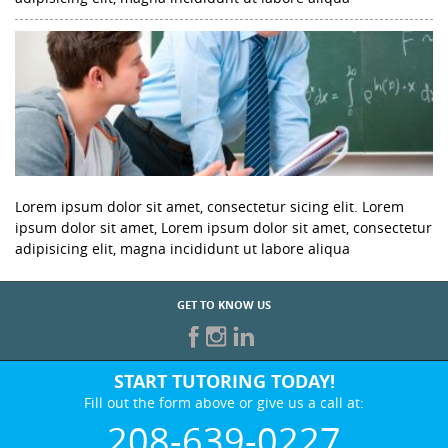
Lorem ipsum dolor sit amet, consectetur sicing elit. Lorem
ipsum dolor sit amet, Lorem ipsum dolor sit amet, consectetur
adipisicing elit, magna incididunt ut labore aliqua
GET TO KNOW US
START TUTORING TODAY!
Fill out the form above or give us a call at:
208-639-0227