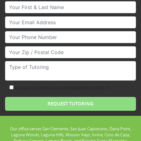
Your First & Last Name
Your Email
Your Phone Number
Your Zip/Postal Code
Type of Tutoring
consent to receive text messages from Club Z!
Our office serves San Clemente, San Juan Capistrano, Dana Point,
Laguna Woods, Laguna Hills, Mission Viejo, Irvine, Coto de Caza,
Trabacu Canyon, Laguna Beach, and Rancho Santa Margarita.