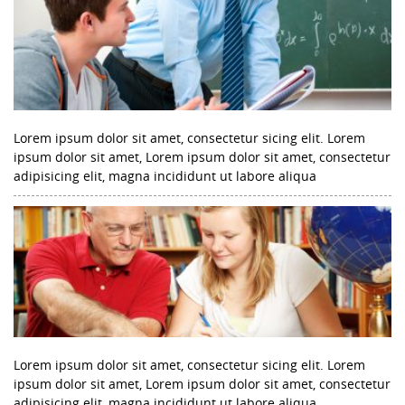
Lorem ipsum dolor sit amet, consectetur sicing elit. Lorem
ipsum dolor sit amet, Lorem ipsum dolor sit amet, consectetur
adipisicing elit, magna incididunt ut labore aliqua
Lorem ipsum dolor sit amet, consectetur sicing elit. Lorem
ipsum dolor sit amet, Lorem ipsum dolor sit amet, consectetur
adipisicing elit, magna incididunt ut labore aliqua