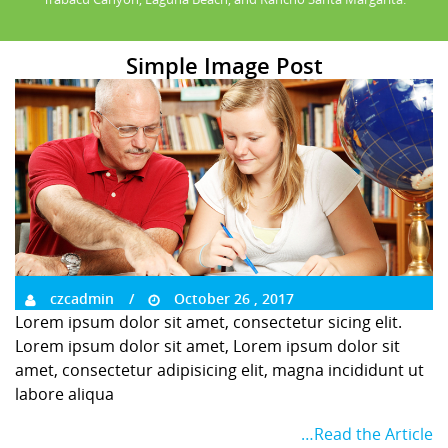
Simple Image Post
czcadmin
October 26 , 2017
Lorem ipsum dolor sit amet, consectetur sicing elit.
Lorem ipsum dolor sit amet, Lorem ipsum dolor sit
amet, consectetur adipisicing elit, magna incididunt ut
labore aliqua
…Read the Article