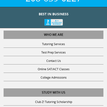
BEST IN BUSINESS
WHO WE ARE
Tutoring Services
Test Prep Services
Contact Us
Online SAT/ACT Classes
College Admissions
STUDY WITH US
Club Z! Tutoring Scholarship