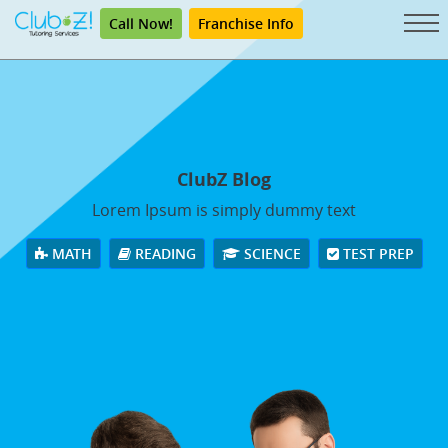
Call Now!
Franchise Info
ClubZ Blog
Lorem Ipsum is simply dummy text
MATH
READING
SCIENCE
TEST PREP