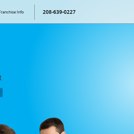
208-639-0227
Franchise Info
t
P