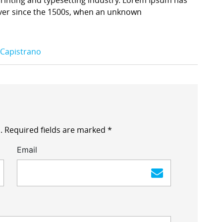
ver since the 1500s, when an unknown
 Capistrano
.
Required fields are marked
*
Email