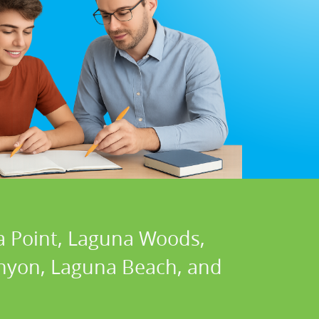
a Point, Laguna Woods,
Canyon, Laguna Beach, and