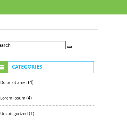
CATEGORIES
(4)
Dolor sit amet
(4)
Lorem ipsum
(1)
Uncategorized