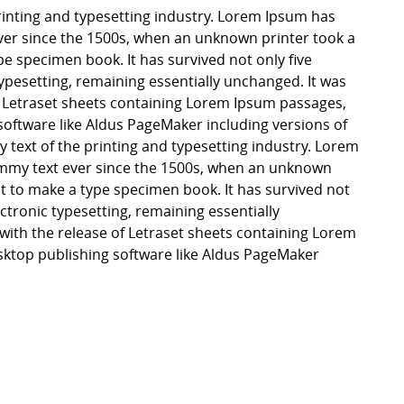
inting and typesetting industry. Lorem Ipsum has
er since the 1500s, when an unknown printer took a
pe specimen book. It has survived not only five
 typesetting, remaining essentially unchanged. It was
f Letraset sheets containing Lorem Ipsum passages,
software like Aldus PageMaker including versions of
ext of the printing and typesetting industry. Lorem
mmy text ever since the 1500s, when an unknown
it to make a type specimen book. It has survived not
lectronic typesetting, remaining essentially
with the release of Letraset sheets containing Lorem
ktop publishing software like Aldus PageMaker