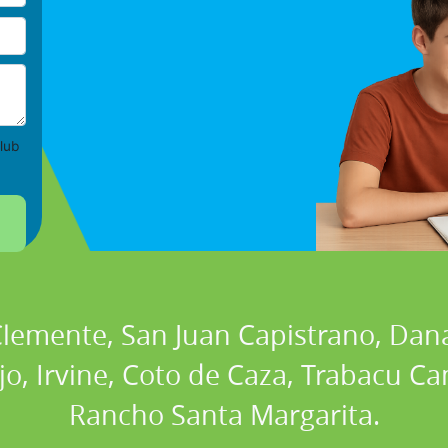
lub
 Clemente, San Juan Capistrano, Dan
ejo, Irvine, Coto de Caza, Trabacu 
Rancho Santa Margarita.