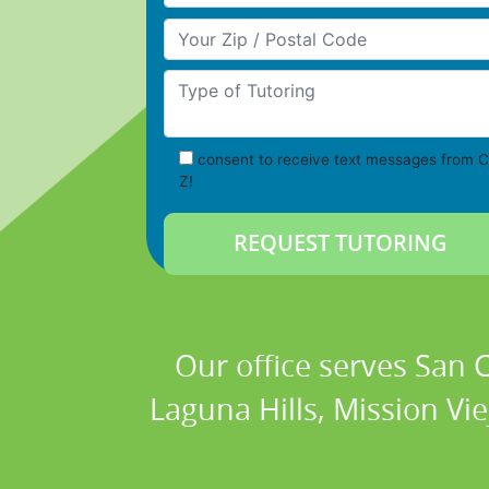
Your Zip/Postal Code
Type of Tutoring
consent to receive text messages from C
Z!
Our office serves San
Laguna Hills, Mission Vi