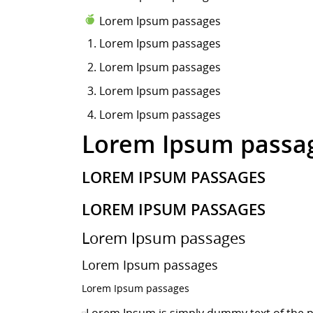
Lorem Ipsum passages
Lorem Ipsum
passages
Lorem Ipsum passages
Lorem Ipsum passages
Lorem Ipsum passages
Lorem Ipsum passa
LOREM IPSUM PASSAGES
LOREM IPSUM PASSAGES
Lorem Ipsum passages
Lorem Ipsum passages
Lorem Ipsum passages
Lorem Ipsum is simply dummy text of the p