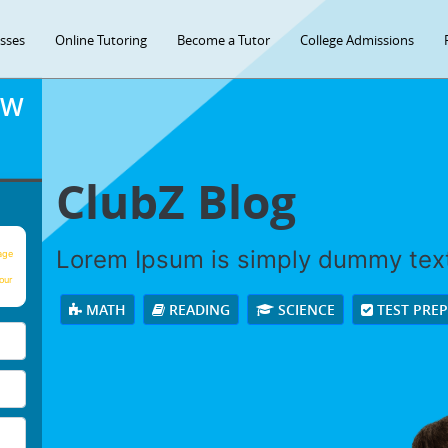
asses
Online Tutoring
Become a Tutor
College Admissions
OW
ClubZ Blog
Lorem Ipsum is simply dummy tex
age
our
MATH
READING
SCIENCE
TEST PRE