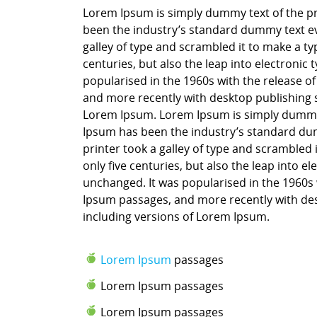
Lorem Ipsum is simply dummy text of the pr
been the industry’s standard dummy text ev
galley of type and scrambled it to make a ty
centuries, but also the leap into electronic
popularised in the 1960s with the release o
and more recently with desktop publishing 
Lorem Ipsum. Lorem Ipsum is simply dummy t
Ipsum has been the industry’s standard du
printer took a galley of type and scrambled 
only five centuries, but also the leap into e
unchanged. It was popularised in the 1960s 
Ipsum passages, and more recently with des
including versions of Lorem Ipsum.
Lorem Ipsum
passages
Lorem Ipsum passages
Lorem Ipsum passages