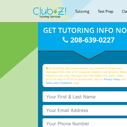
Tutoring
Test Prep
Cl
GET TUTORING INFO N
208-639-0227
By providing your phone number, you consent to receive text
messages from Club Z! for purposes related to our services. Mess
frequency may vary. Message and Data Rates may apply. Reply
HELP for help or STOP to unsubscribe. See our
Privacy Policy
and 
Terms and Conditions
page
Your First & Last Name
Your Email
Your Phone Number