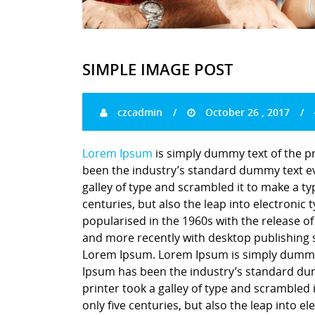
SIMPLE IMAGE POST
czcadmin
October 26 , 2017
Lorem Ipsum
is simply dummy text of the p
been the industry’s standard dummy text ev
galley of type and scrambled it to make a ty
centuries, but also the leap into electronic
popularised in the 1960s with the release o
and more recently with desktop publishing 
Lorem Ipsum. Lorem Ipsum is simply dummy t
Ipsum has been the industry’s standard du
printer took a galley of type and scrambled 
only five centuries, but also the leap into e