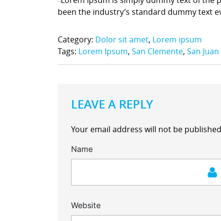
been the industry’s standard dummy text e
Category:
Dolor sit amet
,
Lorem ipsum
Tags:
Lorem Ipsum
,
San Clemente
,
San Juan
LEAVE A REPLY
Your email address will not be published
Name
Website