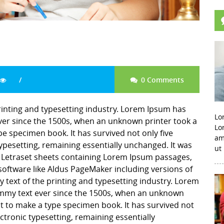
0 Comments
rinting and typesetting industry. Lorem Ipsum has
Lo
er since the 1500s, when an unknown printer took a
Lo
pe specimen book. It has survived not only five
am
 typesetting, remaining essentially unchanged. It was
ut
f Letraset sheets containing Lorem Ipsum passages,
software like Aldus PageMaker including versions of
ext of the printing and typesetting industry. Lorem
mmy text ever since the 1500s, when an unknown
it to make a type specimen book. It has survived not
lectronic typesetting, remaining essentially