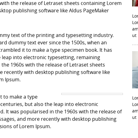
with the release of Letraset sheets containing Lorem
ktop publishing software like Aldus PageMaker
Lo
Lo
am
my text of the printing and typesetting industry.
ut
ard dummy text ever since the 1500s, when an
crambled it to make a type specimen book. It has
e leap into electronic typesetting, remaining
 the 1960s with the release of Letraset sheets
recently with desktop publishing software like
em Ipsum.
it to make a type
Lo
centuries, but also the leap into electronic
Lo
am
. It was popularised in the 1960s with the release of
ut
sages, and more recently with desktop publishing
rsions of Lorem Ipsum.