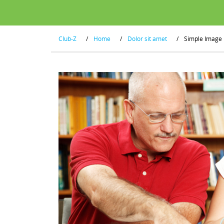
Club-Z
/
Home
/
Dolor sit amet
/
Simple Image 