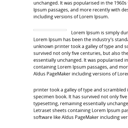
unchanged. It was popularised in the 1960s 
Ipsum passages, and more recently with des
including versions of Lorem Ipsum.
Lorem Ipsum is simply dum
Lorem Ipsum has been the industry’s stand
unknown printer took a galley of type and s
survived not only five centuries, but also th
essentially unchanged. It was popularised in
containing Lorem Ipsum passages, and more 
Aldus PageMaker including versions of Lor
printer took a galley of type and scrambled 
specimen book. It has survived not only five 
typesetting, remaining essentially unchanged
Letraset sheets containing Lorem Ipsum pas
software like Aldus PageMaker including ve