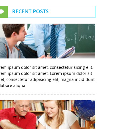
RECENT POSTS
rem ipsum dolor sit amet, consectetur sicing elit.
rem ipsum dolor sit amet, Lorem ipsum dolor sit
et, consectetur adipisicing elit, magna incididunt
 labore aliqua