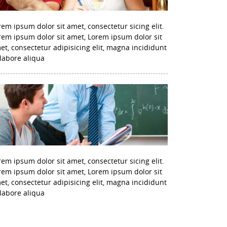
rem ipsum dolor sit amet, consectetur sicing elit.
rem ipsum dolor sit amet, Lorem ipsum dolor sit
et, consectetur adipisicing elit, magna incididunt
 labore aliqua
rem ipsum dolor sit amet, consectetur sicing elit.
rem ipsum dolor sit amet, Lorem ipsum dolor sit
et, consectetur adipisicing elit, magna incididunt
 labore aliqua