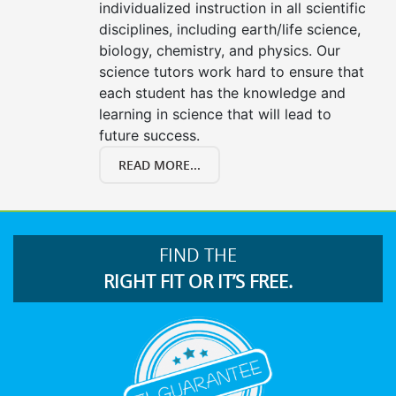
individualized instruction in all scientific
disciplines, including earth/life science,
biology, chemistry, and physics. Our
science tutors work hard to ensure that
each student has the knowledge and
learning in science that will lead to
future success.
READ MORE...
FIND THE
RIGHT FIT OR IT’S FREE.