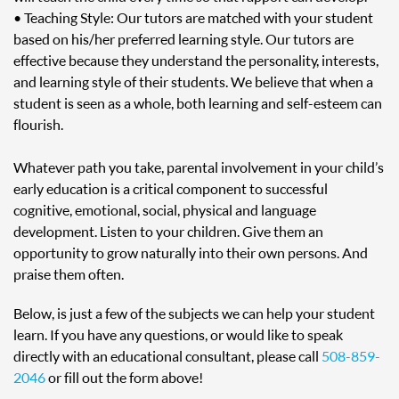
• Teaching Style: Our tutors are matched with your student
based on his/her preferred learning style. Our tutors are
effective because they understand the personality, interests,
and learning style of their students. We believe that when a
student is seen as a whole, both learning and self-esteem can
flourish.
Whatever path you take, parental involvement in your child’s
early education is a critical component to successful
cognitive, emotional, social, physical and language
development. Listen to your children. Give them an
opportunity to grow naturally into their own persons. And
praise them often.
Below, is just a few of the subjects we can help your student
learn. If you have any questions, or would like to speak
directly with an educational consultant, please call
508-859-
2046
or fill out the form above!