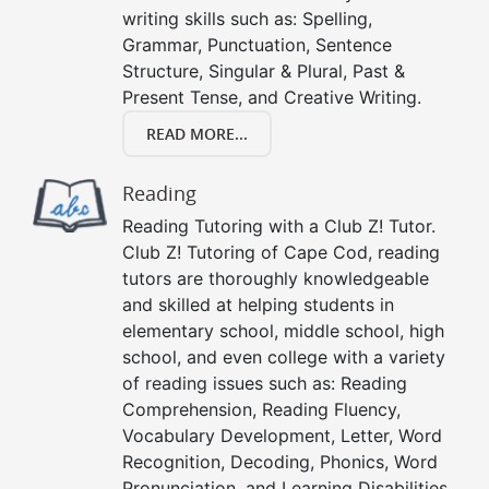
writing skills such as: Spelling,
Grammar, Punctuation, Sentence
Structure, Singular & Plural, Past &
Present Tense, and Creative Writing.
READ MORE...
Reading
Reading Tutoring with a Club Z! Tutor.
Club Z! Tutoring of Cape Cod, reading
tutors are thoroughly knowledgeable
and skilled at helping students in
elementary school, middle school, high
school, and even college with a variety
of reading issues such as: Reading
Comprehension, Reading Fluency,
Vocabulary Development, Letter, Word
Recognition, Decoding, Phonics, Word
Pronunciation, and Learning Disabilities.