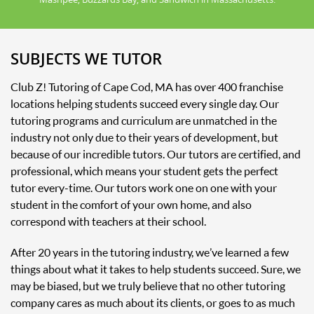
SUBJECTS WE TUTOR
Club Z! Tutoring of Cape Cod, MA has over 400 franchise
locations helping students succeed every single day. Our
tutoring programs and curriculum are unmatched in the
industry not only due to their years of development, but
because of our incredible tutors. Our tutors are certified, and
professional, which means your student gets the perfect
tutor every-time. Our tutors work one on one with your
student in the comfort of your own home, and also
correspond with teachers at their school.
After 20 years in the tutoring industry, we’ve learned a few
things about what it takes to help students succeed. Sure, we
may be biased, but we truly believe that no other tutoring
company cares as much about its clients, or goes to as much