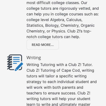
most difficult college classes. Our
college tutors are rigorously vetted, and
can help you in college courses such as:
college level Algebra, Calculus,
Statistics, Biology, Chemistry, Organic
Chemistry, or Physics. Club Z!’s top-
notch college tutors can help.
READ MORE...
Writing
Writing Tutoring with a Club Z! Tutor.
Club Z! Tutoring of Cape Cod, writing
tutors will tailor a specific writing
strategy to each individual student and
will work with both parents and
teachers to ensure success. Club Z!
writing tutors will help your student
learn to write and ultimately master