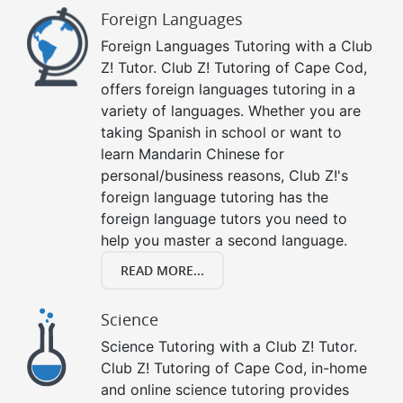
Foreign Languages
Foreign Languages Tutoring with a Club
Z! Tutor. Club Z! Tutoring of Cape Cod,
offers foreign languages tutoring in a
variety of languages. Whether you are
taking Spanish in school or want to
learn Mandarin Chinese for
personal/business reasons, Club Z!'s
foreign language tutoring has the
foreign language tutors you need to
help you master a second language.
READ MORE...
Science
Science Tutoring with a Club Z! Tutor.
Club Z! Tutoring of Cape Cod, in-home
and online science tutoring provides