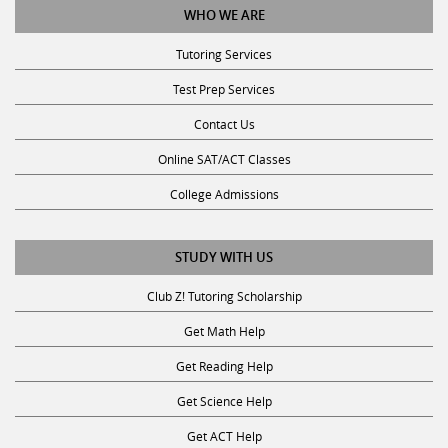
Tutoring Services
Test Prep Services
Contact Us
Online SAT/ACT Classes
College Admissions
STUDY WITH US
Club Z! Tutoring Scholarship
Get Math Help
Get Reading Help
Get Science Help
Get ACT Help