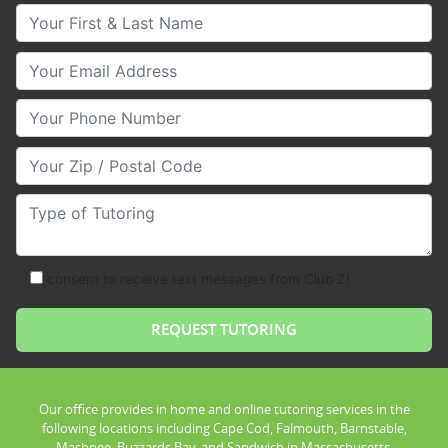
Your First & Last Name
Your Email
Your Phone Number
Your Zip/Postal Code
Type of Tutoring
consent to receive text messages from Club Z!
Our office provides in home and online tutoring services in the
following locations including Cape Cod, Falmouth, Barnstable,
Mashpee, Buzzards Bay, and Sandwich in Massachusetts.