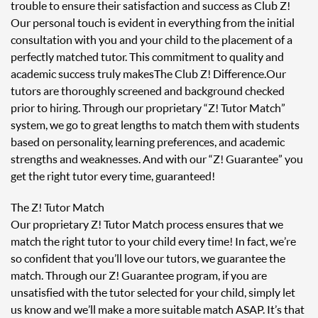
trouble to ensure their satisfaction and success as Club Z!
Our personal touch is evident in everything from the initial
consultation with you and your child to the placement of a
perfectly matched tutor. This commitment to quality and
academic success truly makes The Club Z! Difference. Our
tutors are thoroughly screened and background checked
prior to hiring. Through our proprietary “Z! Tutor Match”
system, we go to great lengths to match them with students
based on personality, learning preferences, and academic
strengths and weaknesses. And with our “Z! Guarantee” you
get the right tutor every time, guaranteed!
The Z! Tutor Match
Our proprietary Z! Tutor Match process ensures that we
match the right tutor to your child every time! In fact, we’re
so confident that you’ll love our tutors, we guarantee the
match. Through our Z! Guarantee program, if you are
unsatisfied with the tutor selected for your child, simply let
us know and we’ll make a more suitable match ASAP. It’s that