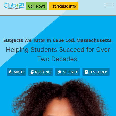
Call Now!
Franchise Info
Subjects We Tutor in Cape Cod, Massachusetts.
Helping Students Succeed for Over
Two Decades.
MATH
READING
SCIENCE
TEST PREP