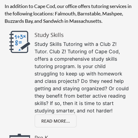
In addition to Cape Cod, our office offers tutoring services in
the following locations: Falmouth, Barnstable, Mashpee,
Buzzards Bay, and Sandwich in Massachusetts.
Study Skills
Study Skills Tutoring with a Club Z!
Tutor. Club Z! Tutoring of Cape Cod,
offers a comprehensive study skills
tutoring program. Is your child
struggling to keep up with homework
and class projects? Do they need help
getting and staying organized? Or could
they benefit from better active reading
skills? If so, then it is time to start
studying smarter, and not harder!
READ MORE...
Pre K