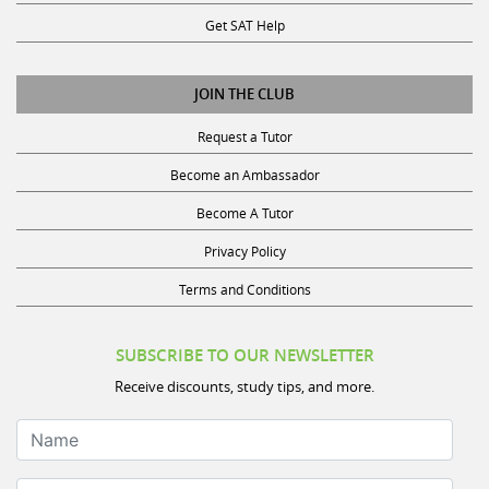
Get SAT Help
JOIN THE CLUB
Request a Tutor
Become an Ambassador
Become A Tutor
Privacy Policy
Terms and Conditions
SUBSCRIBE TO OUR NEWSLETTER
Receive discounts, study tips, and more.
Name
Your Email