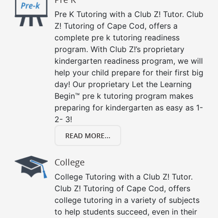
Pre K Tutoring with a Club Z! Tutor. Club
Z! Tutoring of Cape Cod, offers a
complete pre k tutoring readiness
program. With Club Z!’s proprietary
kindergarten readiness program, we will
help your child prepare for their first big
day! Our proprietary Let the Learning
Begin™ pre k tutoring program makes
preparing for kindergarten as easy as 1-
2- 3!
READ MORE...
College
College Tutoring with a Club Z! Tutor.
Club Z! Tutoring of Cape Cod, offers
college tutoring in a variety of subjects
to help students succeed, even in their