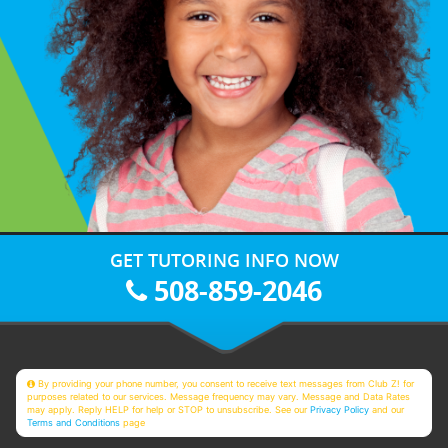
GET TUTORING INFO NOW
508-859-2046
By providing your phone number, you consent to receive text messages from Club Z! for
purposes related to our services. Message frequency may vary. Message and Data Rates
may apply. Reply HELP for help or STOP to unsubscribe. See our
Privacy Policy
and our
Terms and Conditions
page