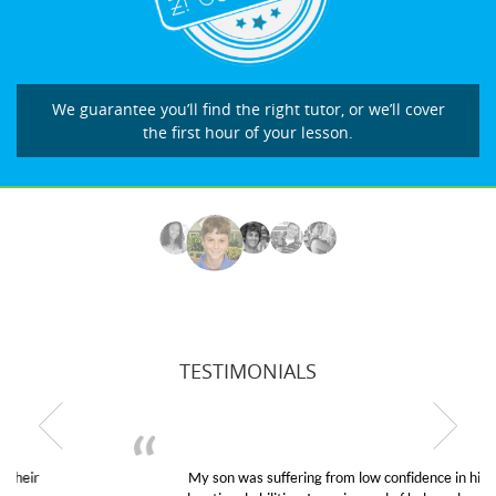
We guarantee you’ll find the right tutor, or we’ll cover
the first hour of your lesson.
TESTIMONIALS
My son was suffering from low confidence in his