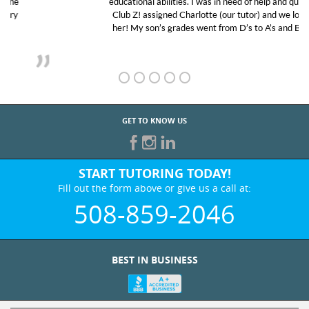
educational abilities. I was in need of help and quick.
Club Z! assigned Charlotte (our tutor) and we love
her! My son’s grades went from D’s to A’s and B’s.
GET TO KNOW US
START TUTORING TODAY!
Fill out the form above or give us a call at:
508-859-2046
BEST IN BUSINESS
WHO WE ARE