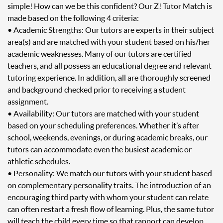
simple! How can we be this confident? Our Z! Tutor Match is
made based on the following 4 criteria:
• Academic Strengths: Our tutors are experts in their subject
area(s) and are matched with your student based on his/her
academic weaknesses. Many of our tutors are certified
teachers, and all possess an educational degree and relevant
tutoring experience. In addition, all are thoroughly screened
and background checked prior to receiving a student
assignment.
• Availability: Our tutors are matched with your student
based on your scheduling preferences. Whether it’s after
school, weekends, evenings, or during academic breaks, our
tutors can accommodate even the busiest academic or
athletic schedules.
• Personality: We match our tutors with your student based
on complementary personality traits. The introduction of an
encouraging third party with whom your student can relate
can often restart a fresh flow of learning. Plus, the same tutor
will teach the child every time so that rapport can develop.