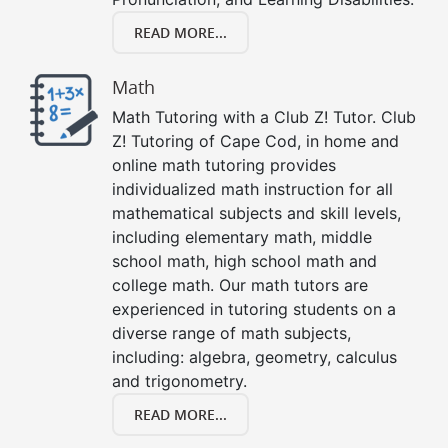
READ MORE...
Math
Math Tutoring with a Club Z! Tutor. Club
Z! Tutoring of Cape Cod, in home and
online math tutoring provides
individualized math instruction for all
mathematical subjects and skill levels,
including elementary math, middle
school math, high school math and
college math. Our math tutors are
experienced in tutoring students on a
diverse range of math subjects,
including: algebra, geometry, calculus
and trigonometry.
READ MORE...