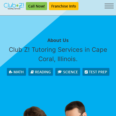
Call Now!
Franchise Info
About Us
Club Z! Tutoring Services in Cape
Coral, Illinois.
MATH
READING
SCIENCE
TEST PREP