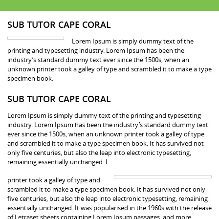
SUB TUTOR CAPE CORAL
Lorem Ipsum is simply dummy text of the
printing and typesetting industry. Lorem Ipsum has been the
industry’s standard dummy text ever since the 1500s, when an
unknown printer took a galley of type and scrambled it to make a type
specimen book.
SUB TUTOR CAPE CORAL
Lorem Ipsum is simply dummy text of the printing and typesetting
industry. Lorem Ipsum has been the industry’s standard dummy text
ever since the 1500s, when an unknown printer took a galley of type
and scrambled it to make a type specimen book. It has survived not
only five centuries, but also the leap into electronic typesetting,
remaining essentially unchanged. I
printer took a galley of type and
scrambled it to make a type specimen book. It has survived not only
five centuries, but also the leap into electronic typesetting, remaining
essentially unchanged. It was popularised in the 1960s with the release
of Letraset sheets containing Lorem Ipsum passages, and more