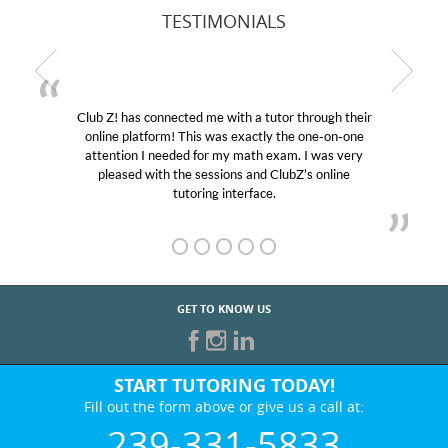
TESTIMONIALS
Club Z! has connected me with a tutor through their
M
online platform! This was exactly the one-on-one
edu
attention I needed for my math exam. I was very
Cl
pleased with the sessions and ClubZ’s online
he
tutoring interface.
GET TO KNOW US
START TUTORING TODAY!
Fill out the form above or give us a call at:
239-331-5833