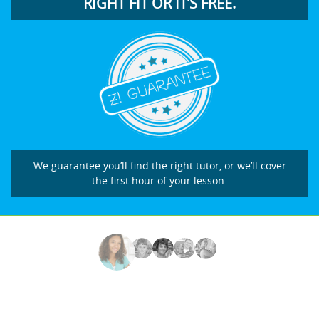
RIGHT FIT OR IT’S FREE.
We guarantee you’ll find the right tutor, or we’ll cover
the first hour of your lesson.