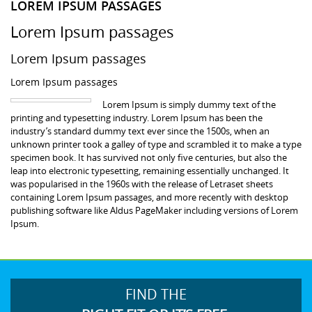
LOREM IPSUM PASSAGES
Lorem Ipsum passages
Lorem Ipsum passages
Lorem Ipsum passages
Lorem Ipsum is simply dummy text of the
printing and typesetting industry. Lorem Ipsum has been the
industry’s standard dummy text ever since the 1500s, when an
unknown printer took a galley of type and scrambled it to make a type
specimen book. It has survived not only five centuries, but also the
leap into electronic typesetting, remaining essentially unchanged. It
was popularised in the 1960s with the release of Letraset sheets
containing Lorem Ipsum passages, and more recently with desktop
publishing software like Aldus PageMaker including versions of Lorem
Ipsum.
FIND THE