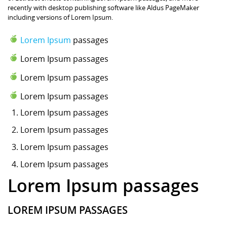
recently with desktop publishing software like Aldus PageMaker
including versions of Lorem Ipsum.
Lorem Ipsum
passages
Lorem Ipsum passages
Lorem Ipsum passages
Lorem Ipsum passages
Lorem Ipsum
passages
Lorem Ipsum passages
Lorem Ipsum passages
Lorem Ipsum passages
Lorem Ipsum passages
LOREM IPSUM PASSAGES