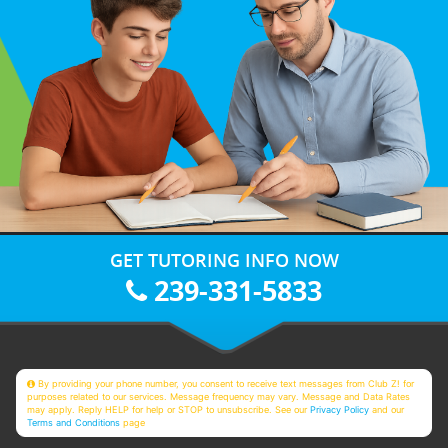
GET TUTORING INFO NOW
239-331-5833
By providing your phone number, you consent to receive text messages from Club Z! for
purposes related to our services. Message frequency may vary. Message and Data Rates
may apply. Reply HELP for help or STOP to unsubscribe. See our
Privacy Policy
and our
Terms and Conditions
page