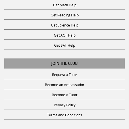
Get Math Help
Get Reading Help
Get Science Help
Get ACT Help
Get SAT Help
JOIN THE CLUB
Request a Tutor
Become an Ambassador
Become A Tutor
Privacy Policy
Terms and Conditions