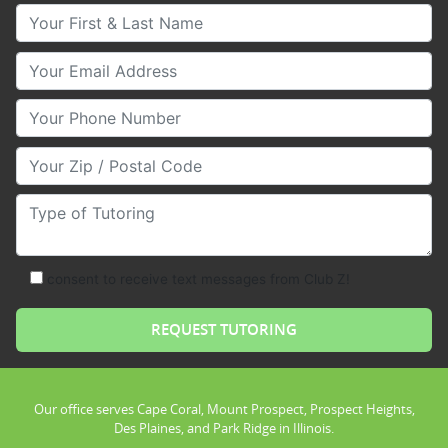
Your First & Last Name
Your Email
Your Phone Number
Your Zip/Postal Code
Type of Tutoring
consent to receive text messages from Club Z!
Our office serves Cape Coral, Mount Prospect, Prospect Heights,
Des Plaines, and Park Ridge in Illinois.