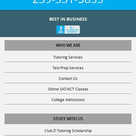
BEST IN BUSINESS
WHO WE ARE
Tutoring Services
Test Prep Services
Contact Us
Online SAT/ACT Classes
College Admissions
STUDY WITH US
Club Z! Tutoring Scholarship