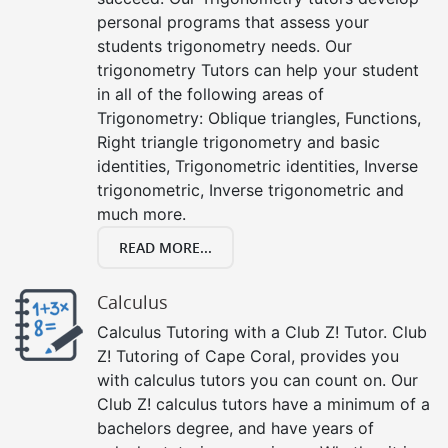
personal programs that assess your
students trigonometry needs. Our
trigonometry Tutors can help your student
in all of the following areas of
Trigonometry: Oblique triangles, Functions,
Right triangle trigonometry and basic
identities, Trigonometric identities, Inverse
trigonometric, Inverse trigonometric and
much more.
READ MORE...
Calculus
Calculus Tutoring with a Club Z! Tutor. Club
Z! Tutoring of Cape Coral, provides you
with calculus tutors you can count on. Our
Club Z! calculus tutors have a minimum of a
bachelors degree, and have years of