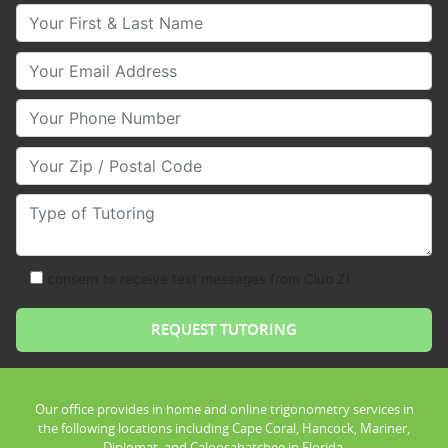
Your First & Last Name
Your Email
Your Phone Number
Your Zip/Postal Code
Type of Tutoring
consent to receive text messages from Club Z!
Our office provides in home and online trigonometry services in
the following locations including Cape Coral, Hancock, Mariner,
Diplomat, and Caloosahatchee in Florida.