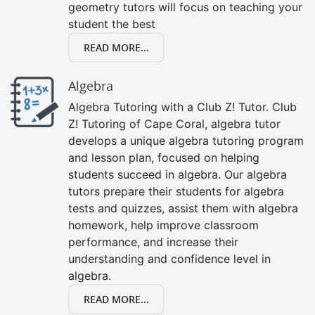
geometry tutors will focus on teaching your
student the best
READ MORE...
Algebra
Algebra Tutoring with a Club Z! Tutor. Club
Z! Tutoring of Cape Coral, algebra tutor
develops a unique algebra tutoring program
and lesson plan, focused on helping
students succeed in algebra. Our algebra
tutors prepare their students for algebra
tests and quizzes, assist them with algebra
homework, help improve classroom
performance, and increase their
understanding and confidence level in
algebra.
READ MORE...