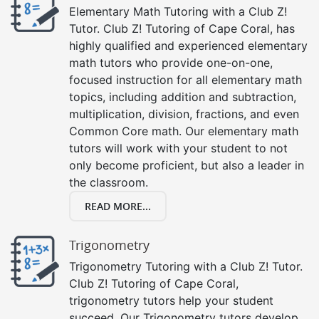
Elementary Math Tutoring with a Club Z!
Tutor. Club Z! Tutoring of Cape Coral, has
highly qualified and experienced elementary
math tutors who provide one-on-one,
focused instruction for all elementary math
topics, including addition and subtraction,
multiplication, division, fractions, and even
Common Core math. Our elementary math
tutors will work with your student to not
only become proficient, but also a leader in
the classroom.
READ MORE...
Trigonometry
Trigonometry Tutoring with a Club Z! Tutor.
Club Z! Tutoring of Cape Coral,
trigonometry tutors help your student
succeed. Our Trigonometry tutors develop