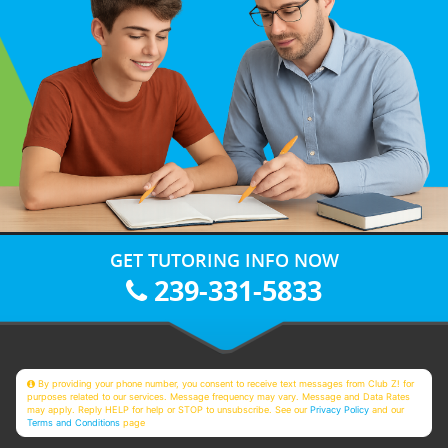
GET TUTORING INFO NOW
239-331-5833
By providing your phone number, you consent to receive text messages from Club Z! for
purposes related to our services. Message frequency may vary. Message and Data Rates
may apply. Reply HELP for help or STOP to unsubscribe. See our
Privacy Policy
and our
Terms and Conditions
page