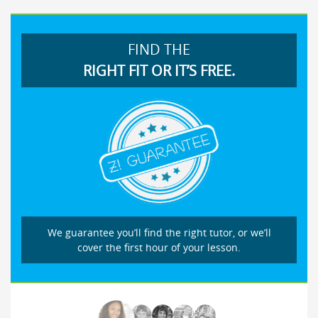
FIND THE
RIGHT FIT OR IT’S FREE.
We guarantee you’ll find the right tutor, or we’ll
cover the first hour of your lesson.