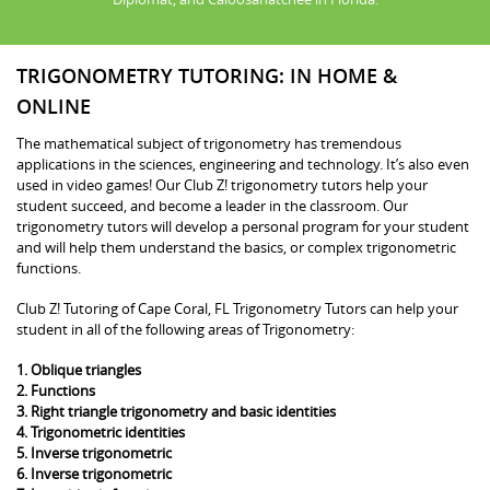
TRIGONOMETRY TUTORING: IN HOME &
ONLINE
The mathematical subject of trigonometry has tremendous
applications in the sciences, engineering and technology. It’s also even
used in video games! Our Club Z! trigonometry tutors help your
student succeed, and become a leader in the classroom. Our
trigonometry tutors will develop a personal program for your student
and will help them understand the basics, or complex trigonometric
functions.
Club Z! Tutoring of Cape Coral, FL Trigonometry Tutors can help your
student in all of the following areas of Trigonometry:
1. Oblique triangles
2. Functions
3. Right triangle trigonometry and basic identities
4. Trigonometric identities
5. Inverse trigonometric
6. Inverse trigonometric