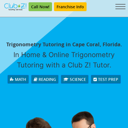
Call Now!
Franchise Info
Trigonometry Tutoring in Cape Coral, Florida.
In Home & Online Trigonometry
Tutoring with a Club Z! Tutor.
MATH
READING
SCIENCE
TEST PREP