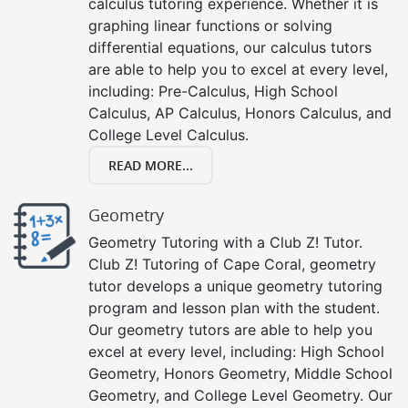
calculus tutoring experience. Whether it is
graphing linear functions or solving
differential equations, our calculus tutors
are able to help you to excel at every level,
including: Pre-Calculus, High School
Calculus, AP Calculus, Honors Calculus, and
College Level Calculus.
READ MORE...
Geometry
Geometry Tutoring with a Club Z! Tutor.
Club Z! Tutoring of Cape Coral, geometry
tutor develops a unique geometry tutoring
program and lesson plan with the student.
Our geometry tutors are able to help you
excel at every level, including: High School
Geometry, Honors Geometry, Middle School
Geometry, and College Level Geometry. Our