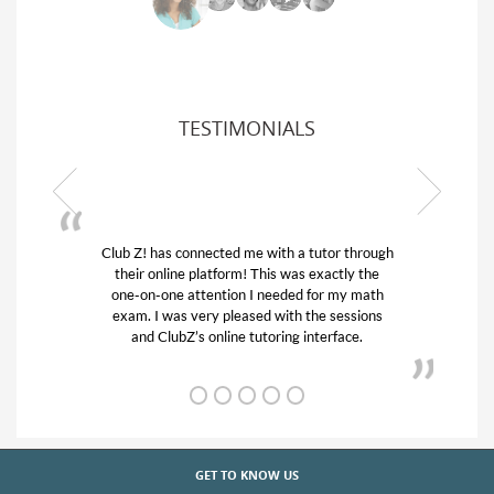
TESTIMONIALS
or through
My son was suffering from low confidence in
actly the
his educational abilities. I was in need of help
r my math
and quick. Club Z! assigned Charlotte (our
 sessions
tutor) and we love her! My son’s grades went
rface.
from D’s to A’s and B’s.
GET TO KNOW US