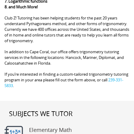
7. Logarithmic functions
8. and Much More!
Club Z! Tutoring has been helping students for the past 20 years
understand Pythagoreans method, and other forms of trigonometry.
Currently we have 400 offices across the United States, and thousands
of in home and online tutors that are ready to help you learn all forms
of trigonometry.
In addition to Cape Coral, our office offers trigonometry tutoring
services in the following locations: Hancock, Mariner, Diplomat, and
Caloosahatchee in Florida.
If you’re interested in finding a custom-tailored trigonometry tutoring
program in your area please fill out the form above, or call
239-331-
5833
.
SUBJECTS WE TUTOR
Elementary Math