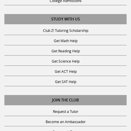
College Admissions
STUDY WITH US
Club Z! Tutoring Scholarship
Get Math Help
Get Reading Help
Get Science Help
Get ACT Help
Get SAT Help
JOIN THE CLUB
Request a Tutor
Become an Ambassador