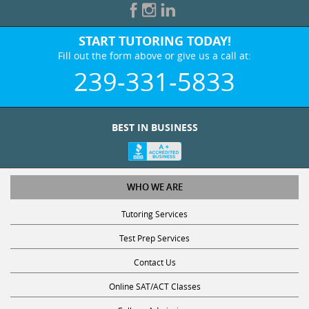
START TUTORING TODAY!
Fill out the form above or give us a call at:
239-331-5833
BEST IN BUSINESS
WHO WE ARE
Tutoring Services
Test Prep Services
Contact Us
Online SAT/ACT Classes