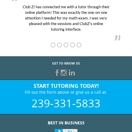
Club Z! has connected me with a tutor through their
online platform! This was exactly the one-on-one
attention I needed for my math exam. I was very
pleased with the sessions and ClubZ’s online
tutoring interface.
GET TO KNOW US
START TUTORING TODAY!
Fill out the form above or give us a call at:
239-331-5833
BEST IN BUSINESS