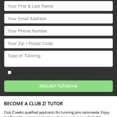
Your First & Last Name
Your Email
Your Phone Number
Your Zip/Postal Code
Type of Tutoring
consent to receive text messages from Club Z!
BECOME A CLUB Z! TUTOR
Club Z! seeks qualified applicants for tutoring jobs nationwide. Enjoy