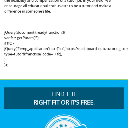
the flexibility and compensation of a tutor job in your field. We
encourage all educational enthusiasts to be a tutor and make a
difference in someone’s life.
jQuery(document).ready(function(){
var fc = getParam(‘f’);
if (fc) {
jQuery(‘#emp_application’).attr(‘src’,’https://dashboard.clubztutoring
type=tutor&franchise_code=’ + fc);
}
});
FIND THE
RIGHT FIT OR IT’S FREE.