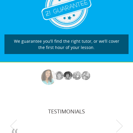
We guarantee you’ll find the right tutor, or we’ll cover
the first hour of your lesson.
TESTIMONIALS