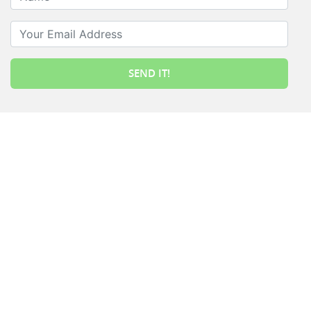
Your Email