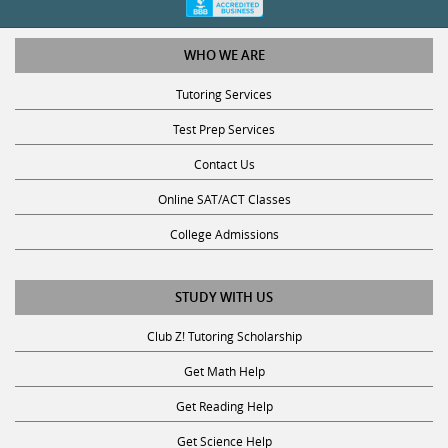
WHO WE ARE
Tutoring Services
Test Prep Services
Contact Us
Online SAT/ACT Classes
College Admissions
STUDY WITH US
Club Z! Tutoring Scholarship
Get Math Help
Get Reading Help
Get Science Help