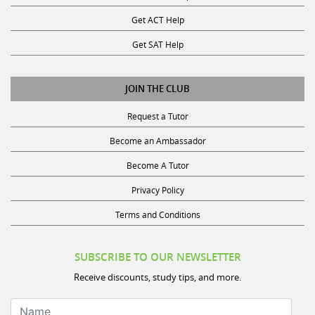
Get ACT Help
Get SAT Help
JOIN THE CLUB
Request a Tutor
Become an Ambassador
Become A Tutor
Privacy Policy
Terms and Conditions
SUBSCRIBE TO OUR NEWSLETTER
Receive discounts, study tips, and more.
Name