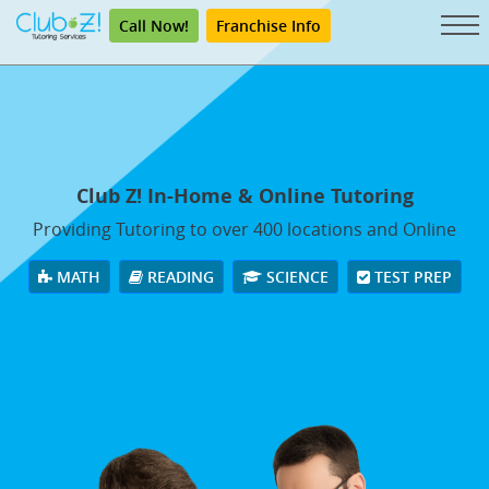
Call Now!
Franchise Info
Club Z! In-Home & Online Tutoring
Providing Tutoring to over 400 locations and Online
MATH
READING
SCIENCE
TEST PREP