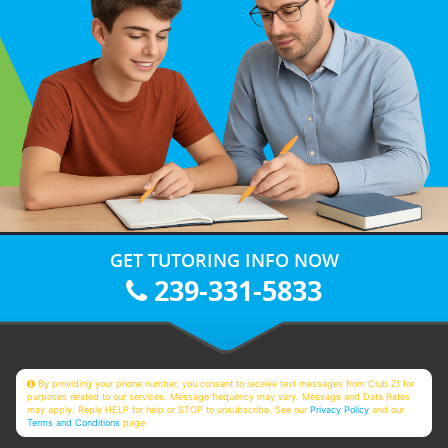
GET TUTORING INFO NOW
239-331-5833
By providing your phone number, you consent to receive text messages from Club Z! for
purposes related to our services. Message frequency may vary. Message and Data Rates
may apply. Reply HELP for help or STOP to unsubscribe. See our
Privacy Policy
and our
Terms and Conditions
page