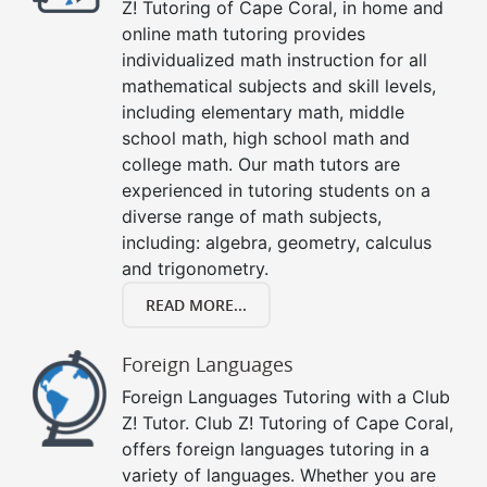
Z! Tutoring of Cape Coral, in home and
online math tutoring provides
individualized math instruction for all
mathematical subjects and skill levels,
including elementary math, middle
school math, high school math and
college math. Our math tutors are
experienced in tutoring students on a
diverse range of math subjects,
including: algebra, geometry, calculus
and trigonometry.
READ MORE...
Foreign Languages
Foreign Languages Tutoring with a Club
Z! Tutor. Club Z! Tutoring of Cape Coral,
offers foreign languages tutoring in a
variety of languages. Whether you are