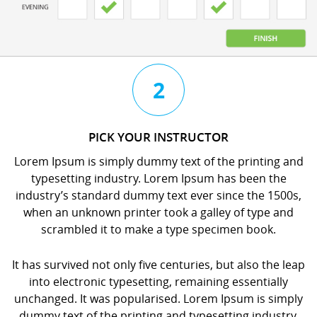
3
4
2
CHAT
BOOK
PICK YOUR INSTRUCTOR
WITH
YOUR
Lorem Ipsum is simply dummy text of the printing and
YOUR
LESSON
typesetting industry. Lorem Ipsum has been the
INSTRUCTOR
orem
industry’s standard dummy text ever since the 1500s,
orem
psum
when an unknown printer took a galley of type and
psum
s
scrambled it to make a type specimen book.
s
imply
imply
dummy
It has survived not only five centuries, but also the leap
dummy
ext
into electronic typesetting, remaining essentially
ext
f
unchanged. It was popularised. Lorem Ipsum is simply
f
he
dummy text of the printing and typesetting industry.