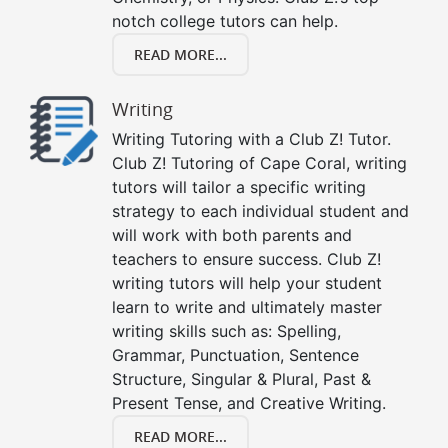
notch college tutors can help.
READ MORE...
Writing
Writing Tutoring with a Club Z! Tutor.
Club Z! Tutoring of Cape Coral, writing
tutors will tailor a specific writing
strategy to each individual student and
will work with both parents and
teachers to ensure success. Club Z!
writing tutors will help your student
learn to write and ultimately master
writing skills such as: Spelling,
Grammar, Punctuation, Sentence
Structure, Singular & Plural, Past &
Present Tense, and Creative Writing.
READ MORE...