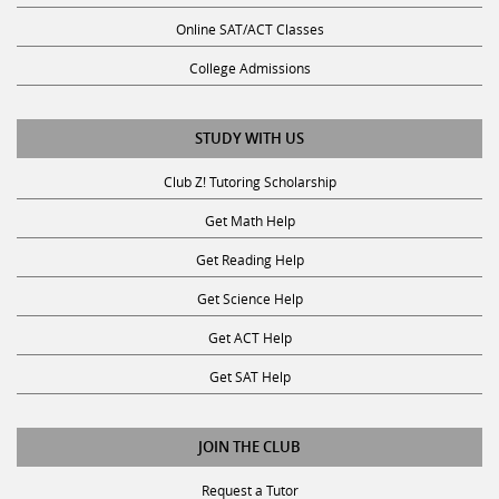
Online SAT/ACT Classes
College Admissions
STUDY WITH US
Club Z! Tutoring Scholarship
Get Math Help
Get Reading Help
Get Science Help
Get ACT Help
Get SAT Help
JOIN THE CLUB
Request a Tutor