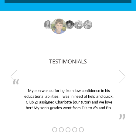
TESTIMONIALS
My son was suffering from low confidence in his
educational abilities. I was in need of help and quick.
Club Z! assigned Charlotte (our tutor) and we love
her! My son’s grades went from D’s to A’s and B’s.