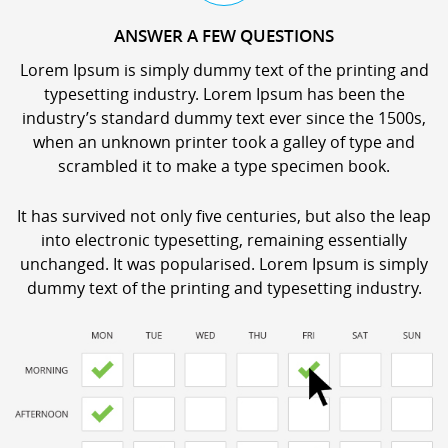
ANSWER A FEW QUESTIONS
Lorem Ipsum is simply dummy text of the printing and
typesetting industry. Lorem Ipsum has been the
industry’s standard dummy text ever since the 1500s,
when an unknown printer took a galley of type and
scrambled it to make a type specimen book.
It has survived not only five centuries, but also the leap
into electronic typesetting, remaining essentially
unchanged. It was popularised. Lorem Ipsum is simply
dummy text of the printing and typesetting industry.