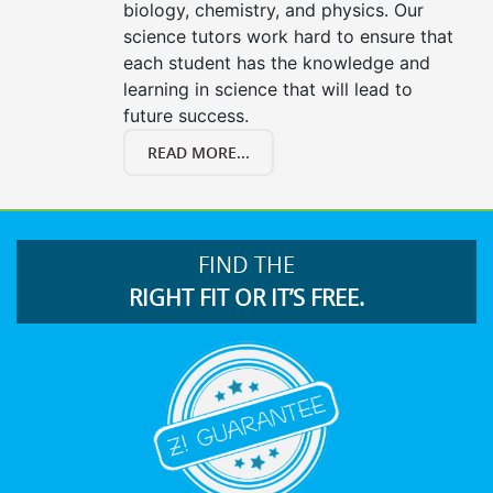
biology, chemistry, and physics. Our
science tutors work hard to ensure that
each student has the knowledge and
learning in science that will lead to
future success.
READ MORE...
FIND THE
RIGHT FIT OR IT’S FREE.