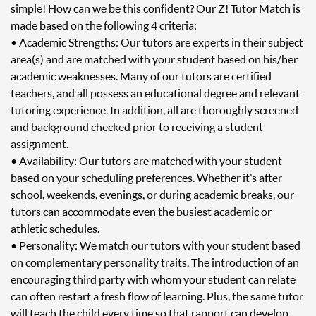
simple! How can we be this confident? Our Z! Tutor Match is
made based on the following 4 criteria:
• Academic Strengths: Our tutors are experts in their subject
area(s) and are matched with your student based on his/her
academic weaknesses. Many of our tutors are certified
teachers, and all possess an educational degree and relevant
tutoring experience. In addition, all are thoroughly screened
and background checked prior to receiving a student
assignment.
• Availability: Our tutors are matched with your student
based on your scheduling preferences. Whether it’s after
school, weekends, evenings, or during academic breaks, our
tutors can accommodate even the busiest academic or
athletic schedules.
• Personality: We match our tutors with your student based
on complementary personality traits. The introduction of an
encouraging third party with whom your student can relate
can often restart a fresh flow of learning. Plus, the same tutor
will teach the child every time so that rapport can develop.