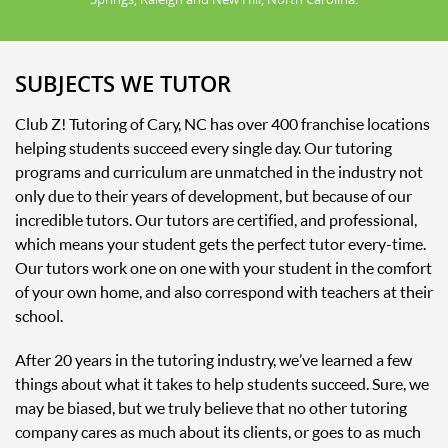
SUBJECTS WE TUTOR
Club Z! Tutoring of Cary, NC has over 400 franchise locations
helping students succeed every single day. Our tutoring
programs and curriculum are unmatched in the industry not
only due to their years of development, but because of our
incredible tutors. Our tutors are certified, and professional,
which means your student gets the perfect tutor every-time.
Our tutors work one on one with your student in the comfort
of your own home, and also correspond with teachers at their
school.
After 20 years in the tutoring industry, we’ve learned a few
things about what it takes to help students succeed. Sure, we
may be biased, but we truly believe that no other tutoring
company cares as much about its clients, or goes to as much