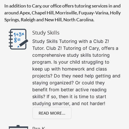
In addition to Cary, our office offers tutoring services in and
around Apex, Chapel Hill, Morrisville, Fuquay-Varina, Holly
Springs, Raleigh and New Hill, North Carolina.
Study Skills
Study Skills Tutoring with a Club Z!
Tutor. Club Z! Tutoring of Cary, offers a
comprehensive study skills tutoring
program. Is your child struggling to
keep up with homework and class
projects? Do they need help getting and
staying organized? Or could they
benefit from better active reading
skills? If so, then it is time to start
studying smarter, and not harder!
READ MORE...
Pre K