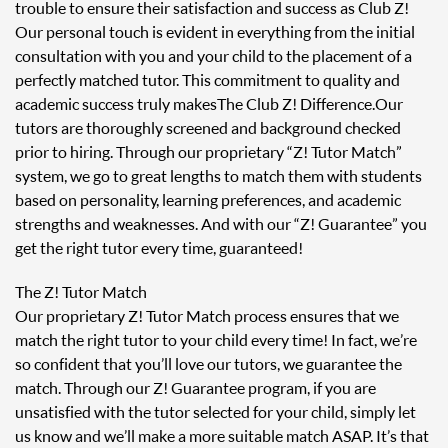
trouble to ensure their satisfaction and success as Club Z!
Our personal touch is evident in everything from the initial
consultation with you and your child to the placement of a
perfectly matched tutor. This commitment to quality and
academic success truly makes The Club Z! Difference. Our
tutors are thoroughly screened and background checked
prior to hiring. Through our proprietary “Z! Tutor Match”
system, we go to great lengths to match them with students
based on personality, learning preferences, and academic
strengths and weaknesses. And with our “Z! Guarantee” you
get the right tutor every time, guaranteed!
The Z! Tutor Match
Our proprietary Z! Tutor Match process ensures that we
match the right tutor to your child every time! In fact, we’re
so confident that you’ll love our tutors, we guarantee the
match. Through our Z! Guarantee program, if you are
unsatisfied with the tutor selected for your child, simply let
us know and we’ll make a more suitable match ASAP. It’s that