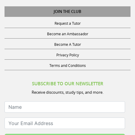
JOIN THE CLUB
Request a Tutor
Become an Ambassador
Become A Tutor
Privacy Policy
Terms and Conditions
SUBSCRIBE TO OUR NEWSLETTER
Receive discounts, study tips, and more.
Name
Your Email