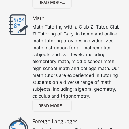
READ MORE...
Math
Math Tutoring with a Club Z! Tutor. Club
Z! Tutoring of Cary, in home and online
math tutoring provides individualized
math instruction for all mathematical
subjects and skill levels, including
elementary math, middle school math,
high school math and college math. Our
math tutors are experienced in tutoring
students on a diverse range of math
subjects, including: algebra, geometry,
calculus and trigonometry.
READ MORE...
Foreign Languages