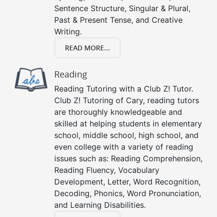
Sentence Structure, Singular & Plural,
Past & Present Tense, and Creative
Writing.
READ MORE...
Reading
Reading Tutoring with a Club Z! Tutor.
Club Z! Tutoring of Cary, reading tutors
are thoroughly knowledgeable and
skilled at helping students in elementary
school, middle school, high school, and
even college with a variety of reading
issues such as: Reading Comprehension,
Reading Fluency, Vocabulary
Development, Letter, Word Recognition,
Decoding, Phonics, Word Pronunciation,
and Learning Disabilities.