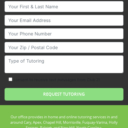
Your First & Last Name
Your Email
Your Phone Number
Your Zip/Postal Code
Type of Tutoring
consent to receive text messages from Club Z!
Our office provides in home and online tutoring services in and
around Cary, Apex, Chapel Hill, Morrisville, Fuquay-Varina, Holly
Springs, Raleigh and New Hill, North Carolina.