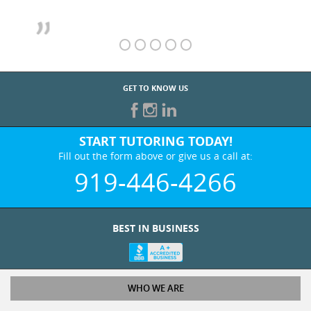
GET TO KNOW US
START TUTORING TODAY!
Fill out the form above or give us a call at:
919-446-4266
BEST IN BUSINESS
WHO WE ARE
Tutoring Services