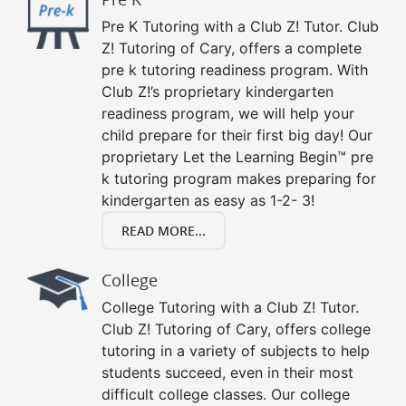
Pre K Tutoring with a Club Z! Tutor. Club
Z! Tutoring of Cary, offers a complete
pre k tutoring readiness program. With
Club Z!’s proprietary kindergarten
readiness program, we will help your
child prepare for their first big day! Our
proprietary Let the Learning Begin™ pre
k tutoring program makes preparing for
kindergarten as easy as 1-2- 3!
READ MORE...
College
College Tutoring with a Club Z! Tutor.
Club Z! Tutoring of Cary, offers college
tutoring in a variety of subjects to help
students succeed, even in their most
difficult college classes. Our college