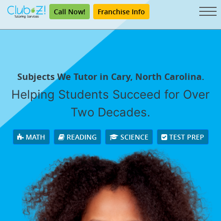
Call Now!
Franchise Info
Subjects We Tutor in Cary, North Carolina.
Helping Students Succeed for Over
Two Decades.
MATH
READING
SCIENCE
TEST PREP