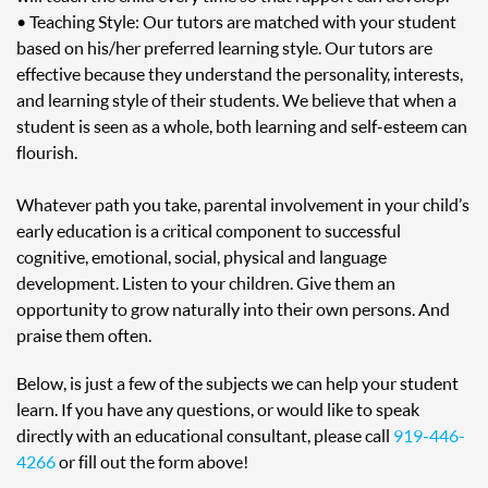
• Teaching Style: Our tutors are matched with your student
based on his/her preferred learning style. Our tutors are
effective because they understand the personality, interests,
and learning style of their students. We believe that when a
student is seen as a whole, both learning and self-esteem can
flourish.
Whatever path you take, parental involvement in your child’s
early education is a critical component to successful
cognitive, emotional, social, physical and language
development. Listen to your children. Give them an
opportunity to grow naturally into their own persons. And
praise them often.
Below, is just a few of the subjects we can help your student
learn. If you have any questions, or would like to speak
directly with an educational consultant, please call
919-446-
4266
or fill out the form above!