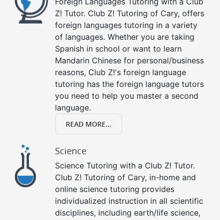
Foreign Languages Tutoring with a Club
Z! Tutor. Club Z! Tutoring of Cary, offers
foreign languages tutoring in a variety
of languages. Whether you are taking
Spanish in school or want to learn
Mandarin Chinese for personal/business
reasons, Club Z!'s foreign language
tutoring has the foreign language tutors
you need to help you master a second
language.
READ MORE...
Science
Science Tutoring with a Club Z! Tutor.
Club Z! Tutoring of Cary, in-home and
online science tutoring provides
individualized instruction in all scientific
disciplines, including earth/life science,