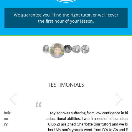
We guarantee you’ll find the right tutor, or we’ll cover
the first hour of your lesson.
TESTIMONIALS
My son was suffering from low confidence in his
educational abilities. I was in need of help and quick.
Club Z! assigned Charlotte (our tutor) and we love
her! My son’s grades went from D’s to A’s and B’s.