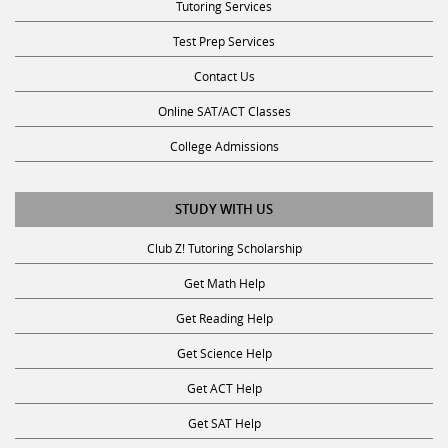
Test Prep Services
Contact Us
Online SAT/ACT Classes
College Admissions
STUDY WITH US
Club Z! Tutoring Scholarship
Get Math Help
Get Reading Help
Get Science Help
Get ACT Help
Get SAT Help