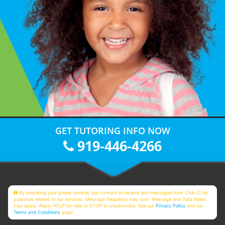
GET TUTORING INFO NOW
919-446-4266
By providing your phone number, you consent to receive text messages from Club Z! for
purposes related to our services. Message frequency may vary. Message and Data Rates
may apply. Reply HELP for help or STOP to unsubscribe. See our
Privacy Policy
and our
Terms and Conditions
page