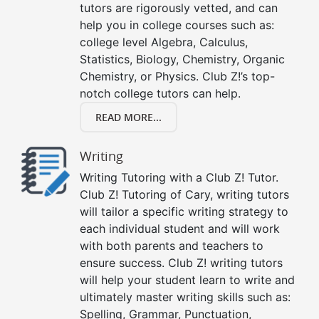
tutors are rigorously vetted, and can
help you in college courses such as:
college level Algebra, Calculus,
Statistics, Biology, Chemistry, Organic
Chemistry, or Physics. Club Z!’s top-
notch college tutors can help.
READ MORE...
Writing
Writing Tutoring with a Club Z! Tutor.
Club Z! Tutoring of Cary, writing tutors
will tailor a specific writing strategy to
each individual student and will work
with both parents and teachers to
ensure success. Club Z! writing tutors
will help your student learn to write and
ultimately master writing skills such as:
Spelling, Grammar, Punctuation,