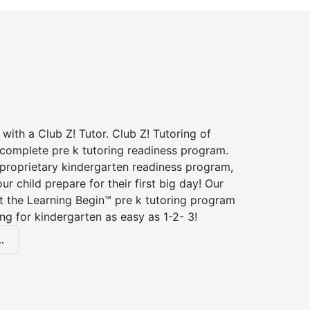
 with a Club Z! Tutor. Club Z! Tutoring of
 complete pre k tutoring readiness program.
 proprietary kindergarten readiness program,
ur child prepare for their first big day! Our
t the Learning Begin™ pre k tutoring program
g for kindergarten as easy as 1-2- 3!
.