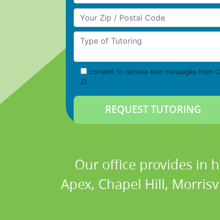
Your Zip/Postal Code
Type of Tutoring
consent to receive text messages from C
Z!
Our office provides in 
Apex, Chapel Hill, Morrisv