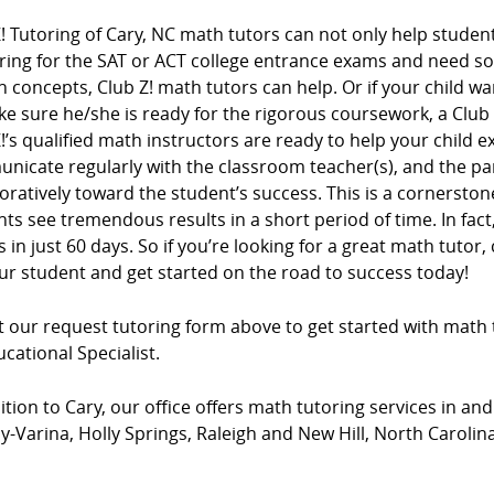
! Tutoring of Cary, NC math tutors can not only help student
ring for the SAT or ACT college entrance exams and need s
n concepts, Club Z! math tutors can help. Or if your child wa
e sure he/she is ready for the rigorous coursework, a Club
!’s qualified math instructors are ready to help your child e
nicate regularly with the classroom teacher(s), and the pa
oratively toward the student’s success. This is a cornersto
ts see tremendous results in a short period of time. In fac
 in just 60 days. So if you’re looking for a great math tutor, 
ur student and get started on the road to success today!
ut our request tutoring form above to get started with math 
cational Specialist.
ition to Cary, our office offers math tutoring services in and
-Varina, Holly Springs, Raleigh and New Hill, North Carolina