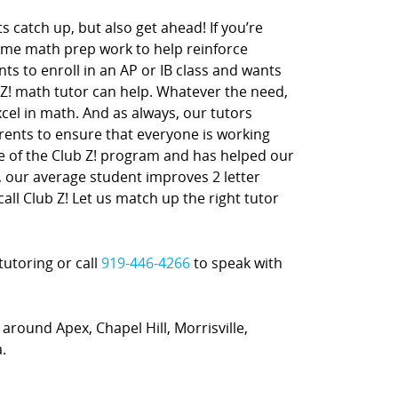
s catch up, but also get ahead! If you’re
ome math prep work to help reinforce
nts to enroll in an AP or IB class and wants
 Z! math tutor can help. Whatever the need,
xcel in math. And as always, our tutors
rents to ensure that everyone is working
ne of the Club Z! program and has helped our
t, our average student improves 2 letter
call Club Z! Let us match up the right tutor
tutoring or call
919-446-4266
to speak with
 around Apex, Chapel Hill, Morrisville,
.