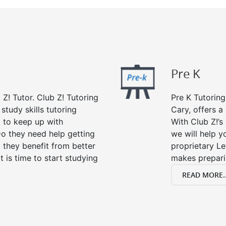
Pre K
 Z! Tutor. Club Z! Tutoring
Pre K Tutoring
study skills tutoring
Cary, offers a
g to keep up with
With Club Z!’s
o they need help getting
we will help yo
 they benefit from better
proprietary Le
it is time to start studying
makes preparin
READ MORE..