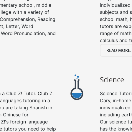
lementary school, middle
individualized
llege with a variety of
subjects and s
g Comprehension, Reading
school math, 
t, Letter, Word
tutors are exp
 Word Pronunciation, and
range of math 
calculus and t
READ MORE..
Science
a Club Z! Tutor. Club Z!
Science Tutori
languages tutoring in a
Cary, in-home 
ou are taking Spanish in
individualized 
n Chinese for
including eart
 Z!'s foreign language
Our science tu
e tutors you need to help
has the knowle