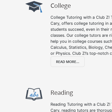
College
College Tutoring with a Club Z! T
Cary, offers college tutoring in 
students succeed, even in their m
classes. Our college tutors are 
help you in college courses such
Calculus, Statistics, Biology, Ch
or Physics. Club Z!’s top-notch c
READ MORE...
Reading
Reading Tutoring with a Club Z! 
Cary, reading tutors are thorou