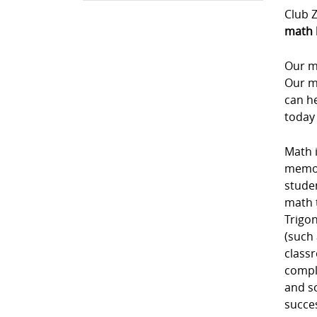
Club Z
math 
Our m
Our m
can he
today
Math i
memori
studen
math 
Trigon
(such 
class
comple
and sc
succe