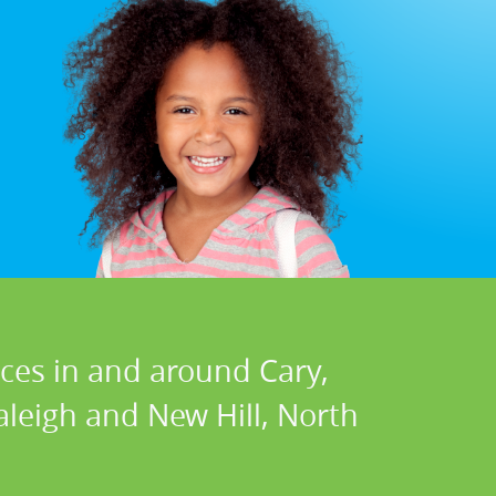
ices in and around Cary,
Raleigh and New Hill, North