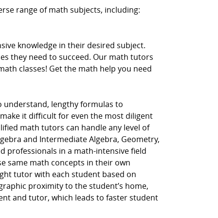
erse range of math subjects, including:
ive knowledge in their desired subject.
ces they need to succeed. Our math tutors
r math classes! Get the math help you need
to understand, lengthy formulas to
ake it difficult for even the most diligent
lified math tutors can handle any level of
Algebra and Intermediate Algebra, Geometry,
d professionals in a math-intensive field
hese same math concepts in their own
ght tutor with each student based on
ographic proximity to the student’s home,
dent and tutor, which leads to faster student