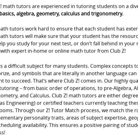
! math tutors are experienced in tutoring students on a div
basics, algebra, geometry, calculus and trigonometry.
ath tutors work hard to ensure that each student has extens
ath tutors will make sure that your student has the resour
lp you study for your next test, or don’t fall behind in you
 with expert in-home or online math tutor from Club Z!
s a difficult subject for many students. Complex concepts 
ze, and symbols that are literally in another language can m
t to succeed. That’s where Club Z! comes in. Our highly qua
tutoring – from basic order of operations, to pre-Algebra, 
ometry, and Calculus. Club Z! math tutors are either degree
as Engineering) or certified teachers currently teaching t
rooms. Through our Z! Tutor Match process, we match the ri
mentary personality traits, areas of subject expertise, ge
heduling availability. This ensures a positive pairing of stu
ss!