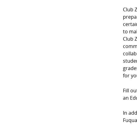
Club Z
prepa
certai
to mak
Club Z
commu
collab
studen
grades
for yo
Fill o
an Edu
In add
Fuquay