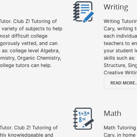
Writing
utor. Club Z! Tutoring of
Writing Tutori
a variety of subjects to help
Cary, writing t
ost difficult college
each individua
rigorously vetted, and can
teachers to en
 as: college level Algebra,
your student l
emistry, Organic Chemistry,
skills such as
ollege tutors can help.
Structure, Sin
Creative Writi
READ MORE..
Math
Tutor. Club Z! Tutoring of
Math Tutoring 
ghly knowledgeable and
Cary, in home