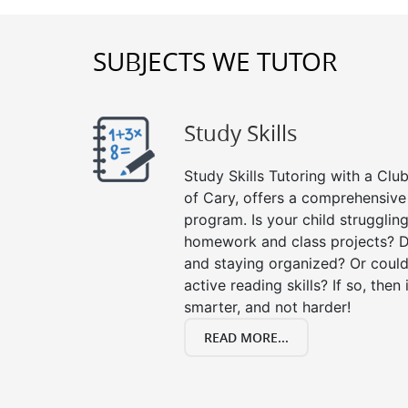
SUBJECTS WE TUTOR
Study Skills
Study Skills Tutoring with a Club
of Cary, offers a comprehensive 
program. Is your child strugglin
homework and class projects? D
and staying organized? Or could
active reading skills? If so, then 
smarter, and not harder!
READ MORE...