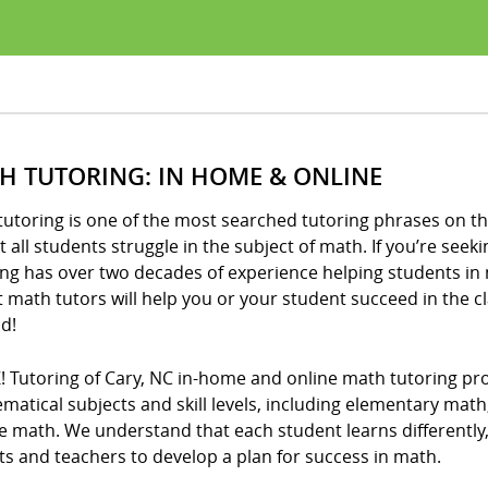
H TUTORING: IN HOME & ONLINE
utoring is one of the most searched tutoring phrases on th
 all students struggle in the subject of math. If you’re seeki
ng has over two decades of experience helping students in 
t math tutors will help you or your student succeed in the 
d!
! Tutoring of Cary, NC in-home and online math tutoring prov
matical subjects and skill levels, including elementary mat
e math. We understand that each student learns differently
s and teachers to develop a plan for success in math.