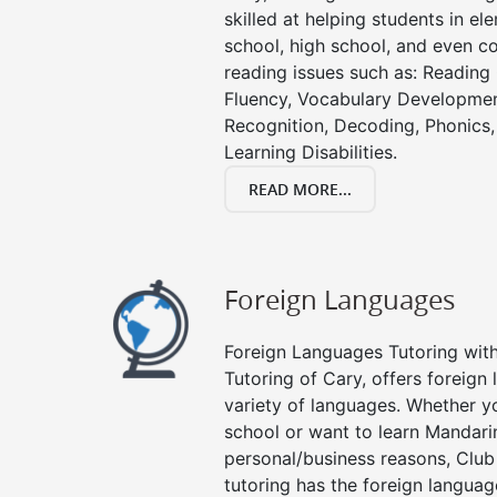
skilled at helping students in e
school, high school, and even co
reading issues such as: Readin
Fluency, Vocabulary Developmen
Recognition, Decoding, Phonics,
Learning Disabilities.
READ MORE...
Foreign Languages
Foreign Languages Tutoring with 
Tutoring of Cary, offers foreign 
variety of languages. Whether y
school or want to learn Mandari
personal/business reasons, Club
tutoring has the foreign languag