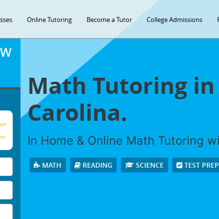
asses
Online Tutoring
Become a Tutor
College Admissions
OW
Math Tutoring in
Carolina.
age
In Home & Online Math Tutoring wit
our
MATH
READING
SCIENCE
TEST PRE