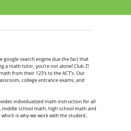
e google search engine due the fact that
ng a math tutor, you’re not alone! Club Z!
math from their 123’s to the ACT’s. Our
classroom, college entrance exams, and
ides individualized math instruction for all
h, middle school math, high school math and
, which is why we work with the student,