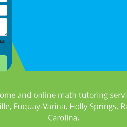
lub
home and online math tutoring serv
ille, Fuquay-Varina, Holly Springs, 
Carolina.