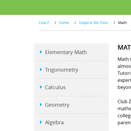
Club-Z
/
Home
/
Subjects We Tutor
/
Math
MAT
Elementary Math
Math t
almost
Trigonometry
Tutori
exper
Calculus
beyon
Club Z
Geometry
mathe
colleg
Algebra
parent