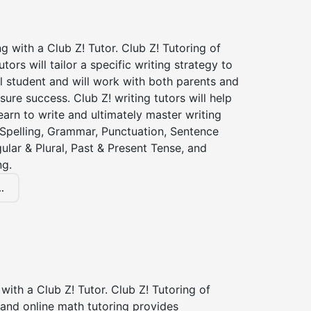
ng with a Club Z! Tutor. Club Z! Tutoring of
utors will tailor a specific writing strategy to
l student and will work with both parents and
sure success. Club Z! writing tutors will help
earn to write and ultimately master writing
: Spelling, Grammar, Punctuation, Sentence
gular & Plural, Past & Present Tense, and
ng.
.
with a Club Z! Tutor. Club Z! Tutoring of
 and online math tutoring provides