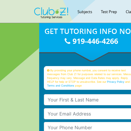
Subjects
Test Prep
Cl
GET TUTORING INFO N
919-446-4266
By providing your phone number, you consent to receive text
messages from Club Z! for purposes related to our services. Mess
frequency may vary. Message and Data Rates may apply. Reply
HELP for help or STOP to unsubscribe. See our
Privacy Policy
and 
Terms and Conditions
page
Your First & Last Name
Your Email
Your Phone Number