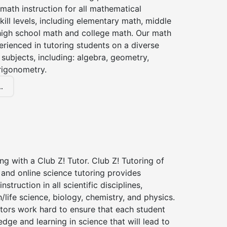
 math instruction for all mathematical
kill levels, including elementary math, middle
high school math and college math. Our math
erienced in tutoring students on a diverse
subjects, including: algebra, geometry,
rigonometry.
.
ng with a Club Z! Tutor. Club Z! Tutoring of
and online science tutoring provides
instruction in all scientific disciplines,
h/life science, biology, chemistry, and physics.
tors work hard to ensure that each student
dge and learning in science that will lead to