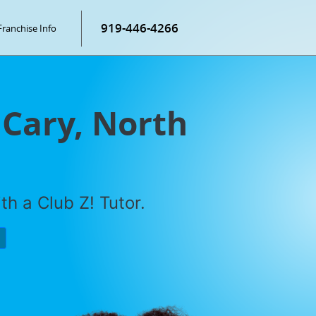
919-446-4266
Franchise Info
 Cary, North
h a Club Z! Tutor.
P