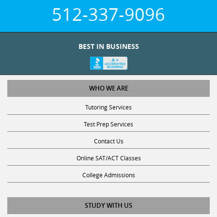
512-337-9096
BEST IN BUSINESS
WHO WE ARE
Tutoring Services
Test Prep Services
Contact Us
Online SAT/ACT Classes
College Admissions
STUDY WITH US