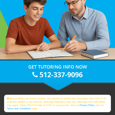
GET TUTORING INFO NOW
512-337-9096
By providing your phone number, you consent to receive text messages from Club Z! for
purposes related to our services. Message frequency may vary. Message and Data Rates
may apply. Reply HELP for help or STOP to unsubscribe. See our
Privacy Policy
and our
Terms and Conditions
page