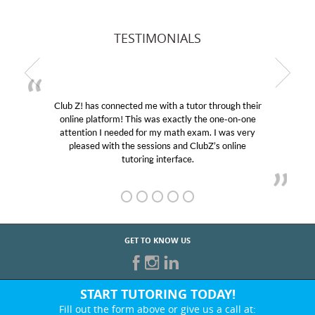
TESTIMONIALS
Club Z! has connected me with a tutor through their
online platform! This was exactly the one-on-one
attention I needed for my math exam. I was very
pleased with the sessions and ClubZ’s online
tutoring interface.
GET TO KNOW US
START TUTORING TODAY!
Fill out the form above or give us a call at: