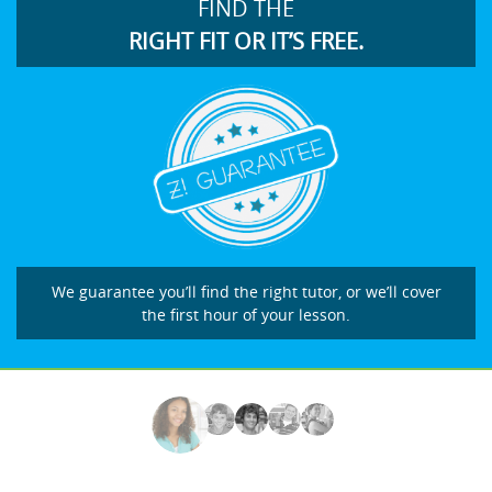
FIND THE
RIGHT FIT OR IT’S FREE.
We guarantee you’ll find the right tutor, or we’ll cover
the first hour of your lesson.