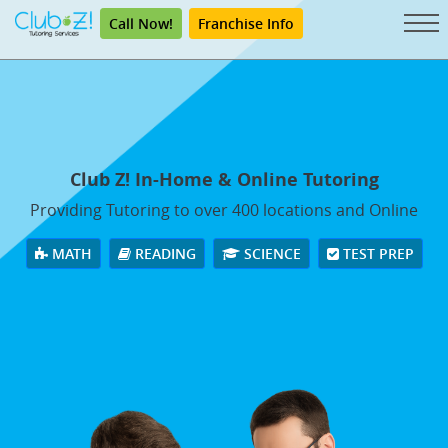
Call Now!
Franchise Info
Club Z! In-Home & Online Tutoring
Providing Tutoring to over 400 locations and Online
MATH
READING
SCIENCE
TEST PREP