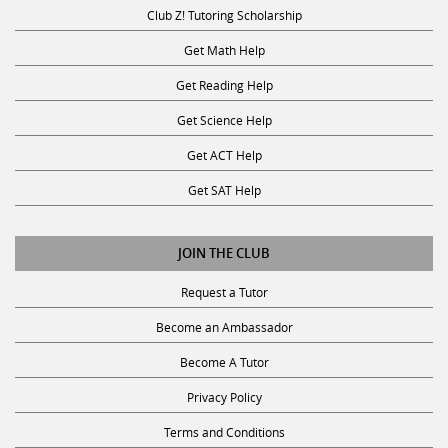
Club Z! Tutoring Scholarship
Get Math Help
Get Reading Help
Get Science Help
Get ACT Help
Get SAT Help
JOIN THE CLUB
Request a Tutor
Become an Ambassador
Become A Tutor
Privacy Policy
Terms and Conditions