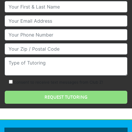
Your First & Last Name
Your Email
Your Phone Number
Your Zip/Postal Code
Type of Tutoring
consent to receive text messages from Club Z!