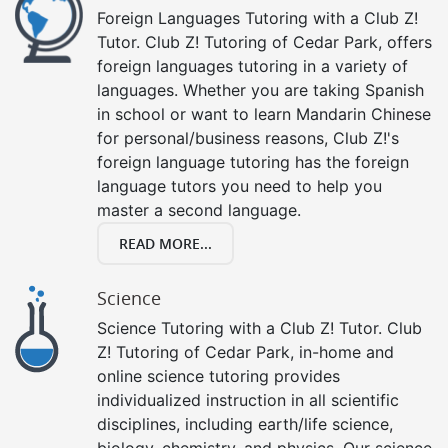
Foreign Languages Tutoring with a Club Z!
Tutor. Club Z! Tutoring of Cedar Park, offers
foreign languages tutoring in a variety of
languages. Whether you are taking Spanish
in school or want to learn Mandarin Chinese
for personal/business reasons, Club Z!'s
foreign language tutoring has the foreign
language tutors you need to help you
master a second language.
READ MORE...
Science
Science Tutoring with a Club Z! Tutor. Club
Z! Tutoring of Cedar Park, in-home and
online science tutoring provides
individualized instruction in all scientific
disciplines, including earth/life science,
biology, chemistry, and physics. Our science