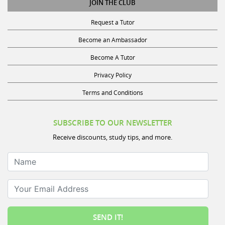
Request a Tutor
Become an Ambassador
Become A Tutor
Privacy Policy
Terms and Conditions
SUBSCRIBE TO OUR NEWSLETTER
Receive discounts, study tips, and more.
Name
Your Email