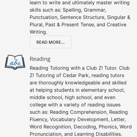
learn to write and ultimately master writing
skills such as: Spelling, Grammar,
Punctuation, Sentence Structure, Singular &
Plural, Past & Present Tense, and Creative
Writing.
READ MORE...
Reading
Reading Tutoring with a Club Z! Tutor. Club
Z! Tutoring of Cedar Park, reading tutors
are thoroughly knowledgeable and skilled
at helping students in elementary school,
middle school, high school, and even
college with a variety of reading issues
such as: Reading Comprehension, Reading
Fluency, Vocabulary Development, Letter,
Word Recognition, Decoding, Phonics, Word
Pronunciation, and Learning Disabilities.