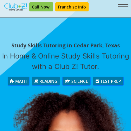
Call Now!
Franchise Info
Study Skills Tutoring in Cedar Park, Texas
In Home & Online Study Skills Tutoring
with a Club Z! Tutor.
MATH
READING
SCIENCE
TEST PREP