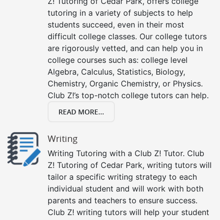
Z! Tutoring of Cedar Park, offers college
tutoring in a variety of subjects to help
students succeed, even in their most
difficult college classes. Our college tutors
are rigorously vetted, and can help you in
college courses such as: college level
Algebra, Calculus, Statistics, Biology,
Chemistry, Organic Chemistry, or Physics.
Club Z!’s top-notch college tutors can help.
READ MORE...
Writing
Writing Tutoring with a Club Z! Tutor. Club
Z! Tutoring of Cedar Park, writing tutors will
tailor a specific writing strategy to each
individual student and will work with both
parents and teachers to ensure success.
Club Z! writing tutors will help your student