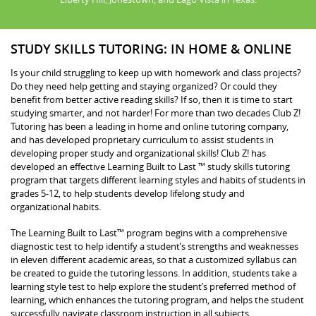
STUDY SKILLS TUTORING: IN HOME & ONLINE
Is your child struggling to keep up with homework and class projects?
Do they need help getting and staying organized? Or could they
benefit from better active reading skills? If so, then it is time to start
studying smarter, and not harder! For more than two decades Club Z!
Tutoring has been a leading in home and online tutoring company,
and has developed proprietary curriculum to assist students in
developing proper study and organizational skills! Club Z! has
developed an effective Learning Built to Last ™ study skills tutoring
program that targets different learning styles and habits of students in
grades 5-12, to help students develop lifelong study and
organizational habits.
The Learning Built to Last™ program begins with a comprehensive
diagnostic test to help identify a student’s strengths and weaknesses
in eleven different academic areas, so that a customized syllabus can
be created to guide the tutoring lessons. In addition, students take a
learning style test to help explore the student’s preferred method of
learning, which enhances the tutoring program, and helps the student
successfully navigate classroom instruction in all subjects.