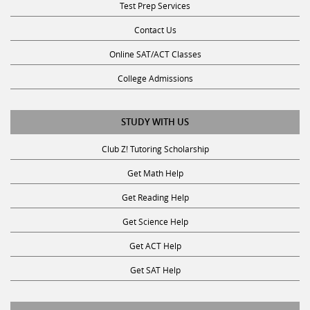
Contact Us
Online SAT/ACT Classes
College Admissions
STUDY WITH US
Club Z! Tutoring Scholarship
Get Math Help
Get Reading Help
Get Science Help
Get ACT Help
Get SAT Help
JOIN THE CLUB