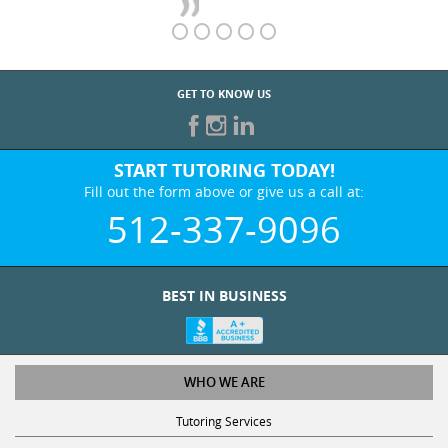
GET TO KNOW US
START TUTORING TODAY!
Fill out the form above or give us a call at:
512-337-9096
BEST IN BUSINESS
WHO WE ARE
Tutoring Services
Test Prep Services