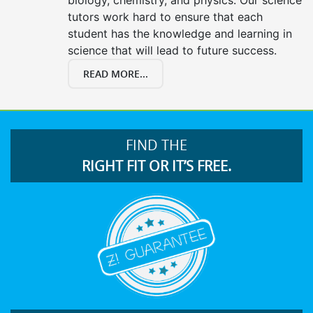
tutors work hard to ensure that each
student has the knowledge and learning in
science that will lead to future success.
READ MORE...
FIND THE
RIGHT FIT OR IT’S FREE.