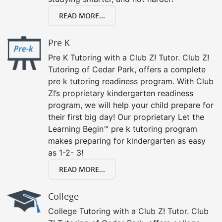
READ MORE...
Pre K
Pre K Tutoring with a Club Z! Tutor. Club Z!
Tutoring of Cedar Park, offers a complete
pre k tutoring readiness program. With Club
Z!’s proprietary kindergarten readiness
program, we will help your child prepare for
their first big day! Our proprietary Let the
Learning Begin™ pre k tutoring program
makes preparing for kindergarten as easy
as 1-2- 3!
READ MORE...
College
College Tutoring with a Club Z! Tutor. Club