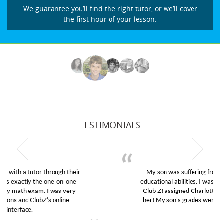
We guarantee you’ll find the right tutor, or we’ll cover
the first hour of your lesson.
TESTIMONIALS
My son was suffering from low confidence in his
educational abilities. I was in need of help and quick.
Club Z! assigned Charlotte (our tutor) and we love
her! My son’s grades went from D’s to A’s and B’s.