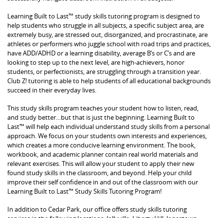
Learning Built to Last™ study skills tutoring program is designed to
help students who struggle in all subjects, a specific subject area, are
extremely busy, are stressed out, disorganized, and procrastinate, are
athletes or performers who juggle school with road trips and practices,
have ADD/ADHD or a learning disability, average B’s or C’s and are
looking to step up to the next level, are high-achievers, honor
students, or perfectionists, are struggling through a transition year.
Club Z! tutoring is able to help students of all educational backgrounds
succeed in their everyday lives.
This study skills program teaches your student how to listen, read,
and study better…but that is just the beginning. Learning Built to
Last™ will help each individual understand study skills from a personal
approach. We focus on your students own interests and experiences,
which creates a more conducive learning environment. The book,
workbook, and academic planner contain real world materials and
relevant exercises. This will allow your student to apply their new
found study skills in the classroom, and beyond. Help your child
improve their self confidence in and out of the classroom with our
Learning Built to Last™ Study Skills Tutoring Program!
In addition to Cedar Park, our office offers study skills tutoring