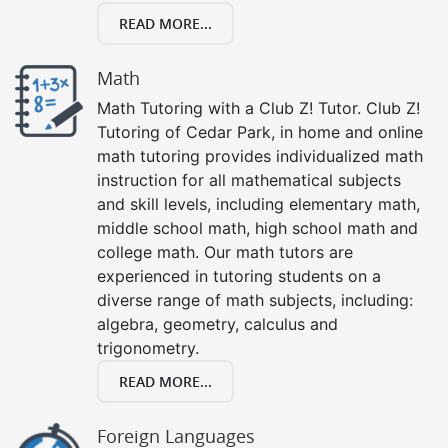
READ MORE...
Math
Math Tutoring with a Club Z! Tutor. Club Z!
Tutoring of Cedar Park, in home and online
math tutoring provides individualized math
instruction for all mathematical subjects
and skill levels, including elementary math,
middle school math, high school math and
college math. Our math tutors are
experienced in tutoring students on a
diverse range of math subjects, including:
algebra, geometry, calculus and
trigonometry.
READ MORE...
Foreign Languages