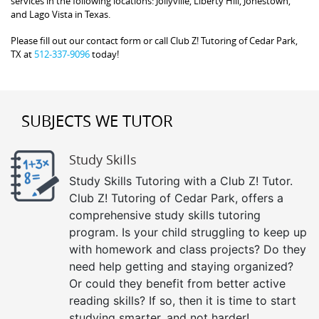
services in the following locations: Jollyville, Liberty Hill, Jonestown,
and Lago Vista in Texas.
Please fill out our contact form or call Club Z! Tutoring of Cedar Park,
TX at
512-337-9096
today!
SUBJECTS WE TUTOR
Study Skills
Study Skills Tutoring with a Club Z! Tutor.
Club Z! Tutoring of Cedar Park, offers a
comprehensive study skills tutoring
program. Is your child struggling to keep up
with homework and class projects? Do they
need help getting and staying organized?
Or could they benefit from better active
reading skills? If so, then it is time to start
studying smarter, and not harder!