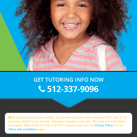
GET TUTORING INFO NOW
512-337-9096
By providing your phone number, you consent to receive text messages from Club Z! for
purposes related to our services. Message frequency may vary. Message and Data Rates
may apply. Reply HELP for help or STOP to unsubscribe. See our
Privacy Policy
and our
Terms and Conditions
page