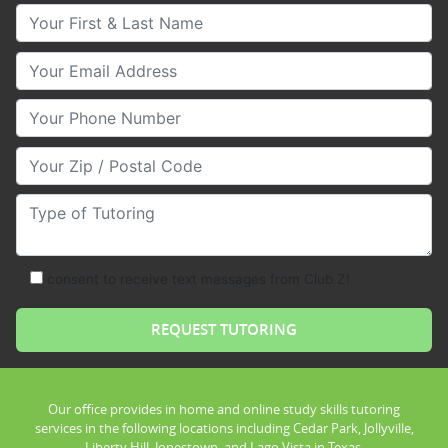
Your First & Last Name
Your Email
Your Phone Number
Your Zip/Postal Code
Type of Tutoring
consent to receive text messages from Club Z!
Our office provides in home and online study skills tutoring
services in the following locations including Cedar Park, Jollyville,
Liberty Hill, Jonestown, and Lago Vista in Texas.