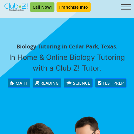
Call Now!
Franchise Info
Biology Tutoring in Cedar Park, Texas.
In Home & Online Biology Tutoring
with a Club Z! Tutor.
MATH
READING
SCIENCE
TEST PREP