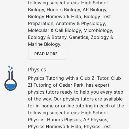
following subject areas: High School
Biology, Honors Biology, AP Biology,
Biology Homework Help, Biology Test
Preparation, Anatomy & Physiology,
Molecular & Cell Biology, Microbiology,
Ecology & Botany, Genetics, Zoology &
Marine Biology.
READ MORE...
Physics
Physics Tutoring with a Club Z! Tutor. Club
Z! Tutoring of Cedar Park, has expert
physics tutors ready to help you every step
of the way. Our physics tutors are available
for in-home or online tutoring in each of the
following subject areas: High School
Physics, Honors Physics, AP Physics,
Physics Homework Help, Physics Test