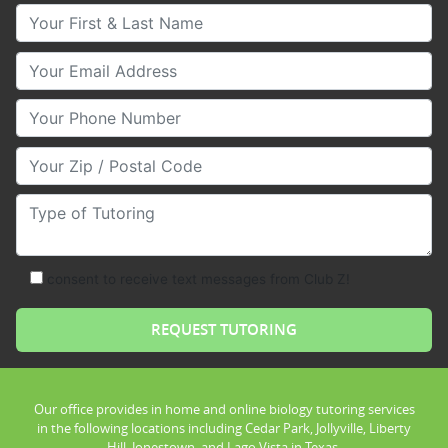
Your First & Last Name
Your Email
Your Phone Number
Your Zip/Postal Code
Type of Tutoring
consent to receive text messages from Club Z!
Our office provides in home and online biology tutoring services
in the following locations including Cedar Park, Jollyville, Liberty
Hill, Jonestown, and Lago Vista in Texas.