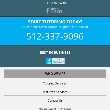
GET TO KNOW US
START TUTORING TODAY!
Fill out the form above or give us a call at:
512-337-9096
BEST IN BUSINESS
WHO WE ARE
Tutoring Services
Test Prep Services
Contact Us
Online SAT/ACT Classes