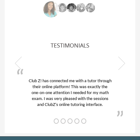
TESTIMONIALS
Z! has connected me with a tutor through
My son was suf
ir online platform! This was exactly the
his educational 
-on-one attention I needed for my math
and quick. Cl
m. I was very pleased with the sessions
tutor) and we 
and ClubZ’s online tutoring interface.
from