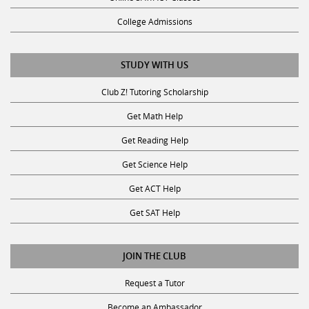
College Admissions
STUDY WITH US
Club Z! Tutoring Scholarship
Get Math Help
Get Reading Help
Get Science Help
Get ACT Help
Get SAT Help
JOIN THE CLUB
Request a Tutor
Become an Ambassador