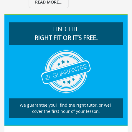
READ MORE...
FIND THE
RIGHT FIT OR IT’S FREE.
We guarantee you’ll find the right tutor, or we’ll
cover the first hour of your lesson.