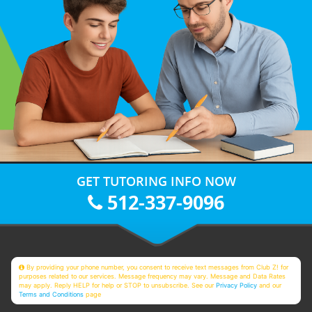
GET TUTORING INFO NOW
512-337-9096
By providing your phone number, you consent to receive text messages from Club Z! for
purposes related to our services. Message frequency may vary. Message and Data Rates
may apply. Reply HELP for help or STOP to unsubscribe. See our
Privacy Policy
and our
Terms and Conditions
page