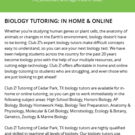
BIOLOGY TUTORING: IN HOME & ONLINE
Whether you’re studying human genes or plant cells, the anatomy of
animals or changes in the Earth’s environment, biology doesn’t have
to be boring. Club Z!’s expert biology tutors make difficult concepts
easy to understand, so you can ace your next biology test. We have
been helping students across the country for the past 20 years
become biology pros with the help of our multiple resources, and
cutting edge technology. Club Z! offers affordable in home and online
biology tutoring to students who are struggling, and even those who
are just looking to get ahead!
Club Z! Tutoring of Cedar Park, TX biology tutors are available for in-
home or online tutoring, so you can get to work immediately in the
following subject areas: High School Biology, Honors Biology, AP
Biology, Biology Homework Help, Biology Test Preparation, Anatomy &
Physiology, Molecular & Cell Biology, Microbiology, Ecology & Botany,
Genetics, Zoology & Marine Biology.
Club Z! Tutoring of Cedar Park, TX biology tutors are highly qualified
and skilled in teaching all levels of biology. Our biology tutors use