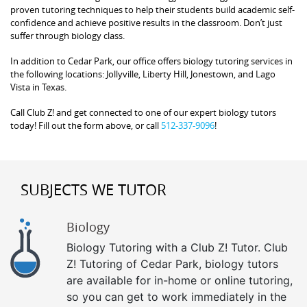
proven tutoring techniques to help their students build academic self-
confidence and achieve positive results in the classroom. Don’t just
suffer through biology class.
In addition to Cedar Park, our office offers biology tutoring services in
the following locations: Jollyville, Liberty Hill, Jonestown, and Lago
Vista in Texas.
Call Club Z! and get connected to one of our expert biology tutors
today! Fill out the form above, or call
512-337-9096
!
SUBJECTS WE TUTOR
Biology
Biology Tutoring with a Club Z! Tutor. Club
Z! Tutoring of Cedar Park, biology tutors
are available for in-home or online tutoring,
so you can get to work immediately in the