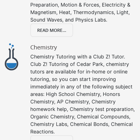
Preparation, Motion & Forces, Electricity &
Magnetism, Heat, Thermodynamics, Light,
Sound Waves, and Physics Labs.
READ MORE...
Chemistry
Chemistry Tutoring with a Club Z! Tutor.
Club Z! Tutoring of Cedar Park, chemistry
tutors are available for in-home or online
tutoring, so you can start improving
immediately in any of the following subject
areas: High School Chemistry, Honors
Chemistry, AP Chemistry, Chemistry
homework help, Chemistry test preparation,
Organic Chemistry, Chemical Compounds,
Chemistry Labs, Chemical Bonds, Chemical
Reactions.