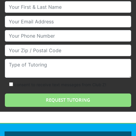
Your First & Last Name
Your Email
Your Phone Number
Your Zip/Postal Code
Type of Tutoring
consent to receive text messages from Club Z!