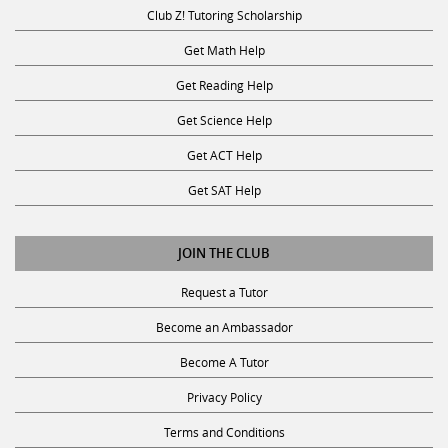
Club Z! Tutoring Scholarship
Get Math Help
Get Reading Help
Get Science Help
Get ACT Help
Get SAT Help
JOIN THE CLUB
Request a Tutor
Become an Ambassador
Become A Tutor
Privacy Policy
Terms and Conditions