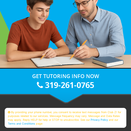
GET TUTORING INFO NOW
319-261-0765
By providing your phone number, you consent to receive text messages from Club Z! for
purposes related to our services. Message frequency may vary. Message and Data Rates
may apply. Reply HELP for help or STOP to unsubscribe. See our
Privacy Policy
and our
Terms and Conditions
page