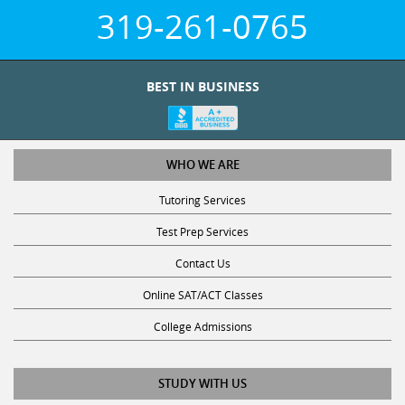
319-261-0765
BEST IN BUSINESS
WHO WE ARE
Tutoring Services
Test Prep Services
Contact Us
Online SAT/ACT Classes
College Admissions
STUDY WITH US