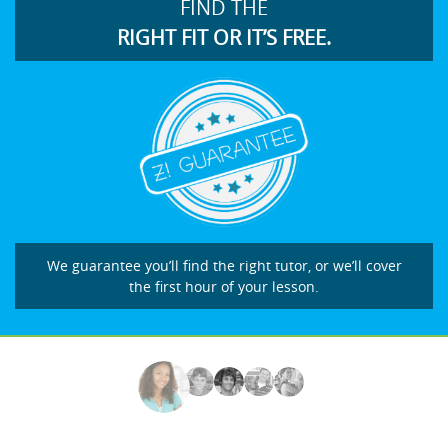
FIND THE
RIGHT FIT OR IT’S FREE.
We guarantee you’ll find the right tutor, or we’ll cover
the first hour of your lesson.