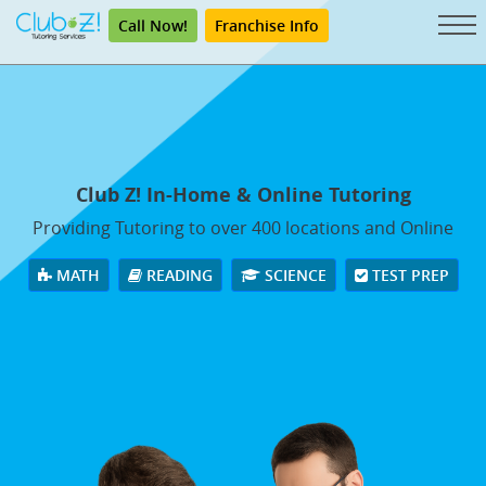
Call Now!
Franchise Info
Club Z! In-Home & Online Tutoring
Providing Tutoring to over 400 locations and Online
MATH
READING
SCIENCE
TEST PREP