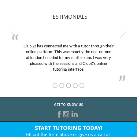
TESTIMONIALS
Club Z! has connected me with a tutor through their
online platform! This was exactly the one-on-one
attention I needed for my math exam. I was very
pleased with the sessions and ClubZ’s online
tutoring interface.
GET TO KNOW US
START TUTORING TODAY!
Fill out the form above or give us a call at: