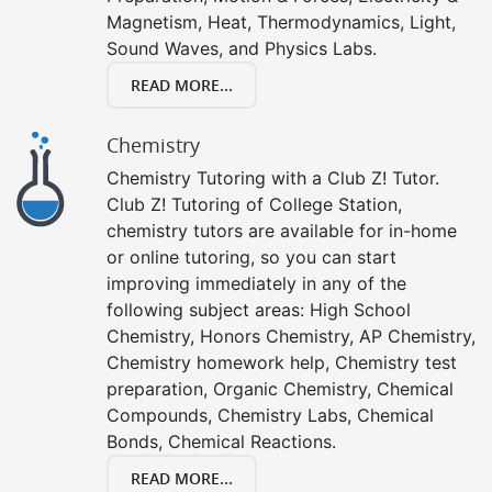
Magnetism, Heat, Thermodynamics, Light,
Sound Waves, and Physics Labs.
READ MORE...
Chemistry
Chemistry Tutoring with a Club Z! Tutor.
Club Z! Tutoring of College Station,
chemistry tutors are available for in-home
or online tutoring, so you can start
improving immediately in any of the
following subject areas: High School
Chemistry, Honors Chemistry, AP Chemistry,
Chemistry homework help, Chemistry test
preparation, Organic Chemistry, Chemical
Compounds, Chemistry Labs, Chemical
Bonds, Chemical Reactions.
READ MORE...