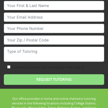
Your First & Last Name
Your Email
Your Phone Number
Your Zip/Postal Code
Type of Tutoring
consent to receive text messages from Club Z!
Our office provides in home and online chemistry tutoring
services in the following locations including College Station,
Bryan, Iola, Wixon Valley, Tabor, Reliance, Kurten, and Steep