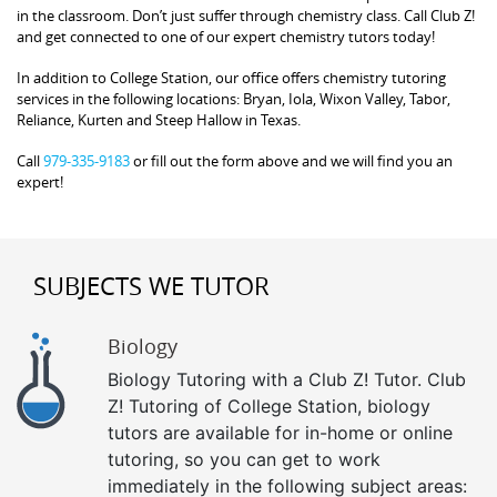
in the classroom. Don’t just suffer through chemistry class. Call Club Z!
and get connected to one of our expert chemistry tutors today!
In addition to College Station, our office offers chemistry tutoring
services in the following locations: Bryan, Iola, Wixon Valley, Tabor,
Reliance, Kurten and Steep Hallow in Texas.
Call
979-335-9183
or fill out the form above and we will find you an
expert!
SUBJECTS WE TUTOR
Biology
Biology Tutoring with a Club Z! Tutor. Club
Z! Tutoring of College Station, biology
tutors are available for in-home or online
tutoring, so you can get to work
immediately in the following subject areas: