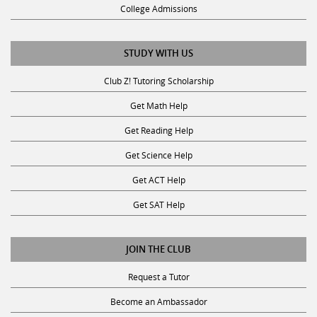
College Admissions
STUDY WITH US
Club Z! Tutoring Scholarship
Get Math Help
Get Reading Help
Get Science Help
Get ACT Help
Get SAT Help
JOIN THE CLUB
Request a Tutor
Become an Ambassador