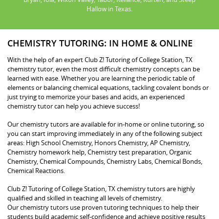
Hallow in Texas.
CHEMISTRY TUTORING: IN HOME & ONLINE
With the help of an expert Club Z! Tutoring of College Station, TX
chemistry tutor, even the most difficult chemistry concepts can be
learned with ease. Whether you are learning the periodic table of
elements or balancing chemical equations, tackling covalent bonds or
just trying to memorize your bases and acids, an experienced
chemistry tutor can help you achieve success!
Our chemistry tutors are available for in-home or online tutoring, so
you can start improving immediately in any of the following subject
areas: High School Chemistry, Honors Chemistry, AP Chemistry,
Chemistry homework help, Chemistry test preparation, Organic
Chemistry, Chemical Compounds, Chemistry Labs, Chemical Bonds,
Chemical Reactions.
Club Z! Tutoring of College Station, TX chemistry tutors are highly
qualified and skilled in teaching all levels of chemistry.
Our chemistry tutors use proven tutoring techniques to help their
students build academic self-confidence and achieve positive results