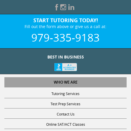
START TUTORING TODAY!
Fill out the form above or give us a call at:
979-335-9183
BEST IN BUSINESS
WHO WE ARE
Tutoring Services
Test Prep Services
Contact Us
Online SAT/ACT Classes