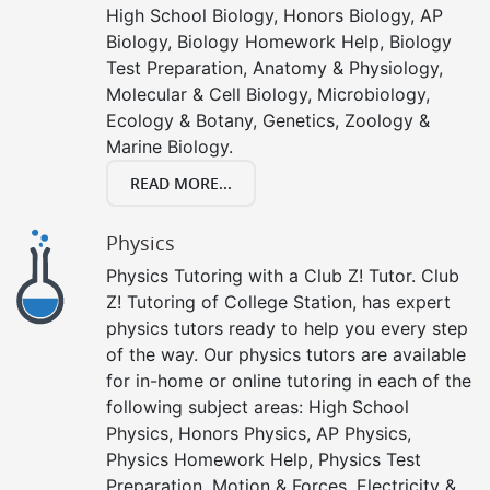
High School Biology, Honors Biology, AP
Biology, Biology Homework Help, Biology
Test Preparation, Anatomy & Physiology,
Molecular & Cell Biology, Microbiology,
Ecology & Botany, Genetics, Zoology &
Marine Biology.
READ MORE...
Physics
Physics Tutoring with a Club Z! Tutor. Club
Z! Tutoring of College Station, has expert
physics tutors ready to help you every step
of the way. Our physics tutors are available
for in-home or online tutoring in each of the
following subject areas: High School
Physics, Honors Physics, AP Physics,
Physics Homework Help, Physics Test
Preparation, Motion & Forces, Electricity &