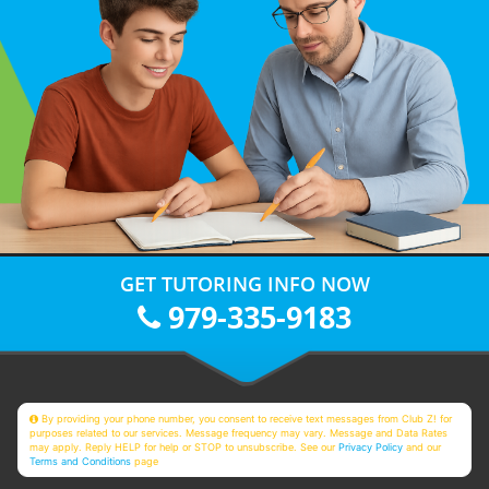
GET TUTORING INFO NOW
979-335-9183
By providing your phone number, you consent to receive text messages from Club Z! for
purposes related to our services. Message frequency may vary. Message and Data Rates
may apply. Reply HELP for help or STOP to unsubscribe. See our
Privacy Policy
and our
Terms and Conditions
page