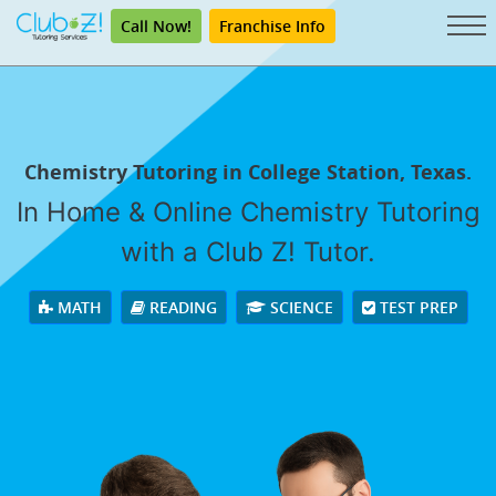
Call Now!
Franchise Info
Chemistry Tutoring in College Station, Texas.
In Home & Online Chemistry Tutoring
with a Club Z! Tutor.
MATH
READING
SCIENCE
TEST PREP