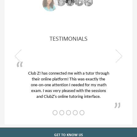
TESTIMONIALS
Club Z! has connected me with a tutor through
My son w
their online platform! This was exactly the
his educa
one-on-one attention I needed for my math
and qui
exam. I was very pleased with the sessions
tutor) an
and ClubZ’s online tutoring interface.
GET TO KNOW US