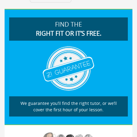
FIND THE
RIGHT FIT OR IT’S FREE.
We guarantee you’ll find the right tutor, or we’ll
cover the first hour of your lesson.