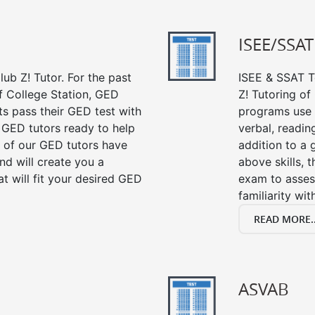
ISEE/SSAT
ub Z! Tutor. For the past
ISEE & SSAT Te
f College Station, GED
Z! Tutoring of
ts pass their GED test with
programs use 
t GED tutors ready to help
verbal, readin
 of our GED tutors have
addition to a 
d will create you a
above skills, 
t will fit your desired GED
exam to asses
familiarity wi
READ MORE..
ASVAB