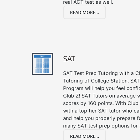
real ACT test as well.
READ MORE...
SAT
SAT Test Prep Tutoring with a Cl
Tutoring of College Station, SAT
Program will help you feel confi
Club Z! SAT Tutors on average w
scores by 160 points. With Club
with a top tier SAT tutor who c
and help you properly prepare f
many SAT test prep options for 
READ MORE...