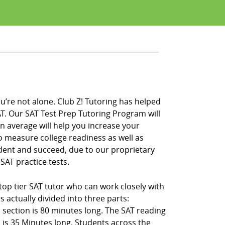
u’re not alone. Club Z! Tutoring has helped
T. Our SAT Test Prep Tutoring Program will
on average will help you increase your
to measure college readiness as well as
ident and succeed, due to our proprietary
SAT practice tests.
 top tier SAT tutor who can work closely with
 actually divided into three parts:
 section is 80 minutes long. The SAT reading
 is 35 Minutes long. Students across the