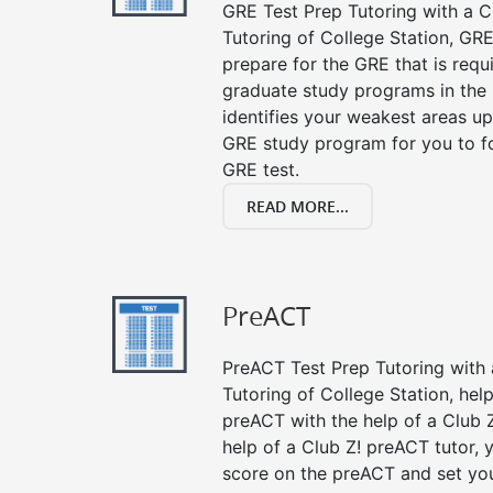
GRE Test Prep Tutoring with a Cl
Tutoring of College Station, GRE
prepare for the GRE that is requ
graduate study programs in the
identifies your weakest areas up
GRE study program for you to fo
GRE test.
READ MORE...
PreACT
PreACT Test Prep Tutoring with a
Tutoring of College Station, hel
preACT with the help of a Club Z
help of a Club Z! preACT tutor,
score on the preACT and set you