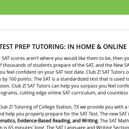
 TEST PREP TUTORING: IN HOME & ONLINE
r SAT scores aren’t where you would like them to be, then yo
of thousands of students prepare of the SAT, and the New SA
ou feel confident on your SAT test date. Club Z! SAT Tutors 
 by 160 points. The SAT is a standardized test that is used 
ion. Club Z! SAT Tutors can help you surpass you feel conf
ograms, cutting edge online SAT curriculum, and countless 
lub Z! Tutoring of College Station, TX we provide you with a
d help you properly prepare for the SAT Test. The new SAT is
matics, Evidence-Based Reading, and Writing
. The SAT Math
n is 65 minutes’ long. The SAT Language and Writing Section