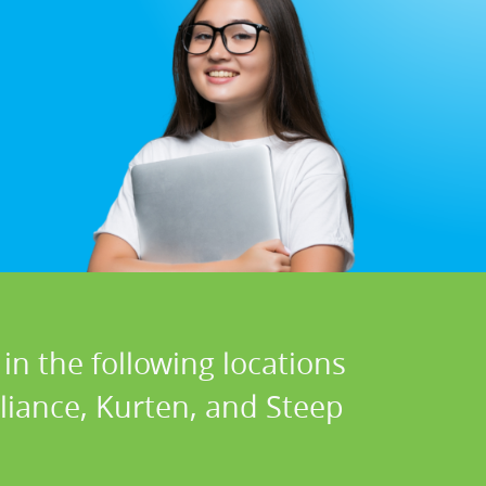
in the following locations
eliance, Kurten, and Steep