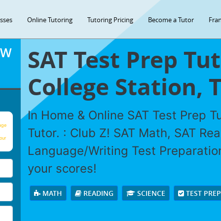
asses
Online Tutoring
Tutoring Pricing
Become a Tutor
Fran
SAT Test Prep Tut
OW
College Station, 
In Home & Online SAT Test Prep Tu
age
Tutor. : Club Z! SAT Math, SAT Re
our
Language/Writing Test Preparation
your scores!
MATH
READING
SCIENCE
TEST PRE