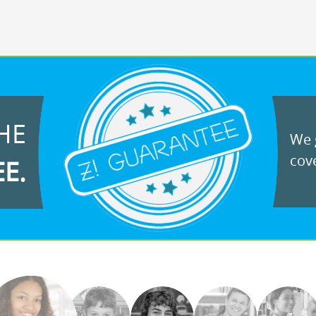
HE
We g
cove
EE.