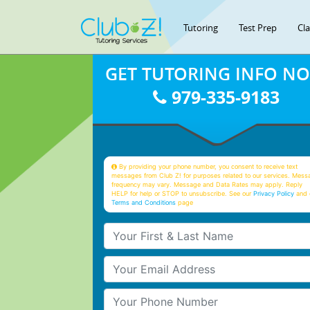
Tutoring
Test Prep
Cl
GET TUTORING INFO N
979-335-9183
By providing your phone number, you consent to receive text
messages from Club Z! for purposes related to our services. Mess
frequency may vary. Message and Data Rates may apply. Reply
HELP for help or STOP to unsubscribe. See our
Privacy Policy
and 
Terms and Conditions
page
Your First & Last Name
Your Email
Your Phone Number