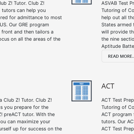
ub Z! Tutor. Club Z!
ASVAB Test Pre
 tutors can help you
Tutoring of Co
ired for admittance to most
help out all t
 US. Our GRE program
States armed 
 front and then tailors a
will provide t
cus on all the areas of the
the nine sect
Aptitude Batte
READ MORE..
ACT
 Club Z! Tutor. Club Z!
ACT Test Prep 
ps you prepare for the
Tutoring of Co
! preACT tutor. With the
ACT program f
 you can maximize your
tutors. Our AC
rself up for success on the
ACT Test Prep