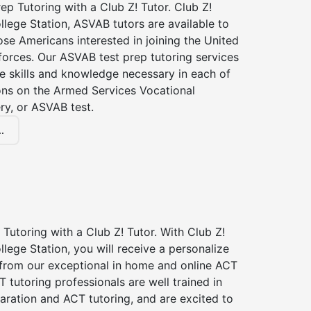
p Tutoring with a Club Z! Tutor. Club Z!
llege Station, ASVAB tutors are available to
hose Americans interested in joining the United
forces. Our ASVAB test prep tutoring services
he skills and knowledge necessary in each of
ions on the Armed Services Vocational
ry, or ASVAB test.
.
Tutoring with a Club Z! Tutor. With Club Z!
llege Station, you will receive a personalize
rom our exceptional in home and online ACT
T tutoring professionals are well trained in
aration and ACT tutoring, and are excited to