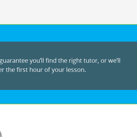
uarantee you’ll find the right tutor, or we’ll
r the first hour of your lesson.