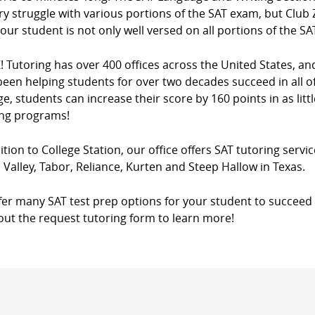
y struggle with various portions of the SAT exam, but Club Z
our student is not only well versed on all portions of the SA
! Tutoring has over 400 offices across the United States, a
een helping students for over two decades succeed in all of
e, students can increase their score by 160 points in as litt
ing programs!
ition to College Station, our office offers SAT tutoring servic
Valley, Tabor, Reliance, Kurten and Steep Hallow in Texas.
fer many SAT test prep options for your student to succeed 
l out the request tutoring form to learn more!