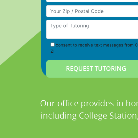
Your Zip/Postal Code
Type of Tutoring
consent to receive text messages from C
Z!
Our office provides in ho
including College Station