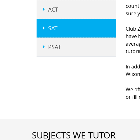
countr
ACT
sure y
SAT
Club Z
have b
averag
PSAT
tutor
In add
Wixon 
We of
or fil
SUBJECTS WE TUTOR