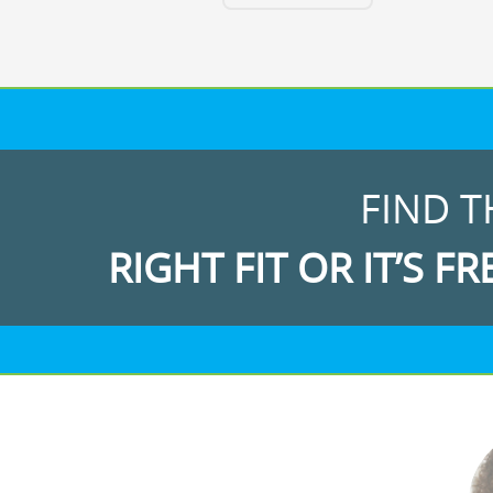
FIND T
RIGHT FIT OR IT’S FR