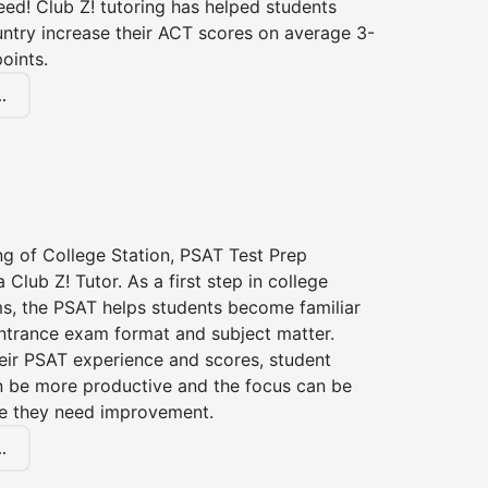
ed! Club Z! tutoring has helped students
untry increase their ACT scores on average 3-
oints.
.
ng of College Station, PSAT Test Prep
 Club Z! Tutor. As a first step in college
s, the PSAT helps students become familiar
entrance exam format and subject matter.
eir PSAT experience and scores, student
n be more productive and the focus can be
e they need improvement.
.