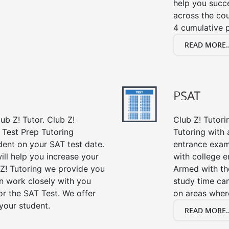
help you succe
across the co
4 cumulative p
READ MORE..
PSAT
ub Z! Tutor. Club Z!
Club Z! Tutori
 Test Prep Tutoring
Tutoring with a
dent on your SAT test date.
entrance exam
ill help you increase your
with college 
 Z! Tutoring we provide you
Armed with th
an work closely with you
study time ca
or the SAT Test. We offer
on areas wher
your student.
READ MORE..