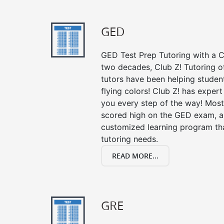
GED
GED Test Prep Tutoring with a Cl
two decades, Club Z! Tutoring o
tutors have been helping studen
flying colors! Club Z! has exper
you every step of the way! Most
scored high on the GED exam, an
customized learning program tha
tutoring needs.
READ MORE...
GRE