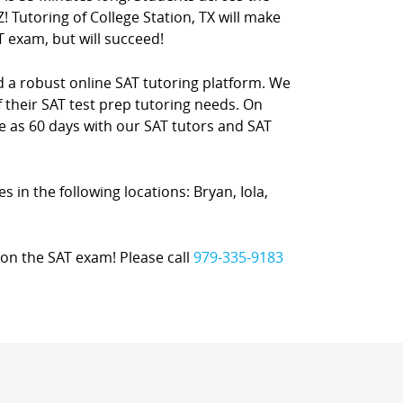
! Tutoring of College Station, TX will make
T exam, but will succeed!
nd a robust online SAT tutoring platform. We
 their SAT test prep tutoring needs. On
le as 60 days with our SAT tutors and SAT
es in the following locations: Bryan, Iola,
on the SAT exam! Please call
979-335-9183