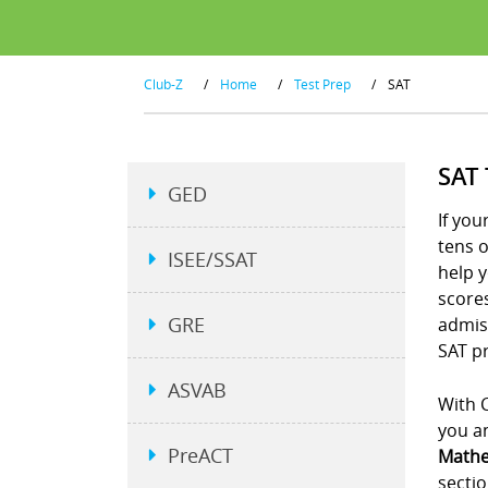
Club-Z
/
Home
/
Test Prep
/
SAT
SAT
GED
If you
tens 
ISEE/SSAT
help y
scores
GRE
admiss
SAT pr
ASVAB
With C
you an
PreACT
Mathe
sectio