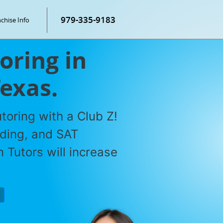
979-335-9183
chise Info
oring in
Texas.
toring with a Club Z!
ading, and SAT
 Tutors will increase
P