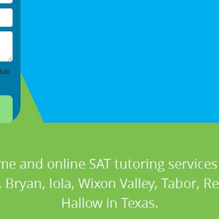
lub
me and online SAT tutoring services 
, Bryan, Iola, Wixon Valley, Tabor, R
Hallow in Texas.