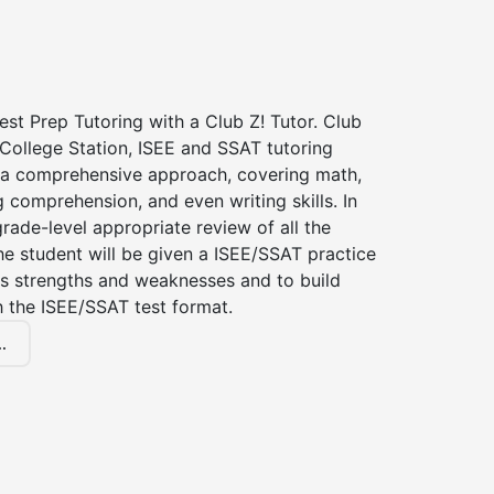
st Prep Tutoring with a Club Z! Tutor. Club
 College Station, ISEE and SSAT tutoring
a comprehensive approach, covering math,
g comprehension, and even writing skills. In
grade-level appropriate review of all the
the student will be given a ISEE/SSAT practice
s strengths and weaknesses and to build
th the ISEE/SSAT test format.
.