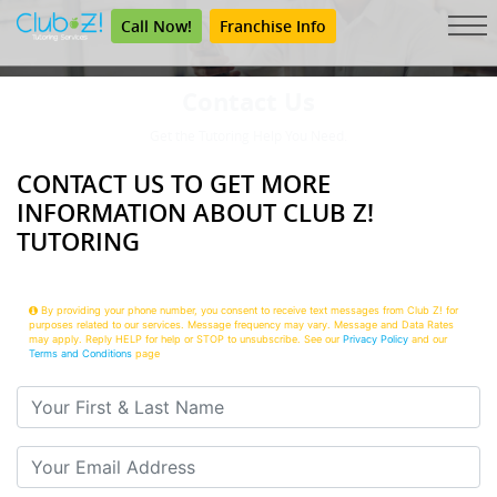
Call Now!
Franchise Info
Contact Us
Get the Tutoring Help You Need.
CONTACT US TO GET MORE
INFORMATION ABOUT CLUB Z!
TUTORING
By providing your phone number, you consent to receive text messages from Club Z! for
purposes related to our services. Message frequency may vary. Message and Data Rates
may apply. Reply HELP for help or STOP to unsubscribe. See our
Privacy Policy
and our
Terms and Conditions
page
Your First & Last Name
Your Email