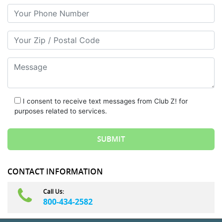
Your Phone Number
Your Zip/Postal Code
Message
I consent to receive text messages from Club Z! for
purposes related to services.
CONTACT INFORMATION
Call Us:
800-434-2582