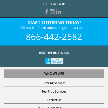
GET TO KNOW US
START TUTORING TODAY!
Fill out the form above or give us a call at:
866-442-2582
BEST IN BUSINESS
WHO WE ARE
Tutoring Services
Test Prep Services
Contact Us