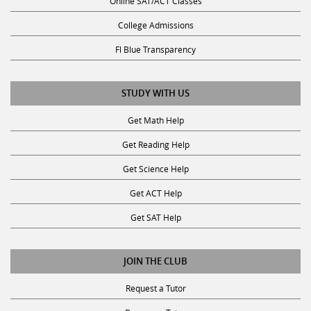
Online SAT/ACT Classes
College Admissions
Fl Blue Transparency
STUDY WITH US
Get Math Help
Get Reading Help
Get Science Help
Get ACT Help
Get SAT Help
JOIN THE CLUB
Request a Tutor