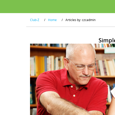
Club-Z
/
Home
/
Articles by: czcadmin
Simpl