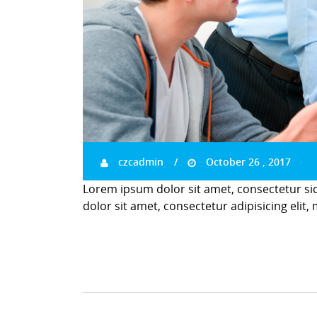
czcadmin
October 26 , 2017
Lorem ipsum dolor sit amet, consectetur si
dolor sit amet, consectetur adipisicing elit,