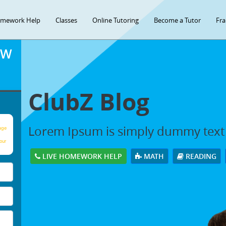
mework Help
Classes
Online Tutoring
Become a Tutor
Fra
OW
ClubZ Blog
Lorem Ipsum is simply dummy text
age
our
LIVE HOMEWORK HELP
MATH
READING