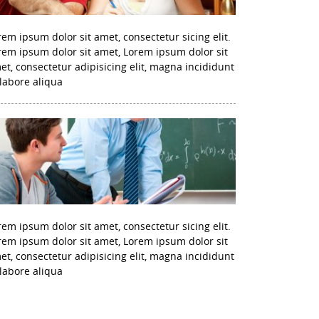
rem ipsum dolor sit amet, consectetur sicing elit.
rem ipsum dolor sit amet, Lorem ipsum dolor sit
et, consectetur adipisicing elit, magna incididunt
 labore aliqua
rem ipsum dolor sit amet, consectetur sicing elit.
rem ipsum dolor sit amet, Lorem ipsum dolor sit
et, consectetur adipisicing elit, magna incididunt
 labore aliqua