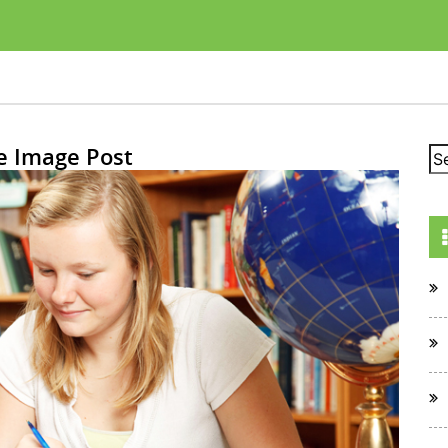
e Image Post