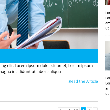
Lo
Lo
am
ut
cing elit. Lorem ipsum dolor sit amet, Lorem ipsum
 magna incididunt ut labore aliqua
Lo
…Read the Article
Lo
am
ut