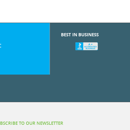
BEST IN BUSINESS
:
BSCRIBE TO OUR NEWSLETTER