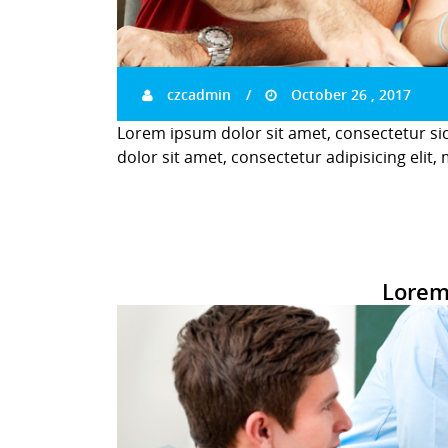
czcadmin
October 26 , 2017
Lorem ipsum dolor sit amet, consectetur si
dolor sit amet, consectetur adipisicing elit,
Lorem