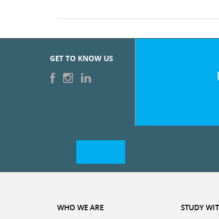
GET TO KNOW US
WHO WE ARE
STUDY WIT