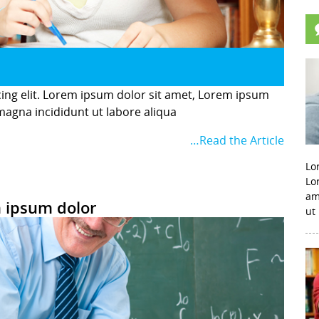
cing elit. Lorem ipsum dolor sit amet, Lorem ipsum
 magna incididunt ut labore aliqua
…Read the Article
Lo
Lo
am
 ipsum dolor
ut