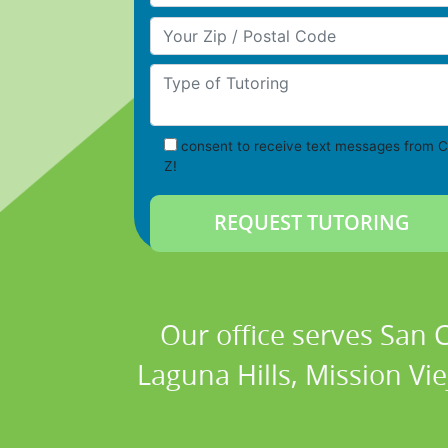
Your Zip/Postal Code
Type of Tutoring
consent to receive text messages from C
Z!
Our office serves San
Laguna Hills, Mission Vi