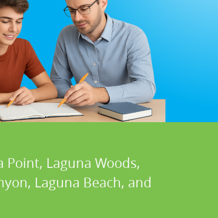
a Point, Laguna Woods,
Canyon, Laguna Beach, and