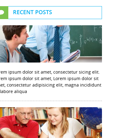
RECENT POSTS
rem ipsum dolor sit amet, consectetur sicing elit.
rem ipsum dolor sit amet, Lorem ipsum dolor sit
et, consectetur adipisicing elit, magna incididunt
 labore aliqua