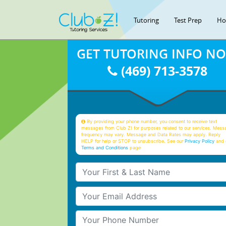
Tutoring
Test Prep
Ho
GET TUTORING INFO N
(469) 713-3578
By providing your phone number, you consent to receive text
messages from Club Z! for purposes related to our services. Mess
frequency may vary. Message and Data Rates may apply. Reply
HELP for help or STOP to unsubscribe. See our
Privacy Policy
and 
Terms and Conditions
page
Your First & Last Name
Your Email
Your Phone Number