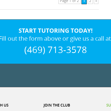
1
Page 1 of 2
2
»
START TUTORING TODAY!
Fill out the form above or give us a call at
(469) 713-3578
H US
JOIN THE CLUB
SU