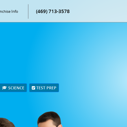
(469) 713-3578
nchise Info
SCIENCE
TEST PREP