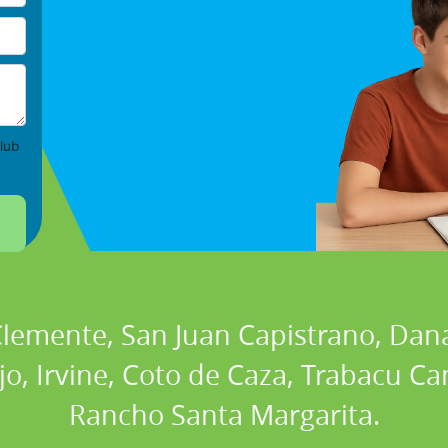
lub
 Clemente, San Juan Capistrano, Dan
ejo, Irvine, Coto de Caza, Trabacu 
Rancho Santa Margarita.