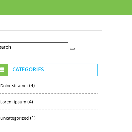
CATEGORIES
(4)
Dolor sit amet
(4)
Lorem ipsum
(1)
Uncategorized