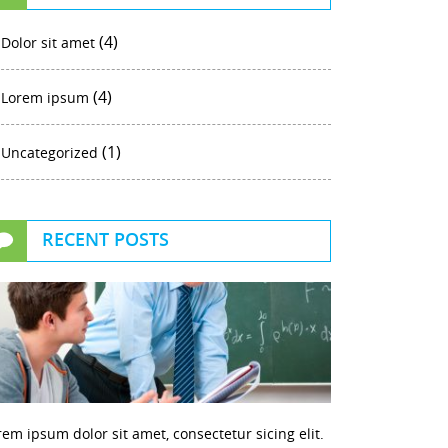
(4)
Dolor sit amet
(4)
Lorem ipsum
(1)
Uncategorized
RECENT POSTS
rem ipsum dolor sit amet, consectetur sicing elit.