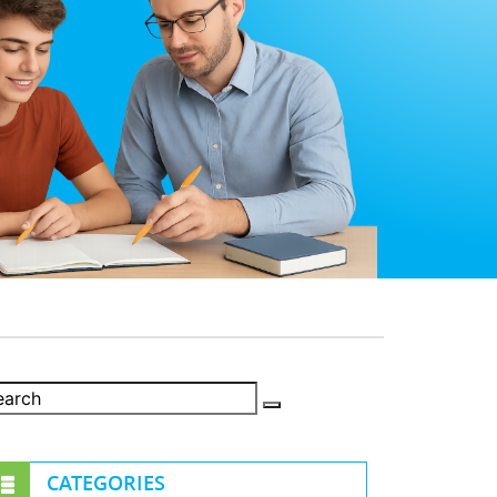
CATEGORIES