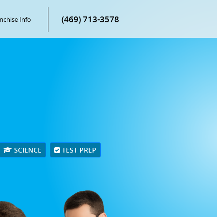
(469) 713-3578
nchise Info
SCIENCE
TEST PREP