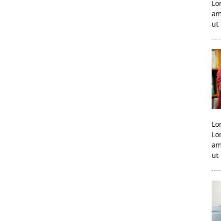
Lo
am
ut
Lo
Lo
am
ut