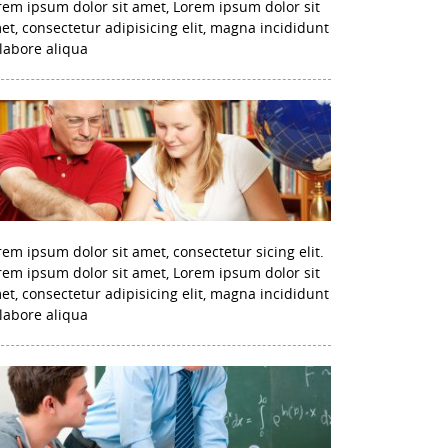
rem ipsum dolor sit amet, Lorem ipsum dolor sit
et, consectetur adipisicing elit, magna incididunt
 labore aliqua
rem ipsum dolor sit amet, consectetur sicing elit.
rem ipsum dolor sit amet, Lorem ipsum dolor sit
et, consectetur adipisicing elit, magna incididunt
 labore aliqua