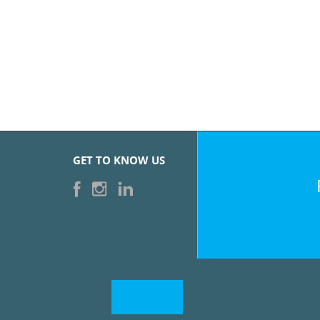
GET TO KNOW US