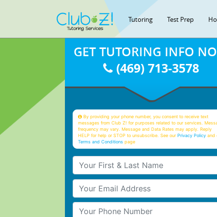
Tutoring
Test Prep
Ho
GET TUTORING INFO N
(469) 713-3578
By providing your phone number, you consent to receive text
messages from Club Z! for purposes related to our services. Mess
frequency may vary. Message and Data Rates may apply. Reply
HELP for help or STOP to unsubscribe. See our
Privacy Policy
and 
Terms and Conditions
page
Your First & Last Name
Your Email
Your Phone Number