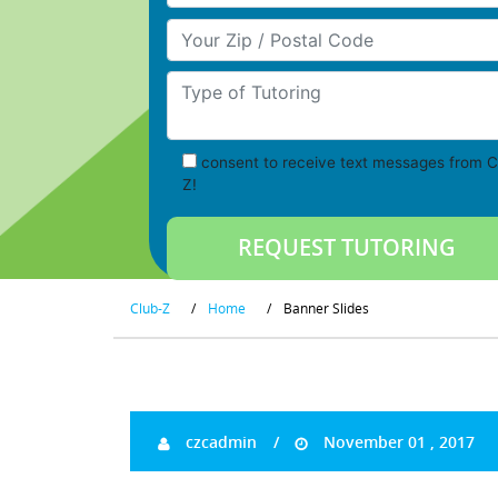
Your Zip/Postal Code
Type of Tutoring
consent to receive text messages from C
Z!
Club-Z
/
Home
/
Banner Slides
czcadmin
November 01 , 2017