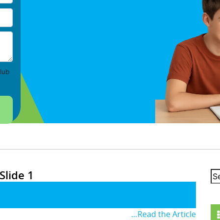
lub
Slide 1
…Read the Article