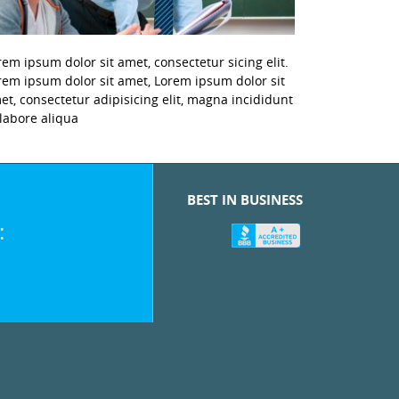
rem ipsum dolor sit amet, consectetur sicing elit.
rem ipsum dolor sit amet, Lorem ipsum dolor sit
et, consectetur adipisicing elit, magna incididunt
 labore aliqua
BEST IN BUSINESS
: