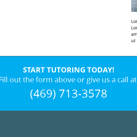
Lo
Lo
am
ut
START TUTORING TODAY!
Fill out the form above or give us a call at
(469) 713-3578