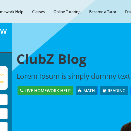
mework Help
Classes
Online Tutoring
Become a Tutor
Fra
OW
ClubZ Blog
Lorem Ipsum is simply dummy text
age
our
LIVE HOMEWORK HELP
MATH
READING